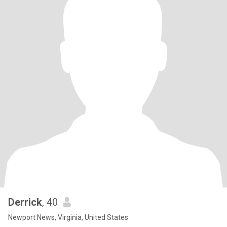
Derrick
, 40
Newport News, Virginia, United States