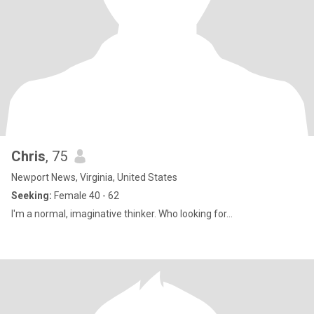
Chris
, 75
Newport News, Virginia, United States
Seeking:
Female 40 - 62
I'm a normal, imaginative thinker. Who looking for...