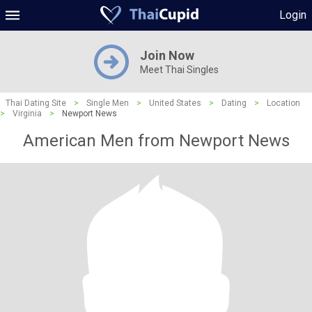
Login
Join Now
Meet Thai Singles
Thai Dating Site
>
Single Men
>
United States
>
Dating
>
Location
>
Virginia
>
Newport News
American Men from Newport News