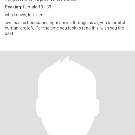
Seeking:
Female 19 - 39
who knows, let's see
love has no boundaries. light shines through us all, you beautiful
human. grateful for the time you took to read this. wish you the
best