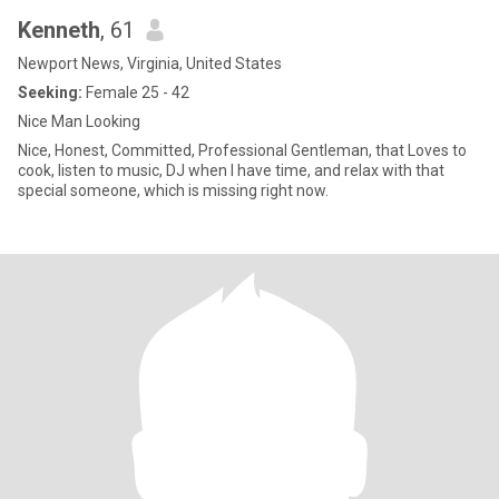
Kenneth
, 61
Newport News, Virginia, United States
Seeking:
Female 25 - 42
Nice Man Looking
Nice, Honest, Committed, Professional Gentleman, that Loves to
cook, listen to music, DJ when I have time, and relax with that
special someone, which is missing right now.