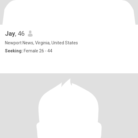
Jay
, 46
Newport News, Virginia, United States
Seeking:
Female 26 - 44