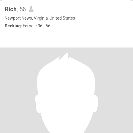
Rich
, 56
Newport News, Virginia, United States
Seeking:
Female 36 - 56