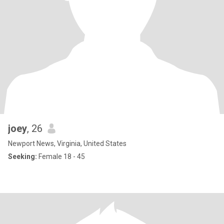
joey
, 26
Newport News, Virginia, United States
Seeking:
Female 18 - 45