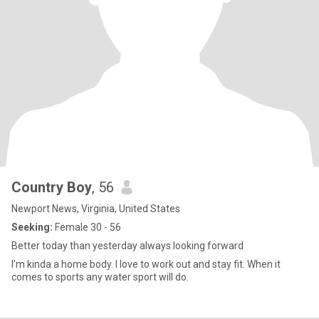
Country Boy
, 56
Newport News, Virginia, United States
Seeking:
Female 30 - 56
Better today than yesterday always looking forward
I'm kinda a home body. I love to work out and stay fit. When it
comes to sports any water sport will do.