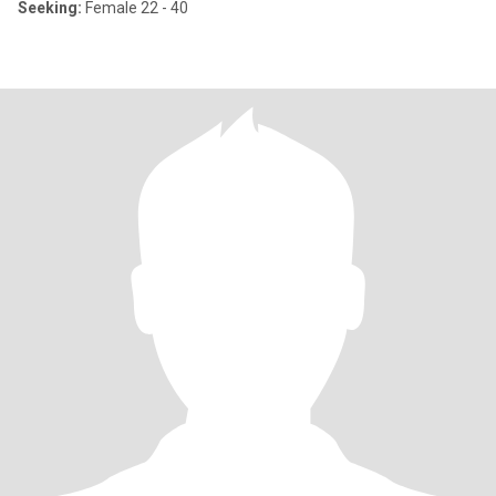
Seeking:
Female 22 - 40