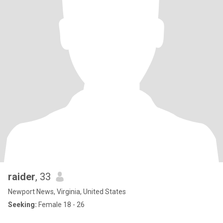
raider
, 33
Newport News, Virginia, United States
Seeking:
Female 18 - 26