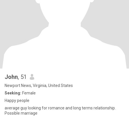
John
, 51
Newport News, Virginia, United States
Seeking:
Female
Happy people
average guy looking for romance and long terms relationship.
Possible marriage