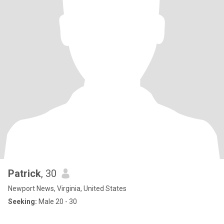
Patrick
, 30
Newport News, Virginia, United States
Seeking:
Male 20 - 30