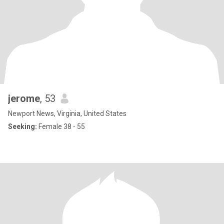
jerome
, 53
Newport News, Virginia, United States
Seeking:
Female 38 - 55