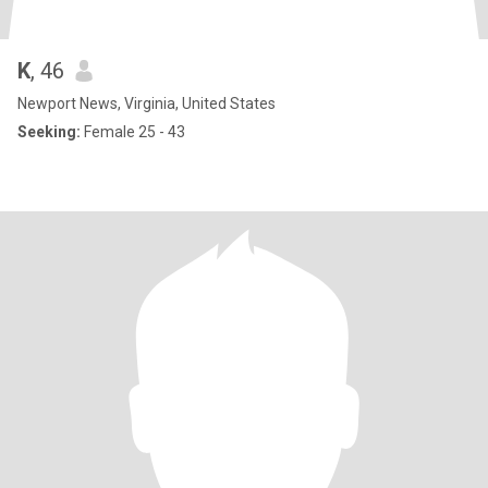
K
, 46
Newport News, Virginia, United States
Seeking:
Female 25 - 43