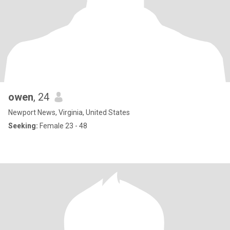
owen
, 24
Newport News, Virginia, United States
Seeking:
Female 23 - 48