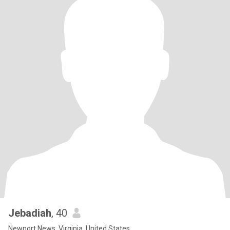
Jebadiah
, 40
Newport News, Virginia, United States