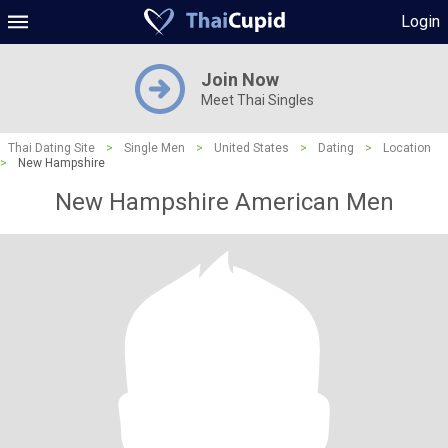
Login
Join Now
Meet Thai Singles
Thai Dating Site
>
Single Men
>
United States
>
Dating
>
Location
>
New Hampshire
New Hampshire American Men