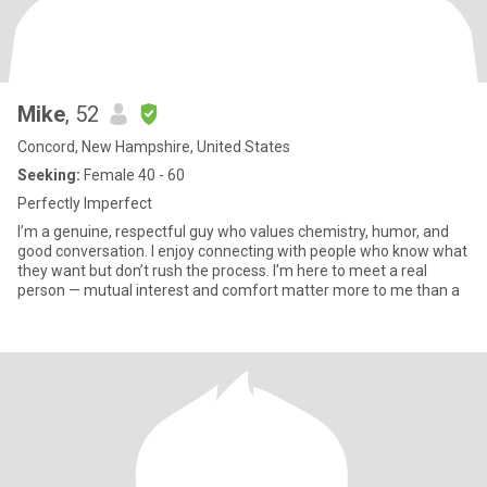
Mike
, 52
Concord, New Hampshire, United States
Seeking:
Female 40 - 60
Perfectly Imperfect
I’m a genuine, respectful guy who values chemistry, humor, and
good conversation. I enjoy connecting with people who know what
they want but don’t rush the process. I’m here to meet a real
person — mutual interest and comfort matter more to me than a