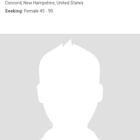
Concord, New Hampshire, United States
Seeking:
Female 45 - 90