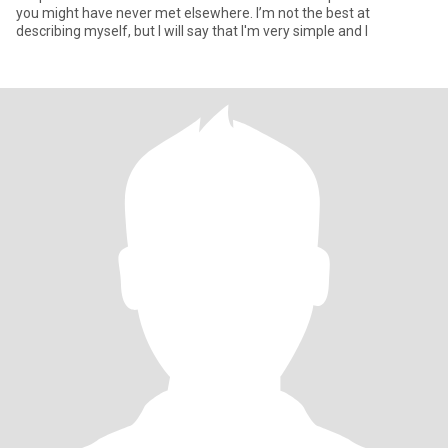
you might have never met elsewhere. I’m not the best at
describing myself, but I will say that I'm very simple and l