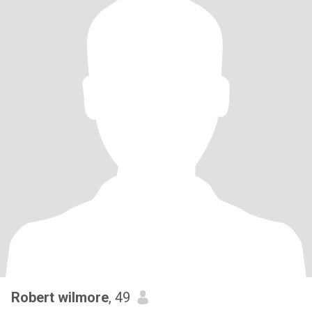
Robert wilmore
, 49