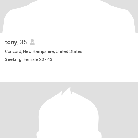
tony
, 35
Concord, New Hampshire, United States
Seeking:
Female 23 - 43