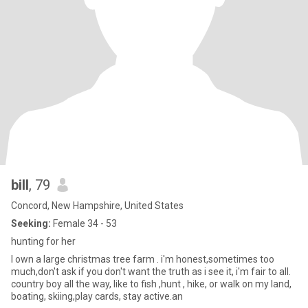
bill
, 79
Concord, New Hampshire, United States
Seeking:
Female 34 - 53
hunting for her
I own a large christmas tree farm . i'm honest,sometimes too
much,don't ask if you don't want the truth as i see it, i'm fair to all.
country boy all the way, like to fish ,hunt , hike, or walk on my land,
boating, skiing,play cards, stay active.an