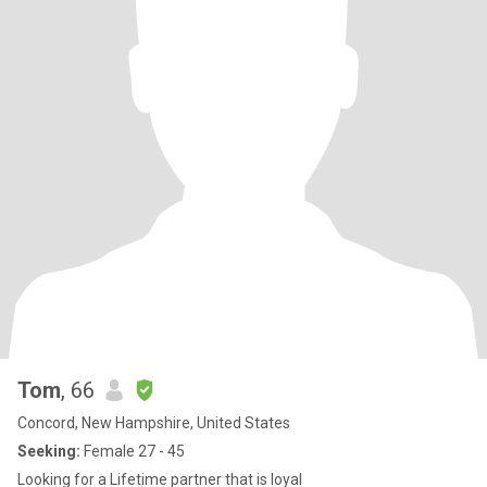
Tom
, 66
Concord, New Hampshire, United States
Seeking:
Female 27 - 45
Looking for a Lifetime partner that is loyal