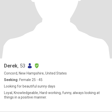
Derek
, 53
Concord, New Hampshire, United States
Seeking:
Female 25 - 45
Looking for beautiful sunny days
Loyal, Knowledgeable, Hard-working, funny, always looking at
things in a positive manner.