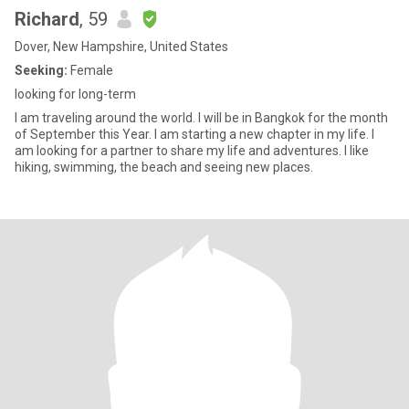
Richard
, 59
Dover, New Hampshire, United States
Seeking:
Female
looking for long-term
I am traveling around the world. I will be in Bangkok for the month
of September this Year. I am starting a new chapter in my life. I
am looking for a partner to share my life and adventures. I like
hiking, swimming, the beach and seeing new places.