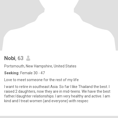
Nobi
, 63
Portsmouth, New Hampshire, United States
Seeking:
Female 30 - 47
Love to meet someone for the rest of my life
I want to retire in southeast Asia. So far I like Thailand the best. I
raised 2 daughters, now they are in mid-teens. We have the best
father/daughter relationships. I am very healthy and active. I am
kind and I treat women (and everyone) with respec