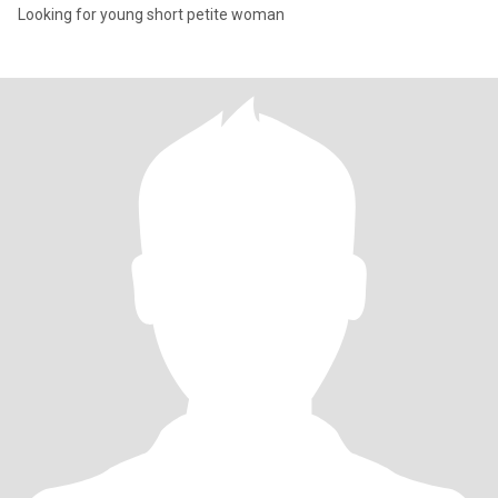
Looking for young short petite woman