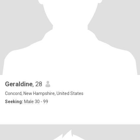
Geraldine
, 28
Concord, New Hampshire, United States
Seeking:
Male 30 - 99