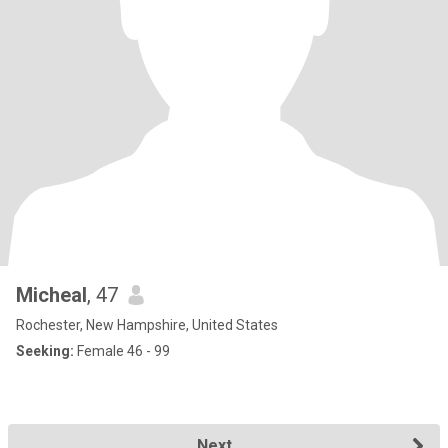
Micheal
, 47
Rochester, New Hampshire, United States
Seeking:
Female 46 - 99
Next