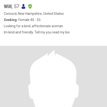
Will
, 57
Concord, New Hampshire, United States
Seeking:
Female 40 - 55
Looking for a kind, affectionate woman
Im kind and friendly. Tell my you read my bio