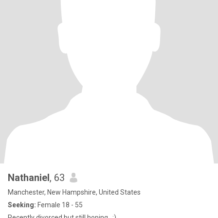
Nathaniel
, 63
Manchester, New Hampshire, United States
Seeking:
Female 18 - 55
Recently divorced but still hoping.. :)