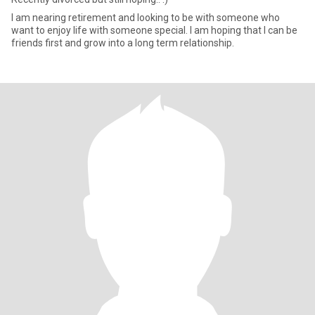
I am nearing retirement and looking to be with someone who
want to enjoy life with someone special. I am hoping that I can be
friends first and grow into a long term relationship.