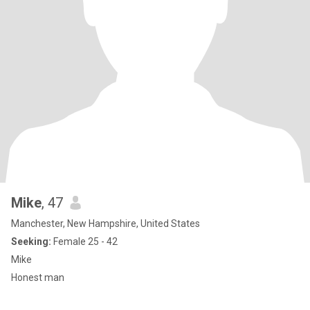
Mike
, 47
Manchester, New Hampshire, United States
Seeking:
Female 25 - 42
Mike
Honest man