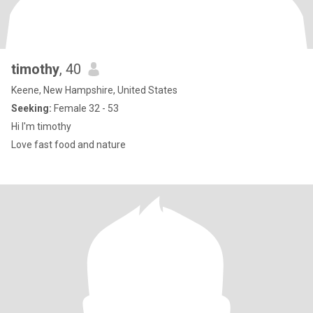
timothy
, 40
Keene, New Hampshire, United States
Seeking:
Female 32 - 53
Hi I'm timothy
Love fast food and nature