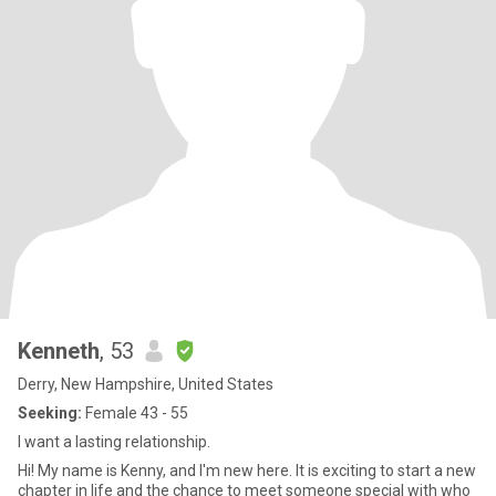
Kenneth
, 53
Derry, New Hampshire, United States
Seeking:
Female 43 - 55
I want a lasting relationship.
Hi! My name is Kenny, and I'm new here. It is exciting to start a new
chapter in life and the chance to meet someone special with who