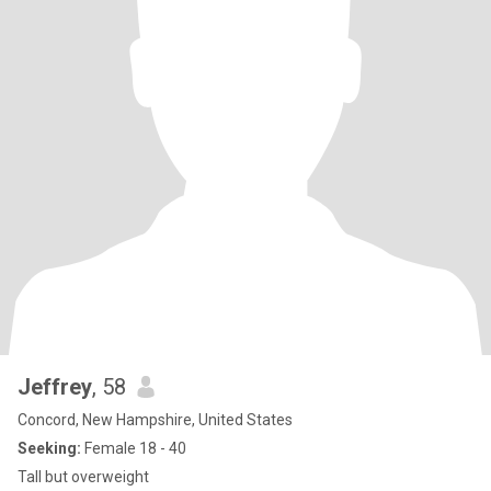
Jeffrey
, 58
Concord, New Hampshire, United States
Seeking:
Female 18 - 40
Tall but overweight