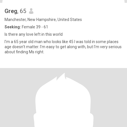
Greg
, 65
Manchester, New Hampshire, United States
Seeking:
Female 39 - 61
Is there any love left in this world
I'm a 65 year old man who looks like 45 I was told in some places
age doesn't matter. I'm easy to get along with, but I'm very serious
about finding Ms right.