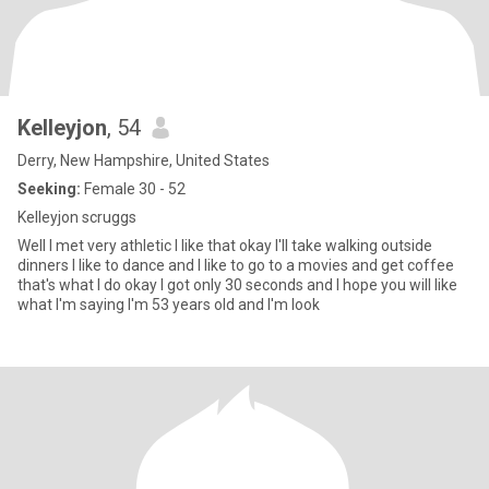
Kelleyjon
, 54
Derry, New Hampshire, United States
Seeking:
Female 30 - 52
Kelleyjon scruggs
Well I met very athletic I like that okay I'll take walking outside
dinners I like to dance and I like to go to a movies and get coffee
that's what I do okay I got only 30 seconds and I hope you will like
what I'm saying I'm 53 years old and I'm look