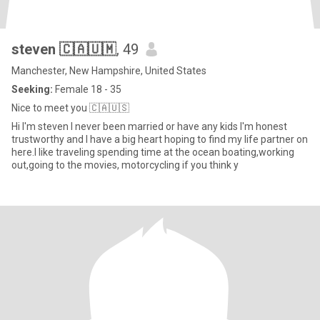
steven 🇨🇦🇺🇲
, 49
Manchester, New Hampshire, United States
Seeking:
Female 18 - 35
Nice to meet you 🇨🇦🇺🇸
Hi I'm steven I never been married or have any kids I'm honest
trustworthy and I have a big heart hoping to find my life partner on
here.I like traveling spending time at the ocean boating,working
out,going to the movies, motorcycling if you think y