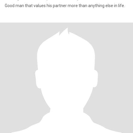
Good man that values his partner more than anything else in life.