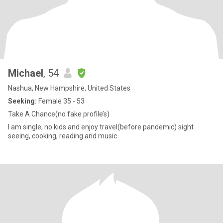
Michael
, 54
Nashua, New Hampshire, United States
Seeking:
Female 35 - 53
Take A Chance(no fake profile’s)
I am single, no kids and enjoy travel(before pandemic) sight
seeing, cooking, reading and music