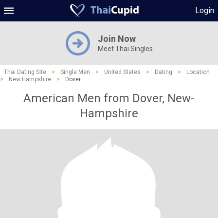
Login
Join Now
Meet Thai Singles
Thai Dating Site
>
Single Men
>
United States
>
Dating
>
Location
>
New Hampshire
>
Dover
American Men from Dover, New-
Hampshire