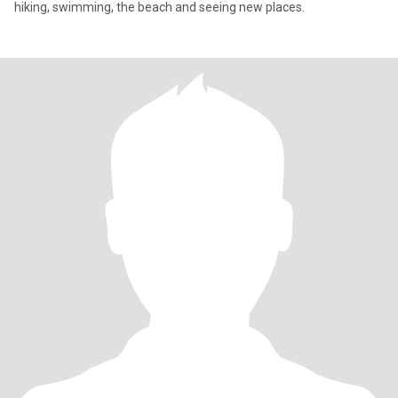
hiking, swimming, the beach and seeing new places.