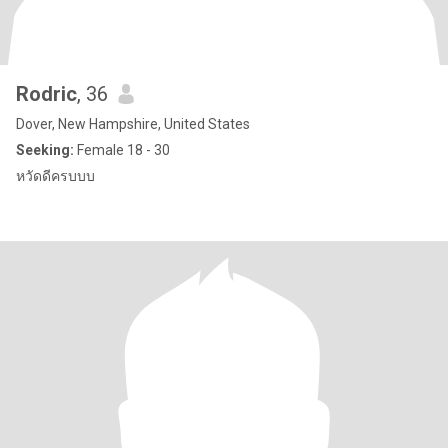
Rodric
, 36
Dover, New Hampshire, United States
Seeking:
Female 18 - 30
หวัดดีครบบบ