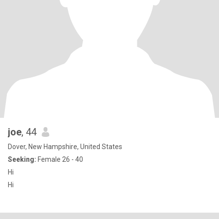
joe
, 44
Dover, New Hampshire, United States
Seeking:
Female 26 - 40
Hi
Hi