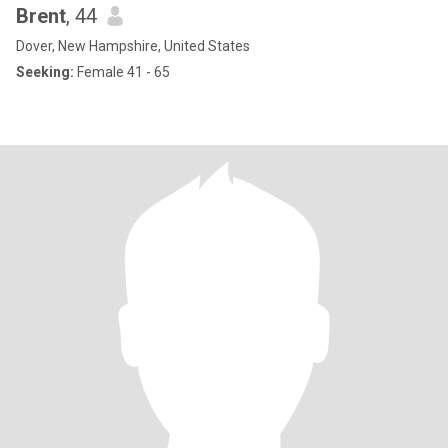
Brent
, 44
Dover, New Hampshire, United States
Seeking:
Female 41 - 65