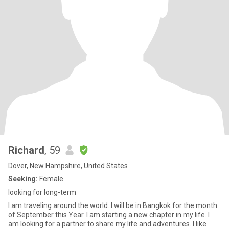
Richard
, 59
Dover, New Hampshire, United States
Seeking:
Female
looking for long-term
I am traveling around the world. I will be in Bangkok for the month
of September this Year. I am starting a new chapter in my life. I
am looking for a partner to share my life and adventures. I like