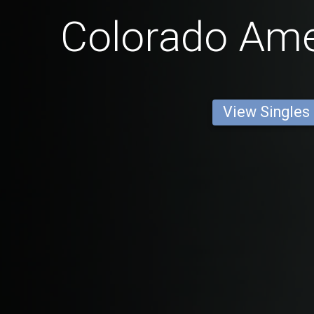
Colorado Am
View Singles