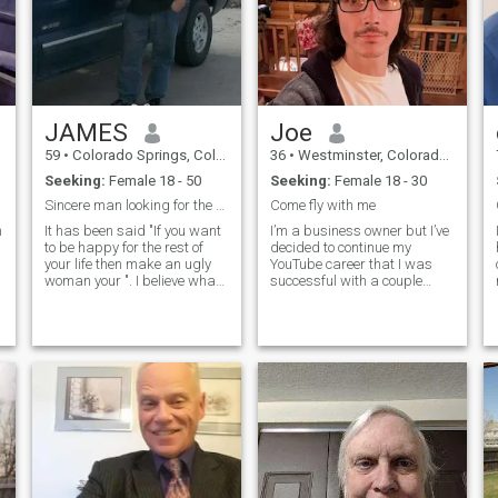
my future wife will too.
JAMES
Joe
59
•
Colorado Springs, Colorado, United States
36
•
Westminster, Colorado, United States
Seeking:
Female 18 - 50
Seeking:
Female 18 - 30
Sincere man looking for the right woman
Come fly with me
m
It has been said "If you want
I’m a business owner but I’ve
to be happy for the rest of
decided to continue my
your life then make an ugly
YouTube career that I was
woman your ". I believe what
successful with a couple
this means is that a
years ago. I’m mentioning
ea
woman's beauty is from
this because girls on this site
within, not about what she
think I’m a scammer and not
looks like. Of course there
the person in my photo’s, lol.
must be a physical
My channel is called Spider
f
attraction. For me I don't
want to find the most
beautiful woman in the
world.I prefer a woman who
is happy with herself, just a
simple woman is best. But I
must admit that I do prefer a
skinny woman, maybe