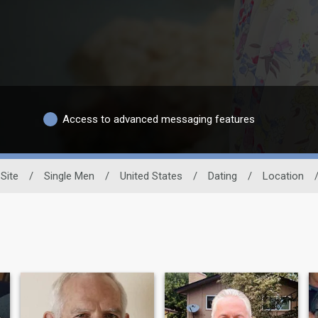
Access to advanced messaging features
Site
/
Single Men
/
United States
/
Dating
/
Location