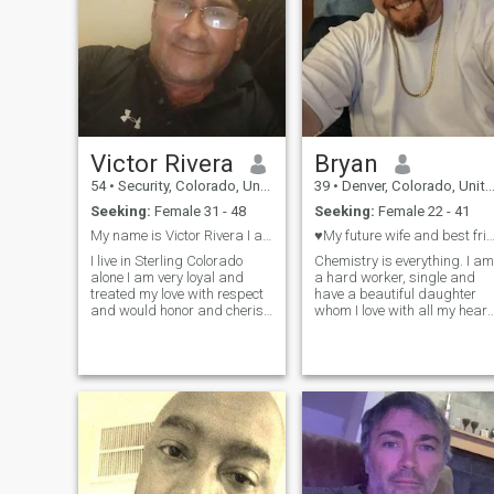
Victor Rivera
Bryan
54
•
Security, Colorado, United States
39
•
Denver, Colorado, United States
Seeking:
Female 31 - 48
Seeking:
Female 22 - 41
My name is Victor Rivera I am 55 years young I am
♥️My future wife and best frien
I live in Sterling Colorado
Chemistry is everything. I am
alone I am very loyal and
a hard worker, single and
treated my love with respect
have a beautiful daughter
and would honor and cherish
whom I love with all my heart
every second that we are
I am a romantic. I believe in
together I live on social
men treating women with
security in the United States I
love, respect and kindness. I
am a good hearted caring
want to be your rock, your
genuine person that knows
protector, your happiness,
your lover and your future. I
how to love only you ❤️
love positivity and passion.