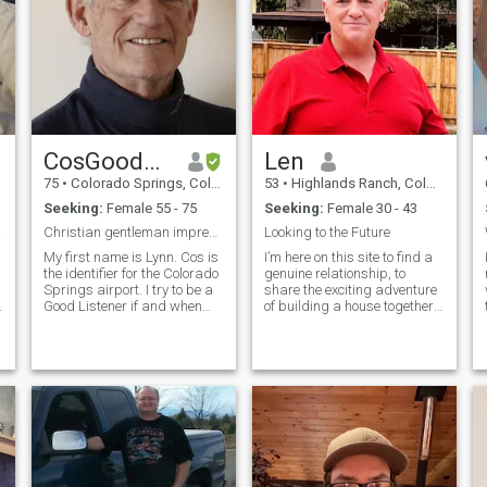
CosGoodListener
Len
75
•
Colorado Springs, Colorado, United States
53
•
Highlands Ranch, Colorado, United States
Seeking:
Female 55 - 75
Seeking:
Female 30 - 43
d ♥️
Christian gentleman impressed by Asian women
Looking to the Future
My first name is Lynn. Cos is
I’m here on this site to find a
the identifier for the Colorado
genuine relationship, to
Springs airport. I try to be a
share the exciting adventure
.
Good Listener if and when
of building a house together
our friendship grows to
on a lake here in the United
eventually using Google Meet
States. I’m a secure retired
(preferred if you have an
firefighter, private Pilot, and
Android smartphone), Zoom,
father of 2 grown boys. I Love
or WhatsApp for video cha
traveling to beautiful coastal
beaches and discovering
secret hideaways. I am
preparing to buy a plane for
myself next year so I can take
my new wife with me on
weekend getaways. I hope