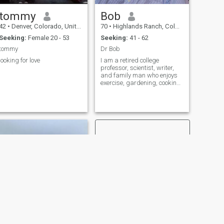
tommy
Bob
42
•
Denver, Colorado, United States
70
•
Highlands Ranch, Colorado, United States
Seeking:
Female 20 - 53
Seeking:
41 - 62
tommy
Dr Bob
looking for love
I am a retired college
professor, scientist, writer,
and family man who enjoys
exercise, gardening, cooking,
and music.
NEXT