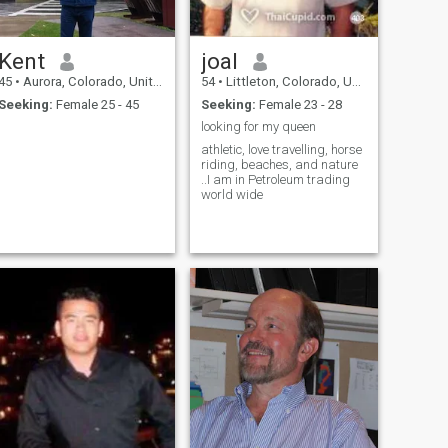
2 weeks to see if I want to
move there during our winter
months then back to the
U.S.A Hopefully with U
Kent
joal
beside me :) :) !!!!!
45
•
Aurora, Colorado, United States
54
•
Littleton, Colorado, United States
Seeking:
Female 25 - 45
Seeking:
Female 23 - 28
looking for my queen
athletic, love travelling, horse
riding, beaches, and nature
..I am in Petroleum trading
world wide