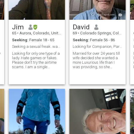
because I'm fat 😂.
Jim
David
65
•
Aurora, Colorado, United States
69
•
Colorado Springs, Colorado, United States
Seeking:
Female 18 - 65
Seeking:
Female 56 - 86
Seeking a sexual freak..want the biggest freak on.
Looking for Companion, Partner and Lover.
y
Looking for only one type of a
Married for over 24 years till
lady. Hate games or fakes.
wife decided she wanted a
Please don't try the airtime
more Luxurious life than I
scams. I am a single
was providing, so she
attractive white male. Not a
started living with her rich
fool or a horny old guy.
boss when they were
Honest down to earth. Very
traveling for business and
sexual loving guy. But still
now full-time with him in his
can get laid. Non smoker
luxury apartment in another
and lite drinker, fun loving,
state. I really miss the
very smart a world traveler.
companionship, holding
Grew up in a big fast pace
hands, cuddling and love. I
American city, have alot of
really enjoy pleasing my lover
street smarts, joining the
orally many, many times as I
United States Navy at 18yrs,
please her my level of sexual
plus being a police officer for
pleasure rises higher and
15yrs, have seen alot. Been
higher till we both expierence
into Martial arts since l was
a wonderful climax and fall