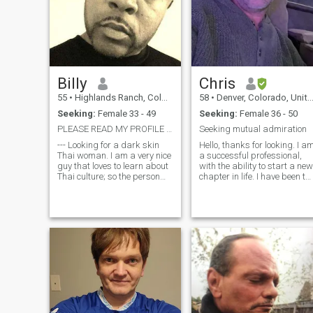
Billy
Chris
55
•
Highlands Ranch, Colorado, United States
58
•
Denver, Colorado, United States
Seeking:
Female 33 - 49
Seeking:
Female 36 - 50
PLEASE READ MY PROFILE FIRST: 37 and OLDER!!!!!
Seeking mutual admiration
--- Looking for a dark skin
Hello, thanks for looking. I a
Thai woman. I am a very nice
a successful professional,
guy that loves to learn about
with the ability to start a new
Thai culture; so the person
chapter in life. I have been to
that I meet needs to have a
Central America many times
little bit of patience to teach
but desire to go to South
me more about their culture.
America next. I have been
learning Spanish, when I
can. Stay healthy by going to
the gym, riding long
mountain rides on a road
bike or mountainbike. Love to
paddle a kayak in
whitewater or on the ocean or
attending Pilates class.
Always learning new
technologies, taking