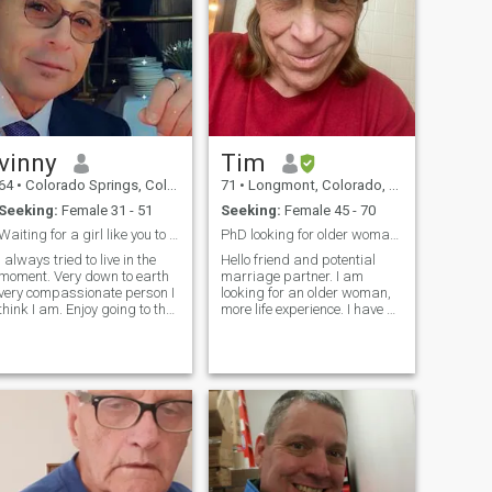
vinny
Tim
64
•
Colorado Springs, Colorado, United States
71
•
Longmont, Colorado, United States
Seeking:
Female 31 - 51
Seeking:
Female 45 - 70
Waiting for a girl like you to come to my life
PhD looking for older woman. Secret in profile
I always tried to live in the
Hello friend and potential
moment. Very down to earth
marriage partner. I am
very compassionate person I
looking for an older woman,
think I am. Enjoy going to the
more life experience. I have a
gym riding my motorcycle
PhD in literature and have
playing my guitar. I’m a very
retired from teaching
humble and open minded
Shakespeare. So I am
person. I can go on but I
looking for a smart woman
guess we have to do is ask
with at least a BA or is self
me😎
educated. You c