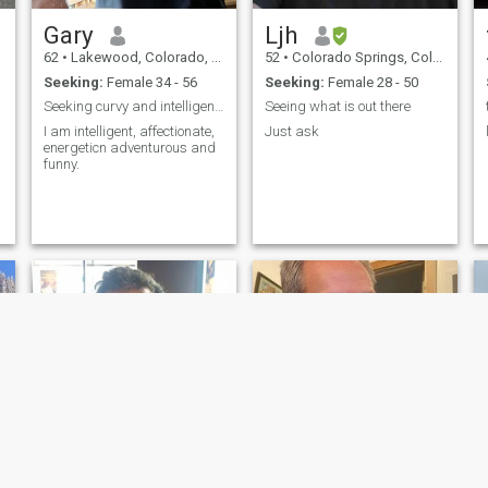
likes, hearts etc. I cannot
answer all of you. Sorry. Also,
Gary
Ljh
I don’t speak your language.
Sorry. If you don’t speak
62
•
Lakewood, Colorado, United States
52
•
Colorado Springs, Colorado, United States
English, at least a little,
Seeking:
Female 34 - 56
Seeking:
Female 28 - 50
please, don’t write to me. I’m
very sorry but communication
Seeking curvy and intelligent Thai woman
Seeing what is out there
will be very difficult.
I am intelligent, affectionate,
Just ask
energeticn adventurous and
funny.