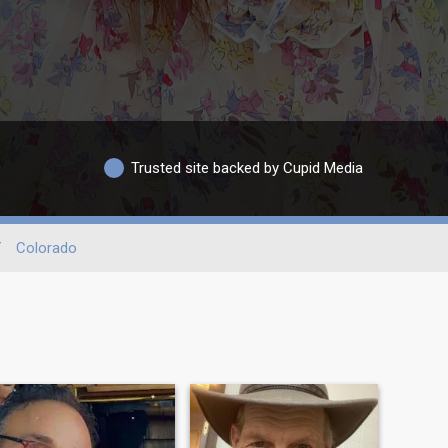
Trusted site backed by Cupid Media
/
Colorado