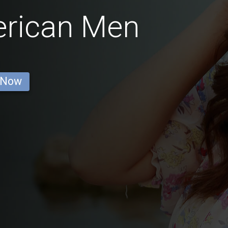
erican Men
 Now