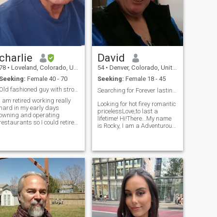
charlie
David
78
•
Loveland, Colorado, United States
54
•
Denver, Colorado, United States
Seeking:
Female 40 - 70
Seeking:
Female 18 - 45
Old fashioned guy with strong christian values
Searching for Forever lasting Priceless Love!!😍❤️
I am retired working really
Looking for hot firey romantic
hard in my early days
pricelessLove,to last a
owning and operating
lifetime! Hi!There...My name
restaurants so I could retire
is Rocky, I am a Adventurous-
rly. I live in one of the most
energized-very friendly-
desirable areas in the U.S.
loving-affectionate-caring-
I'm very blessed having a
genuine-sincere-sweet-kind-
strong nucleus of christian
honest-passionate-faithful-
riends. I'm honest, caring,
loyal-trustworthy-Naughty-
and know I have a lot to offer
posi
that special lady to share the
last chapter of my life.