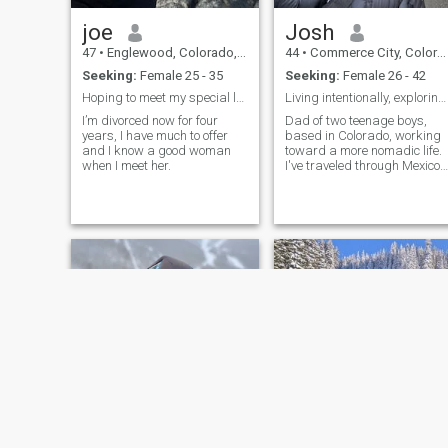
beach volleyball). If you
skateboard or play a good
joe
Josh
game of volleyball, please
say hi. Also, if you’re a Java
47
•
Englewood, Colorado, United States
44
•
Commerce City, Colorado, United States
or Javascript programmer,
Seeking:
Female 25 - 35
Seeking:
Female 26 - 42
I’d love to hear from you.
Carpe Diem!
Hoping to meet my special lady!
Living intentionally, exploring freely.
I’m divorced now for four
Dad of two teenage boys,
years, I have much to offer
based in Colorado, working
and I know a good woman
toward a more nomadic life.
when I meet her.
I've traveled through Mexico,
Bali, Vietnam, and Thailand
is calling me. I'm at a place
where I'm not looking for
anything serious — just
honest connections, good
convers