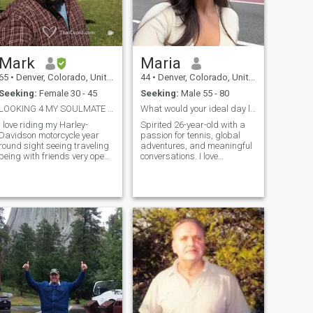
Mark
Maria
65
•
Denver, Colorado, United States
44
•
Denver, Colorado, United States
Seeking:
Female 30 - 45
Seeking:
Male 55 - 80
LOOKING 4 MY SOULMATE 4 LIFE .......
What would your ideal day look like?
I love riding my Harley-
Spirited 26-year-old with a
Davidson motorcycle year
passion for tennis, global
round sight seeing traveling
adventures, and meaningful
being with friends very open
conversations. I love
2 trying new things laid back
spontaneous road trips,
i'm honest loyal a 1 woman
savoring new cuisines, and
man dont play games
sharing hearty laughs.
trustworthy know how 2 treat
Seeking a kind, mature
a woman also can stay home
gentleman to explore life’s
& watch movies cook bbq or
wonders, build deep
go out & have a romantic
connections, and create
dinner movies ..... best if u
unforgettable memories
didn't kids, I won't support
together. Let’s embark on a
someone else's kids.... if they
journey of discovery and joy—
r grown up past 18yrs. that's
message me to start our
fine.... I PLAN TO COME TO
story!
THAILAND BY THE END OF
THE YEAR.. DEC. late JAN. for