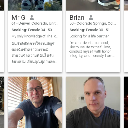
4yrs. Love romance and
asleep holding and cuddling
passion in a relationship all
each other. Then wake up
the time. Very open minded
giving each other a long
playful and naughty. Need
wonderful kiss what a
Mr G
Brian
my other half. If you are not a
beautiful way to start a new
open minded playful and
day. I think moving to
61
•
Denver, Colorado, United States
50
•
Colorado Springs, Colorado, United States
naughty lady please don't
Thailand might be possible
Seeking:
Female 34 - 50
Seeking:
Female 30 - 51
respond. No disrespect it just
with my retirement income
would not work. Also move on
and I am thinking about
My only knowledge of Thai culture is Pad Thai ))))
Looking for a life partner
if you are looking for money or
moving would love to spend
I'm an adventurous soul, I
scams . No I am not helping
my retirement years in a nice
ฉันกำลังปิดการใช้งานบัญชี
like to live life to the fullest,
you with gold scams. ONLY
place with a honest and
ของฉันชั่วคราวเพราะมี
conduct myself with honor,
LOOKING FOR A REAL
loving partner.
n
จำนวนข้อความที่ฉันได้รับ
integrity, and honesty. I am
RELATIONSHIP WITH A
o
willing to speak how I feel,
AFRICAN LADY WHO IS A
ล้นหลาม เรียนคุณสุภาพสตรี
back up what I say, and get
SEXUAL WILDCAT. Sorry
ฉันได้รับข้อความหลายร้อย
w
things done.
haters that is what I am
looking for. I am seeking one
ข้อความ ฉันไม่สามารถตอบ
kind of women to be my wife
คุณได้ทั้งหมด ขอโทษ.
นอกจากนี้ ฉันไม่พูดภาษา
ของคุณ ขอโทษ. ถ้าคุณไม่พูด
ภาษาอังกฤษได้นิดหน่อย
กรุณาอย่าเขียนถึงฉัน ฉันขอ
o
โทษจริงๆ แต่การสื่อสารจะ
ยากมาก Dear ladies, I
received hundreds of
messages, not counting