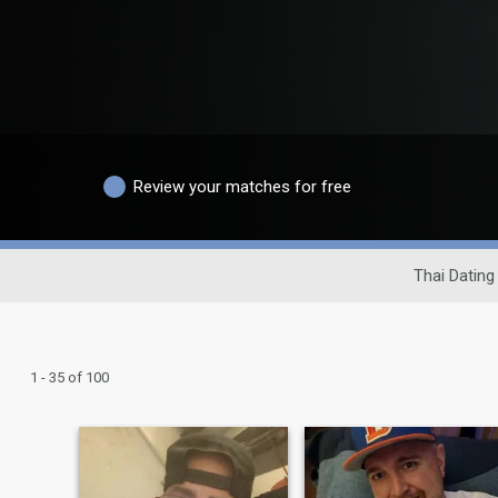
Review your matches for free
Thai Dating 
1 - 35 of 100