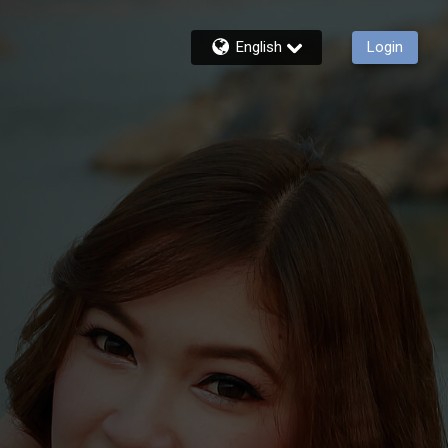
English
Login