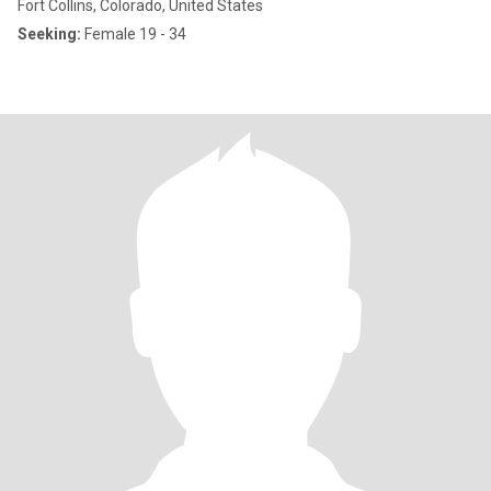
Fort Collins, Colorado, United States
Seeking:
Female 19 - 34