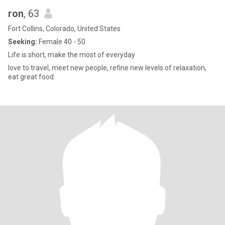
ron
, 63
Fort Collins, Colorado, United States
Seeking:
Female 40 - 50
Life is short, make the most of everyday
love to travel, meet new people, refine new levels of relaxation,
eat great food