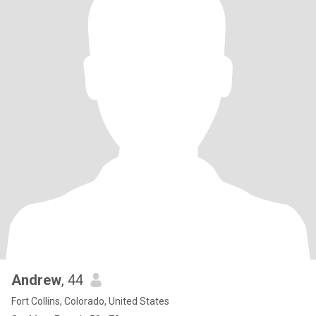
Andrew
, 44
Fort Collins, Colorado, United States