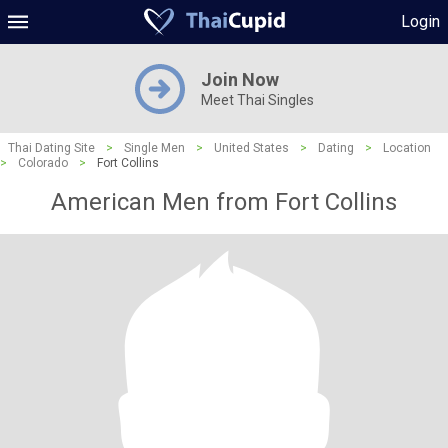
Login
Join Now
Meet Thai Singles
Thai Dating Site
>
Single Men
>
United States
>
Dating
>
Location
>
Colorado
>
Fort Collins
American Men from Fort Collins