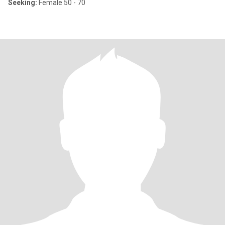
Seeking:
Female 50 - 70