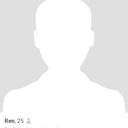
Ren
, 25