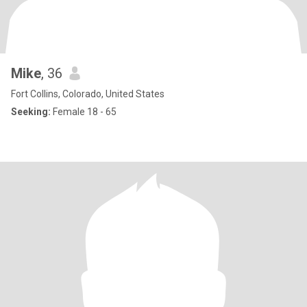
Mike
, 36
Fort Collins, Colorado, United States
Seeking:
Female 18 - 65