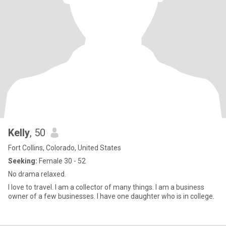
Kelly
, 50
Fort Collins, Colorado, United States
Seeking:
Female 30 - 52
No drama relaxed.
I love to travel. I am a collector of many things. I am a business
owner of a few businesses. I have one daughter who is in college.