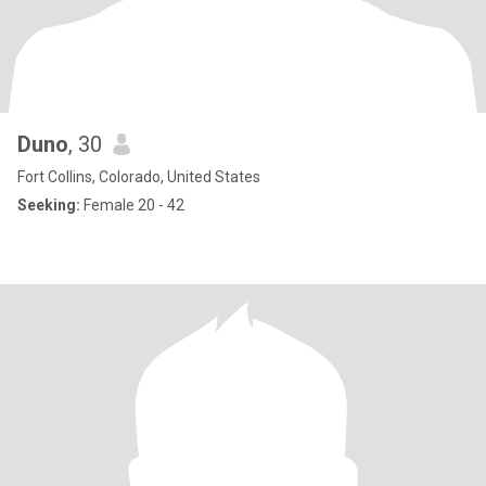
Duno
, 30
Fort Collins, Colorado, United States
Seeking:
Female 20 - 42