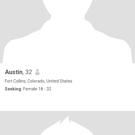
Austin
, 32
Fort Collins, Colorado, United States
Seeking:
Female 18 - 32