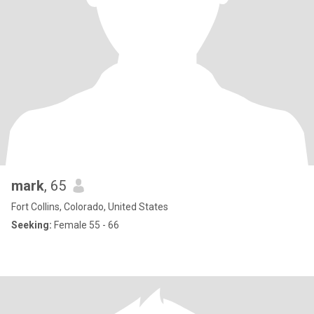
mark
, 65
Fort Collins, Colorado, United States
Seeking:
Female 55 - 66