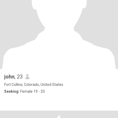
john
, 23
Fort Collins, Colorado, United States
Seeking:
Female 19 - 33