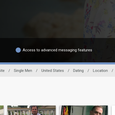
Access to advanced messaging features
ite
/
Single Men
/
United States
/
Dating
/
Location
/