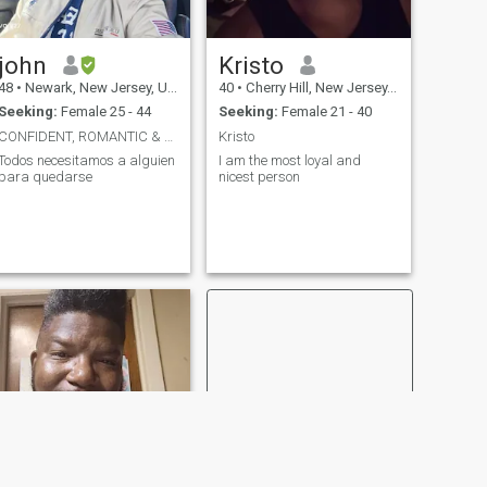
john
Kristo
48
•
Newark, New Jersey, United States
40
•
Cherry Hill, New Jersey, United States
Seeking:
Female 25 - 44
Seeking:
Female 21 - 40
CONFIDENT, ROMANTIC & FUN.
Kristo
Todos necesitamos a alguien
I am the most loyal and
para quedarse
nicest person