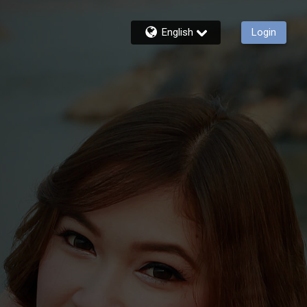
English
Login