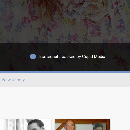
Trusted site backed by Cupid Media
New Jersey