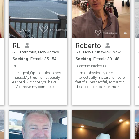
you want to stay home with
children that is also fine. I am
51, not 31 but it won't let me
change it on the site. Pictures
are recent.
RL
Roberto
63
•
Paramus, New Jersey, United States
59
•
New Brunswick, New Jersey, United States
Seeking:
Female 35 - 54
Seeking:
Female 30 - 48
RL
Bohemio intelectual ,
Intelligent,Opinionated,loves
I am a physically and
music.My trust is not easily
intellectually mature, sincere,
earned,But once you have
faithful, respectful, romantic,
it,You have my complete
detailed, companion man. I
loyalty.I have the same goals
like classical music and 80s,
as some of us do,But I want
I see and practice sports,
e
to enjoy the journey,Not just
walking and sharing with
the destination.I love to travel
friends. I was a military
and have travelled a lot.
aviation pilot, I worked in
Looking for a willing
banks. I studied Finance and
accomplice
Business Administration.