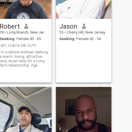
Robert
Jason
78
•
Long Branch, New Jersey, United States
55
•
Cherry Hill, New Jersey, United States
Seeking:
Female 43 - 65
Seeking:
Female 42 - 54
HEY, CHECK ME OUT!!
I’m a retired widower seeking
a warm, loving, attractive,
sexy, Asian lady, for a Long
Term Relationship. Age
between 25-55.