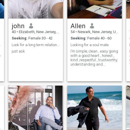
john
Allen
40
•
Elizabeth, New Jersey, United States
54
•
Newark, New Jersey, United States
Seeking:
Female 30 - 42
Seeking:
Female 40 - 60
for same
Look for a long term relationship
Looking for a soul mate
just ask
I’m simple, clean , easy going
with a good heart , honest ,
d
kind ,respectful , trustworthy,
understanding and
honestly…I’m family oriented
and I believe in one man one
woman ..