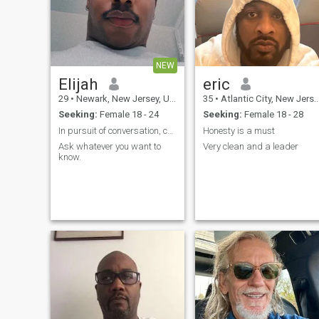
NEW
Elijah
eric
29
•
Newark, New Jersey, United States
35
•
Atlantic City, New Jersey, United States
Seeking:
Female 18 - 24
Seeking:
Female 18 - 28
In pursuit of conversation, connection and love.
Honesty is a must
Ask whatever you want to
Very clean and a leader
know.