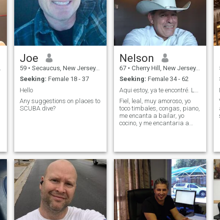
Joe
Nelson
59
•
Secaucus, New Jersey, United States
67
•
Cherry Hill, New Jersey, United States
Seeking:
Female 18 - 37
Seeking:
Female 34 - 62
Hello
Aqui estoy, ya te encontré. Lea todoWhatspp 609
Any suggestions on places to
Fiel, leal, muy amoroso, yo
SCUBA dive?
toco timbales, congas, piano,
me encanta a bailar, yo
cocino, y me encantaria a
gozar tu cuerpo. 288