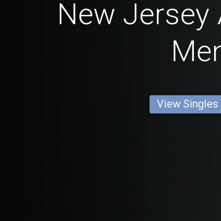
New Jersey
Me
View Singles