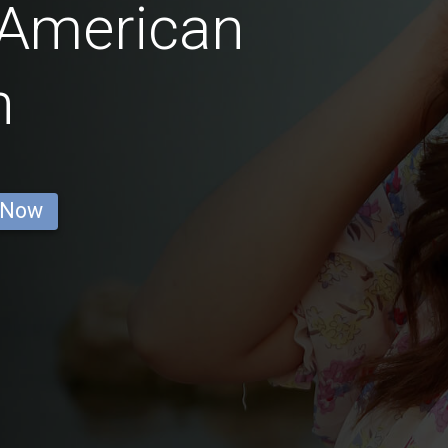
 American
n
 Now