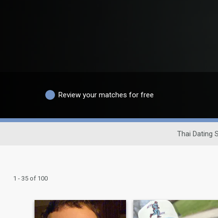
Review your matches for free
Thai Dating S
1 - 35 of 100