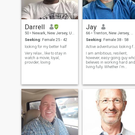
Darrell
Jay
50
•
Newark, New Jersey, United States
66
•
Trenton, New Jersey, United States
Seeking:
Female 25 - 42
Seeking:
Female 38 - 58
looking for my better half
Active adventurous looking 
Very relax , like to stay in
I am ambitious, resilient,
watch a movie, loyal,
however, easy-going guy who
provider, loving
believes in working hard an
living fully. Whether I'm
climbing, skiing, catching a
concert or exploring the city
and its restaurants I love
making the most of life's
adventures. I value loyalty
and a real connection. I'm
looking for my endgame,
partner, lover, and best
friend to share life with .