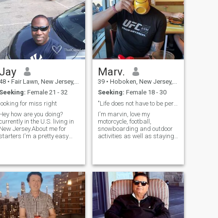
theatre, movies, politics &
follow world news with
interest. I have two wonderful
adult children, who are my
blessings!
Jay
Marv.
48
•
Fair Lawn, New Jersey, United States
39
•
Hoboken, New Jersey, United States
Seeking:
Female 21 - 32
Seeking:
Female 18 - 30
looking for miss right
"Life does not have to be perfec"
Hey how are you doing?
I'm marvin, love my
currently in the U.S. living in
motorcycle, football,
New Jersey.About me for
snowboarding and outdoor
starters I'm a pretty easy
activities as well as staying
going person who like to
home cuddling 😊. I'm an
enjoy life,help people, keep in
MMA/JIU JITSU fighter and I
shape, and pursue my goals
work as an MMA instructor
in life.What I Admire and
at my own business. I'm also
Whats Most Important in
the manager/headcoach at
Life: Loyalty, Team Work,
F45 hoboken.
Beliefs, Kindness, Respect
and Manners.. Life is no
Dress Rehearsal yes Cherish
every moment...Dance like no
ones watching, Love like