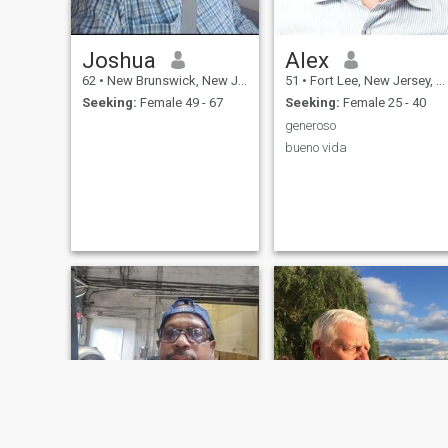
Joshua
Alex
62
•
New Brunswick, New Jersey, United States
51
•
Fort Lee, New Jersey, United States
Seeking:
Female 49 - 67
Seeking:
Female 25 - 40
generoso
bueno vida