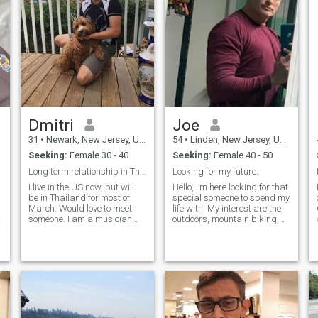
Dmitri
Joe
31
•
Newark, New Jersey, United States
54
•
Linden, New Jersey, United States
Seeking:
Female 30 - 40
Seeking:
Female 40 - 50
Long term relationship in Thailand in March
Looking for my future.
I live in the US now, but will
Hello, I’m here looking for that
be in Thailand for most of
special someone to spend my
March. Would love to meet
life with. My interest are the
someone. I am a musician
outdoors, mountain biking,
(singer) and also do real
hiking, camping, spending
estate. I like yoga, Martial
quality time with that special
arts (Jiu-jitsu) hiking and
woman. Museums, sitting by
traveling. I love Easter culture
a fireplace or on the beach at
and people. I am very flexible
night listening to the waves.
when it comes to
Hope to hear from you.
relationships. If you are
pursuing a career I will do
everything to support you. If