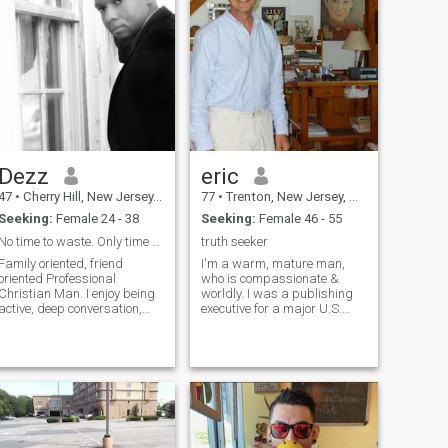
Dezz
eric
47
•
Cherry Hill, New Jersey, United States
77
•
Trenton, New Jersey, United States
Seeking:
Female 24 - 38
Seeking:
Female 46 - 55
No time to waste. Only time to live.
truth seeker
Family oriented, friend
I'm a warm, mature man,
oriented Professional
who is compassionate &
Christian Man. I enjoy being
worldly. I was a publishing
active, deep conversation,
executive for a major U.S.
Philanthropy, music and film.
publishing company for
like challenging myself, and
many years and now work
set goals for myself often
independently as a real
that I can work towards and
estate agent in New Jersey. I
achieve. My Faith is the life b
love to travel to foreign
countries and in my own
country as well. I love most
sports, especially golf and
tennis. I enjoy museums, the