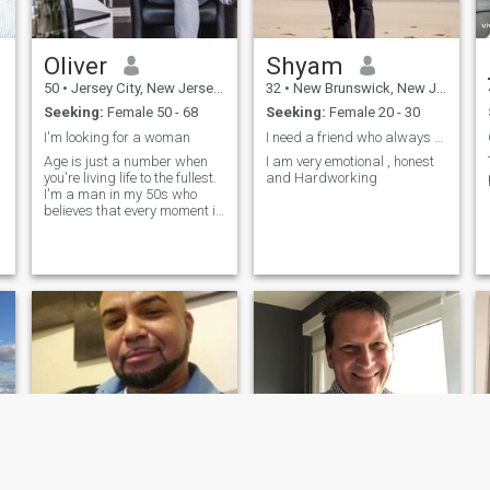
Oliver
Shyam
50
•
Jersey City, New Jersey, United States
32
•
New Brunswick, New Jersey, United States
Seeking:
Female 50 - 68
Seeking:
Female 20 - 30
I'm looking for a woman
I need a friend who always stand for me
Age is just a number when
I am very emotional , honest
you're living life to the fullest.
and Hardworking
I'm a man in my 50s who
believes that every moment is
a chance to create new
memories and experiences.
From exploring exotic
destinations to trying out new
hobbies and restaurants, I'm
alwa