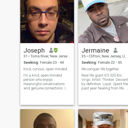
Joseph
Jermaine
31
•
Toms River, New Jersey, United States
35
•
Clifton, New Jersey, United States
Seeking:
Female 23 - 44
Seeking:
Female 22 - 45
Kind, curious, open-minded soul, warm heart
life conquer life together
I’m a kind, open-minded
Real life giant 6’5 320 lbs…
person who enjoys
Virgo. Artist. Thinker. Deviant
meaningful conversations
by definition. Loyal. Spent the
and genuine connections. I
past year healing from life…
appreciate honesty, loyalty,
No bullshit… proud of what
and people who are warm-
I’ve accomplished… I’m not
hearted and sincere. I like
gonna say come healed,
learning about different
because we’re constantly
cultures, trying new
healing and growing in lif
experiences, and enjoying the
simple things in life. I’m
hoping to meet someone who
values communication,