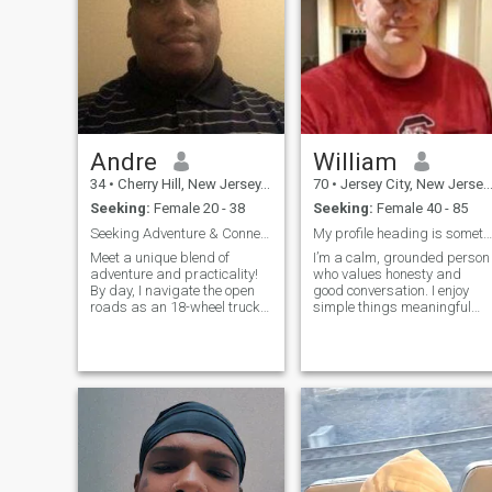
respect, and emotional
connection, and who is
interested in building
something real together.
Andre
William
34
•
Cherry Hill, New Jersey, United States
70
•
Jersey City, New Jersey, United States
Seeking:
Female 20 - 38
Seeking:
Female 40 - 85
Seeking Adventure & Connection in Thailand's Heart
My profile heading is something simple and genuine
Meet a unique blend of
I’m a calm, grounded person
adventure and practicality!
who values honesty and
By day, I navigate the open
good conversation. I enjoy
roads as an 18-wheel truck
simple things meaningful
driver while also keeping our
connections, a bit of humor,
city moving with my role in
and people who know what
public transportation. My
they want. I’m taking my tim
passion for automobiles
here and hoping to meet
doesn’t stop at driving—I'm
someone I genuinely connect
also a s
with.