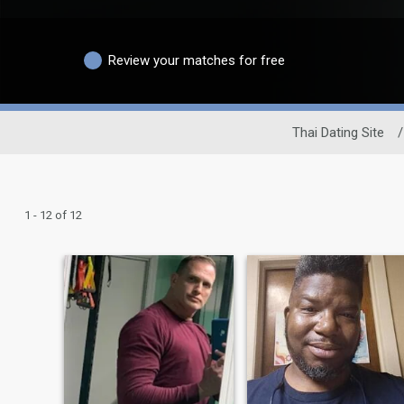
Review your matches for free
Thai Dating Site
/
1 - 12 of 12