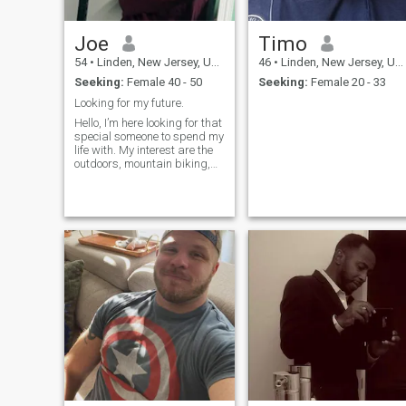
Joe
Timo
54
•
Linden, New Jersey, United States
46
•
Linden, New Jersey, United States
Seeking:
Female 40 - 50
Seeking:
Female 20 - 33
Looking for my future.
Hello, I’m here looking for that
special someone to spend my
life with. My interest are the
outdoors, mountain biking,
hiking, camping, spending
quality time with that special
woman. Museums, sitting by
a fireplace or on the beach at
night listening to the waves.
Hope to hear from you.