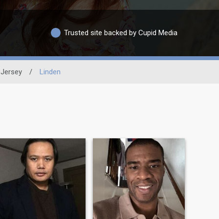
Trusted site backed by Cupid Media
Jersey
/
Linden