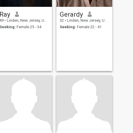
Ray
Gerardy
49
•
Linden, New Jersey, United States
32
•
Linden, New Jersey, United States
Seeking:
Female 25 - 34
Seeking:
Female 22 - 41