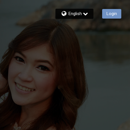
English
Login