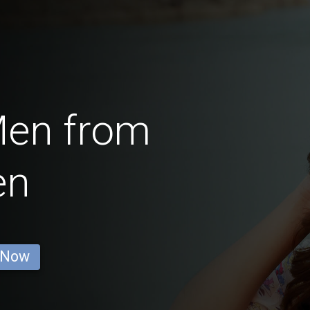
Men from
en
 Now