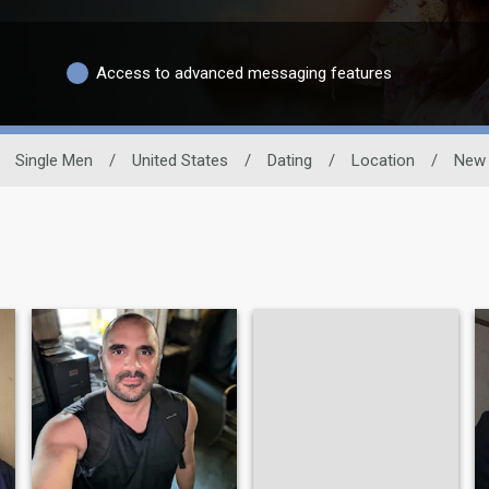
Access to advanced messaging features
Single Men
/
United States
/
Dating
/
Location
/
New 