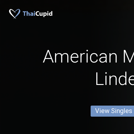
American 
Lind
View Singles