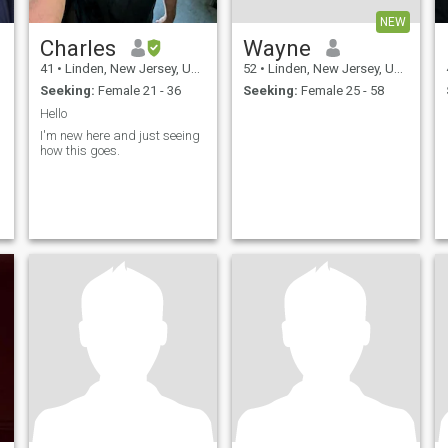
NEW
Charles
Wayne
41
•
Linden, New Jersey, United States
52
•
Linden, New Jersey, United States
Seeking:
Female 21 - 36
Seeking:
Female 25 - 58
Hello
I'm new here and just seeing
how this goes.