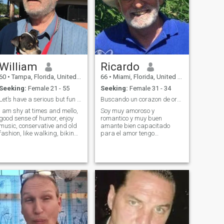
William
Ricardo
60
•
Tampa, Florida, United States
66
•
Miami, Florida, United States
Seeking:
Female 21 - 55
Seeking:
Female 31 - 34
Let’s have a serious but fun chat!
Buscando un corazon de oro apasionado
I am shy at times and mello,
Soy muy amoroso y
good sense of humor, enjoy
romantico y muy buen
music, conservative and old
amante bien capacitado
fashion, like walking, biking,
para el amor tengo
skating and skiing. Love
erramientas ccho y se
gardening, animals and
usalras soy tierno y agresive
cook a little! I apologize, my
cuando la ocasion lo amerita
profile has wrong birth year!
y siempr estoy al servicio de
I was born 1956.
la dama He dejado muis
inhibicioneon atrasy deseo
dar pu