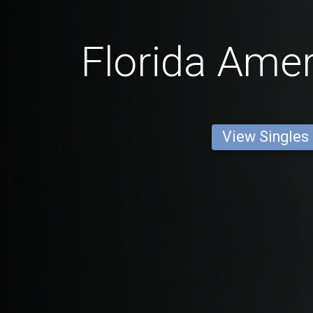
Florida Ame
View Singles