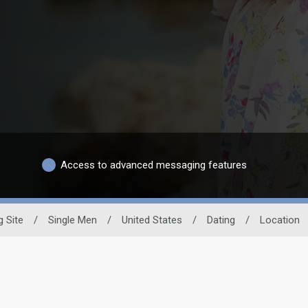
Access to advanced messaging features
g Site
/
Single Men
/
United States
/
Dating
/
Location