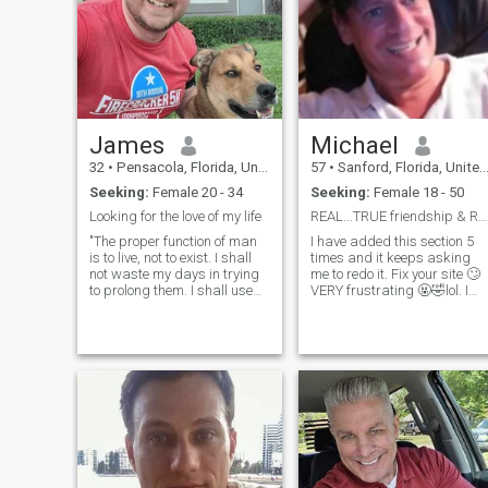
hang gliding, shooting,
for me.
survival skills, riding
motorcycles. I think a man
should be a man and do
what's right.
James
Michael
32
•
Pensacola, Florida, United States
57
•
Sanford, Florida, United States
Seeking:
Female 20 - 34
Seeking:
Female 18 - 50
Looking for the love of my life
REAL...TRUE friendship & REAL...TRUE love👫♥️.
"The proper function of man
I have added this section 5
is to live, not to exist. I shall
times and it keeps asking
not waste my days in trying
me to redo it. Fix your site 🙄
to prolong them. I shall use
VERY frustrating 🤬🤣lol. I
my time." This quote gives a
hope it works THIS time😵‍💫🤣
sense of how I try to live my
lol. I am desiring ("looking
life. I am Catholic and my
for" is what you do when you
faith is the center of my life! I
lose your keys or go
try to live my life such that my
shopping 🙄🤣lol) so...I am
actions are informed and
DESIRING☺️ to communicate
directed by the moral
with someone and we
compass that comes through
eventually share REAL
faith. For hobbies, I love
....TRUE friendship that will
reading and learning about
hopefully turn into
all matter of things. I read a
REAL...TRUE love. I am VERY
lot more non-fiction (history,