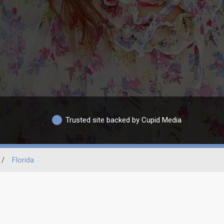
Trusted site backed by Cupid Media
/
Florida