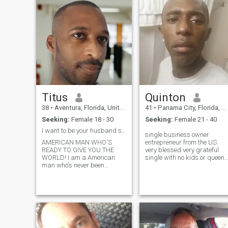
and do things or just relax at
and am well educated and
home sometimes as well. I
well traveled. I thought
have a hobby that keeps me
perhaps my life was over.
busy from time to time but it's
However , a friend of mine
not overwhelming. I'm looking
told me to try this website.
for someone to spend time
with and see where things
go...
Titus
Quinton
38
•
Aventura, Florida, United States
41
•
Panama City, Florida, United States
Seeking:
Female 18 - 30
Seeking:
Female 21 - 40
I want to be your husband so ask me for my number!
single business owner
AMERICAN MAN WHO'S
entrepreneur from the US.
READY TO GIVE YOU THE
very blessed very grateful
WORLD! I am a American
single with no kids or queen
man who's never been
at the moment. burning
married and don't have
desire worth ethic every
children; but I love children! I
second of the day to succeed
am 34 years olds. I am
at the highest level bring
smart, caring, affection, loyal
others alone and put them on
and hardworking, funny,
the same platform through
loveable, etc. I am not the
the process and journey mor
type of man to just tell you
than anything to bless other
nice things or what you want
and watch them bless other