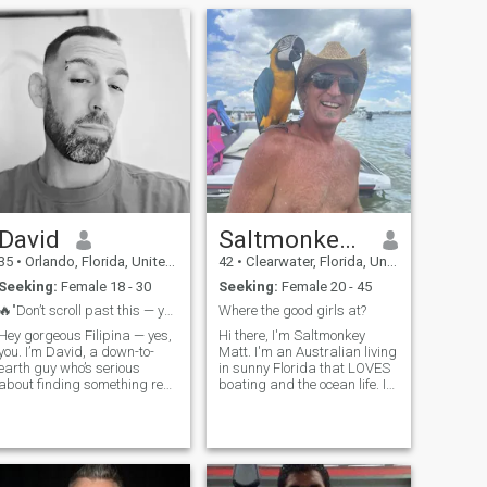
David
SaltmonkeyMatt
35
•
Orlando, Florida, United States
42
•
Clearwater, Florida, United States
Seeking:
Female 18 - 30
Seeking:
Female 20 - 45
🔥"Don’t scroll past this — you might miss somethi...
Where the good girls at?
Hey gorgeous Filipina — yes,
Hi there, I'm Saltmonkey
you. I’m David, a down-to-
Matt. I'm an Australian living
earth guy who’s serious
in sunny Florida that LOVES
about finding something real
boating and the ocean life. Im
— but don’t get it twisted,
a charter Captain in Florida
ladies, I’m here to have a
(Saltmonkey Charters) and I
good time too. I respect
have a side hobby of making
family values, love good food,
funny boating reels on and
and I’m very outgoing with a
insta etc. Looking at v
g