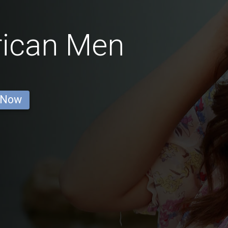
rican Men
 Now