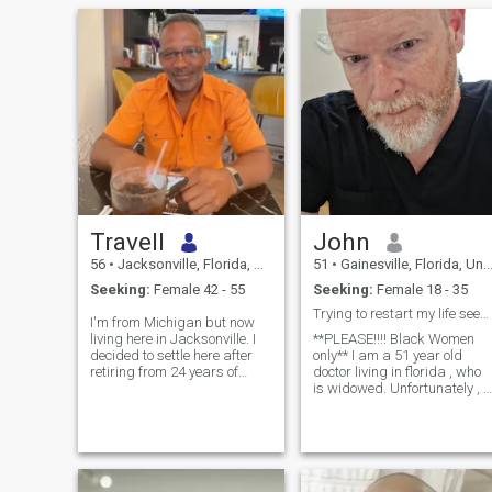
Travell
John
56
•
Jacksonville, Florida, United States
51
•
Gainesville, Florida, United States
Seeking:
Female 42 - 55
Seeking:
Female 18 - 35
Trying to restart my life seeking my baby mommy
I'm from Michigan but now
living here in Jacksonville. I
**PLEASE!!!! Black Women
decided to settle here after
only** I am a 51 year old
retiring from 24 years of
doctor living in florida , who
Naval service. I enjoy all
is widowed. Unfortunately , i
types of entertainment like
my marriage , we were
movies, dining out, relaxing
unable to have a child due to
at the beach and traveling
my wife's illness.she passed
but I have to admit concerts
away and I have been widow
and live music is probably
and celibate for 5 years now.
my favorite. I like to get out
I have an excellent income