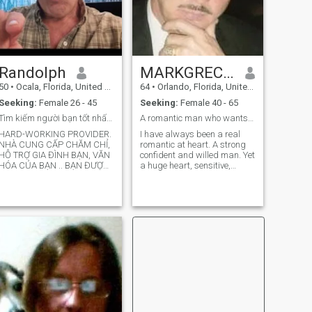
Randolph
MARKGRECNI
50
•
Ocala, Florida, United States
64
•
Orlando, Florida, United States
Seeking:
Female 26 - 45
Seeking:
Female 40 - 65
Tìm kiếm người bạn tốt nhất không thể sống thiếu m
A romantic man who wants to forever love 1 women
HARD-WORKING PROVIDER.
I have always been a real
NHÀ CUNG CẤP CHĂM CHỈ,
romantic at heart. A strong
HỖ TRỢ GIA ĐÌNH BẠN, VĂN
confident and willed man. Yet
HÓA CỦA BẠN .. BẠN ĐƯỢC
a huge heart, sensitive,
PHÉP LÀ CHÍNH MÌNH, BẠN
passionate and caring. I am
ĐƯỢC PHÉP KHÁC BIỆT, ĐÓ
a man yet I am not ashamed
LÀ SỰ KHÁC BIỆT CỦA
to admit I cried in The movie
CHÚNG TÔI MÀ CHÚNG TÔI
Pretty Woman, Tai Pan, You
THỂ HIỆN KHẢ NĂNG ĐỘC
got Mail, Ghost, Sleepless in
ĐÁO CỦA CHÚNG TÔI ĐỂ
Seattle, Somewhere in Time ,
NÊM NẾM CUỘC SỐNG CỦA
Note Book and so many
romantic love stories. For
Love is the greatest emotion
of life . Our Love for God, love
for family, friends and
children , nature and animal
. And of course the love we all
look to find here, the love of