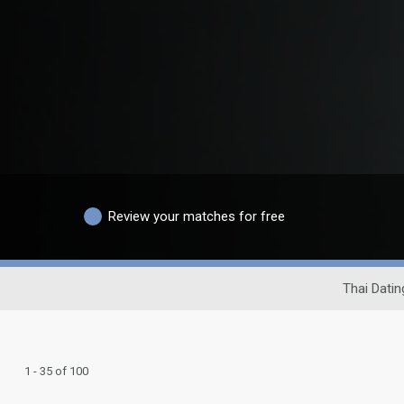
Review your matches for free
Thai Datin
1 - 35 of 100