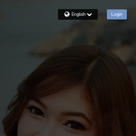
English
Login