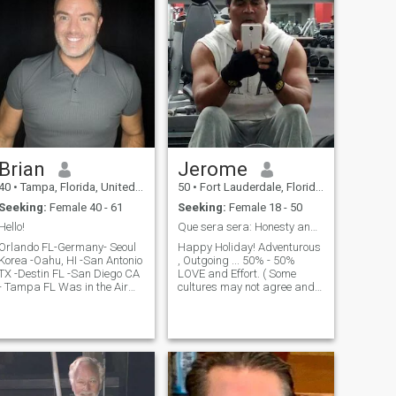
Brian
Jerome
40
•
Tampa, Florida, United States
50
•
Fort Lauderdale, Florida, United States
Seeking:
Female 40 - 61
Seeking:
Female 18 - 50
Hello!
Que sera sera: Honesty and Respect
Orlando FL-Germany- Seoul
Happy Holiday! Adventurous
orea -Oahu, HI -San Antonio
, Outgoing ... 50% - 50%
-Destin FL -San Diego CA
LOVE and Effort. ( Some
- Tampa FL Was in the Air
cultures may not agree and I
Force, now I do IT a civilian in
really do not expect that such
SoCal. College graduate.
a balance is possible
6'2'' since people ask!
anyway but I can dream !). I
Looking for a special
am a Tall, Slim, Athletic.
someone that, I would rather
Taurus/Rooster. Handsome
be with, and miss when not :)
to some ladies, Maybe we
can meet and have a Drink
and Chat about Real Stuff...!