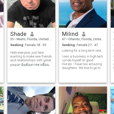
music. Naturally, she shares
school,And all that goes
zest for life, and enjoys the
because life has its ups and
my love for the beach, and
along with it!
occasional dance under the
downs ,no matter who you
together, we aspire to explore
stars, I would love to connect
are or where you live. Its all
more of the world, especially
with you. Let's explore what
about how you handle the
the romantic countries of
Thailand has to offer and
situation and attitude. So all
Europe, like Spain. She
make beautiful memories
that being said , if your
enjoys long weekends spent
together! I will be in your
interested send me and
discovering new getaway
country in October 2024. Look
email. thanks for viewing my
Shade
Milind
spots and has rich interests
forward to meeting you.
profile
beyond her career, seeking a
35
•
Miami, Florida, United States
47
•
Orlando, Florida, United States
partner to share in those
Seeking:
Female 18 - 35
Seeking:
Female 27 - 47
passions.
Looking for a long term relationship.
Hello everyone, just here
wanting to make new friends
I own a business in high tech.
and relationships with great
I pride myself on good
morals. I have two amazing
people! ฉันต้องการหาเพื่อน
daughters. We love to go to
ใหม่และความสัมพันธ์ที่
Disney (Orlando) which is 20
ยาวนาน! I don't have
mins away. I love to travel.
I'm fun, enjoy life, and I'm
premium yet, so if you like me
excited about the future. I like
please send me a message!
to exercise and eat healthy.
🫠😋😍 ฉันยังไม่มีแบบ
พรีเมียม ดังนั้นหากคุณชอบ
ฉัน โปรดส่งข้อความถึงฉัน!
🫠😋😍