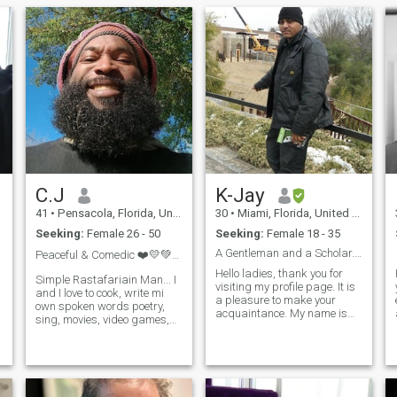
C.J
K-Jay
41
•
Pensacola, Florida, United States
30
•
Miami, Florida, United States
Seeking:
Female 26 - 50
Seeking:
Female 18 - 35
A Gentleman and a Scholar....
Peaceful & Comedic ❤️💛💚🦁👑🌍
Hello ladies, thank you for
Simple Rastafariain Man... I
visiting my profile page. It is
and I love to cook, write mi
a pleasure to make your
own spoken words poetry,
n
acquaintance. My name is
sing, movies, video games,
Karamoko, but my friends
pool, darts just to name a
call me K-Jay…… and if I had
few. Looking for mi own
to describe myself, I would
village yes the team!!!! To
say that I live a very
simply build a foundation
adventurous life full of fun
from the ground up!!!! This is
and excitement because I