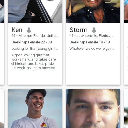
Ken
Storm
61
•
Miramar, Florida, United States
41
•
Jacksonville, Florida, United States
Seeking:
Female 22 - 38
Seeking:
Female 18 - 18
ife!!
Looking for that young girl that wants mature man!
Whatever we do we're going to enjoy it! haha
A good looking guy that
works hard and takes care
of himself and takes pride in
his work. southern american,
southern american food.
respectful to ladies.enjoy
movies, home cooked meals,
neat organized home,
camping trips,history
museums. If you leave a
message i will respond
d