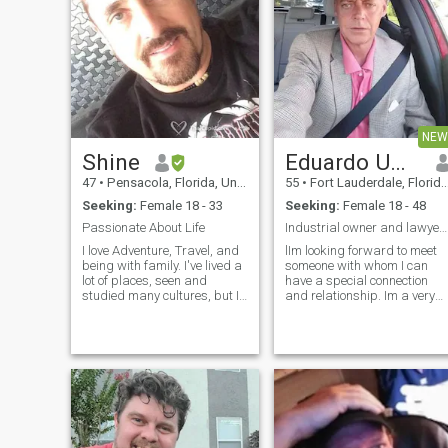
to hear just to get what I
and succeed it's way bigger
want! Everything i say I show
than me. Bendions Best
it in my actions!
Moves LLc
NEW
Shine
Eduardo Umaña
47
•
Pensacola, Florida, United States
55
•
Fort Lauderdale, Florida, United States
Seeking:
Female 18 - 33
Seeking:
Female 18 - 48
Passionate About Life
Industrial owner and lawyer looking for marriage
I love Adventure, Travel, and
lIm looking forward to meet
being with family. I've lived a
someone with whom I can
lot of places, seen and
have a special connection
studied many cultures, but I
and relationship. Im a very
need an amazing girl to
easy going man with virtues
share it all with. Hope that's
and clean precepts toward
You! I would say that
life and women too. I believe
I'm....Intelligent, industrious,
in respect , seriousness,
creative, outgoing, romantic,
being very kind and loyal .
respectful, responsible,
,,with very good temper and
friendly. Hobbies: I like
calm. Having the ability to
dancing, martial arts, scuba
hear and talk about all
diving, Sailing, rock
aspects says a lot about the
climbing, hiking, camping,
heart .Distance is no problem