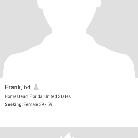
Frank
, 64
Homestead, Florida, United States
Seeking:
Female 39 - 59