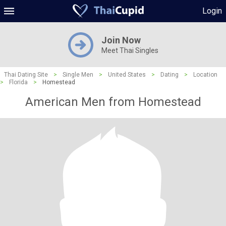
Login
Join Now
Meet Thai Singles
Thai Dating Site
>
Single Men
>
United States
>
Dating
>
Location
>
Florida
>
Homestead
American Men from Homestead