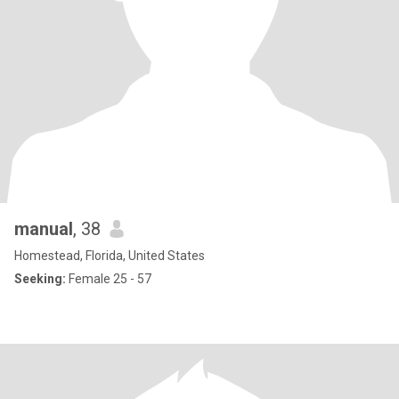
manual
, 38
Homestead, Florida, United States
Seeking:
Female 25 - 57