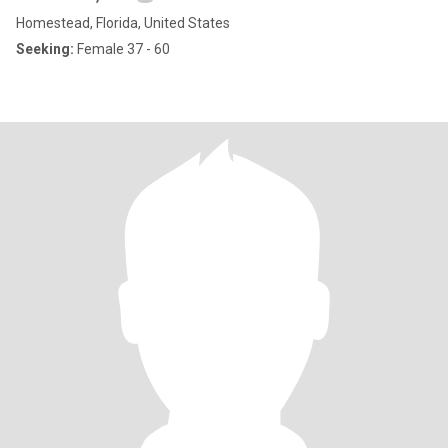
Homestead, Florida, United States
Seeking:
Female 37 - 60