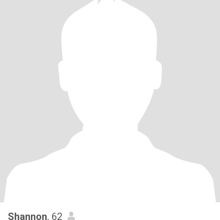
Shannon
, 62