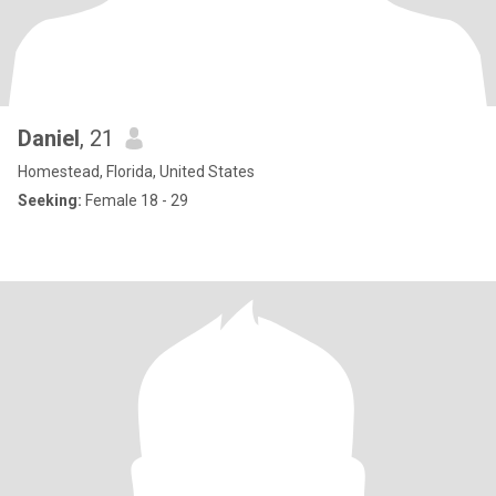
Daniel
, 21
Homestead, Florida, United States
Seeking:
Female 18 - 29