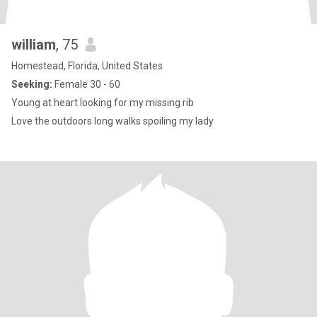
william
, 75
Homestead, Florida, United States
Seeking:
Female 30 - 60
Young at heart looking for my missing rib
Love the outdoors long walks spoiling my lady