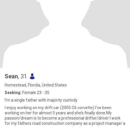
Sean
, 31
Homestead, Florida, United States
Seeking:
Female 23 - 35
I’m a single father with majority custody
I enjoy working on my drift car (2005 C6 corvette) I’ve been
working on her for almost 5 years and she’s finally done My
passion/dream is to become a professional drifter/driver I work
for my fathers road construction company as a project manager a