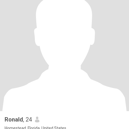
Ronald
, 24
Homestead, Florida, United States