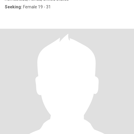
Seeking:
Female 19 - 31