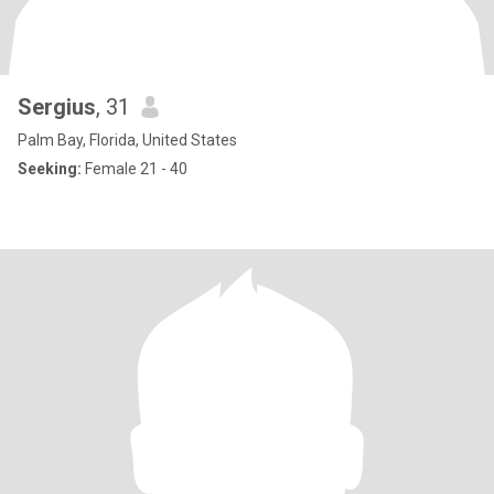
Sergius
, 31
Palm Bay, Florida, United States
Seeking:
Female 21 - 40