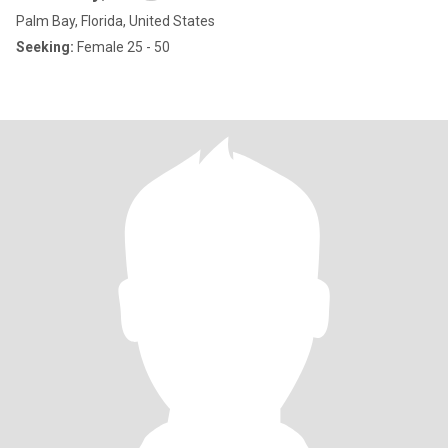
Palm Bay, Florida, United States
Seeking:
Female 25 - 50