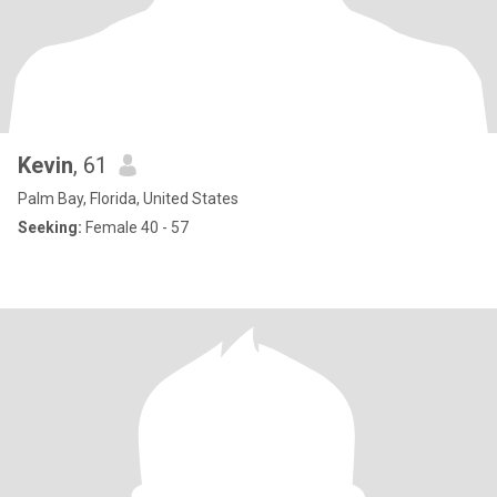
Kevin
, 61
Palm Bay, Florida, United States
Seeking:
Female 40 - 57