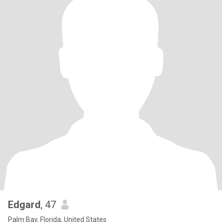
Edgard
, 47
Palm Bay, Florida, United States