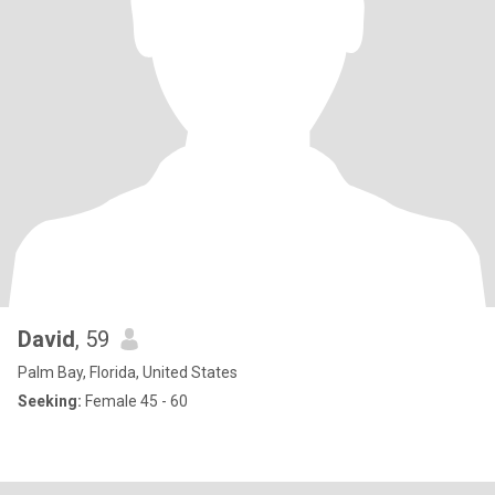
David
, 59
Palm Bay, Florida, United States
Seeking:
Female 45 - 60