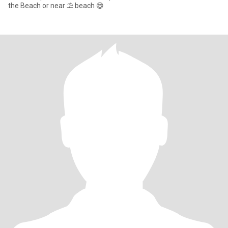
the Beach or near ⛱️ beach 😄