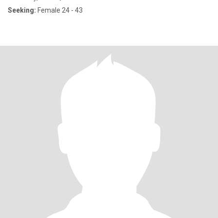
Seeking:
Female 24 - 43