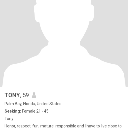
TONY
, 59
Palm Bay, Florida, United States
Seeking:
Female 21 - 45
Tony
Honor, respect, fun, mature, responsible and I have to live close to