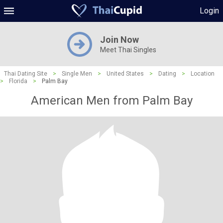
Login
Join Now
Meet Thai Singles
Thai Dating Site
>
Single Men
>
United States
>
Dating
>
Location
>
Florida
>
Palm Bay
American Men from Palm Bay