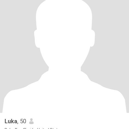
Luka
, 50