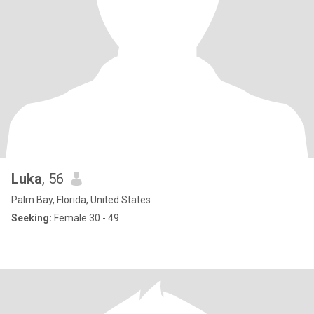
Luka
, 56
Palm Bay, Florida, United States
Seeking:
Female 30 - 49