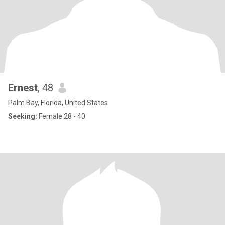
Ernest
, 48
Palm Bay, Florida, United States
Seeking:
Female 28 - 40