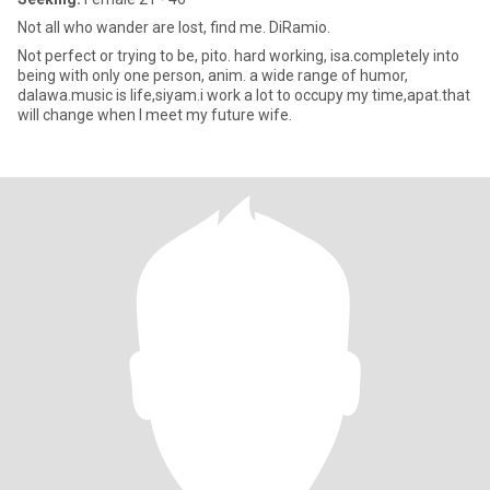
Not all who wander are lost, find me. DiRamio.
Not perfect or trying to be, pito. hard working, isa.completely into
being with only one person, anim. a wide range of humor,
dalawa.music is life,siyam.i work a lot to occupy my time,apat.that
will change when I meet my future wife.