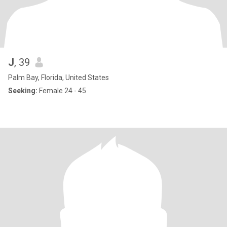
J
, 39
Palm Bay, Florida, United States
Seeking:
Female 24 - 45