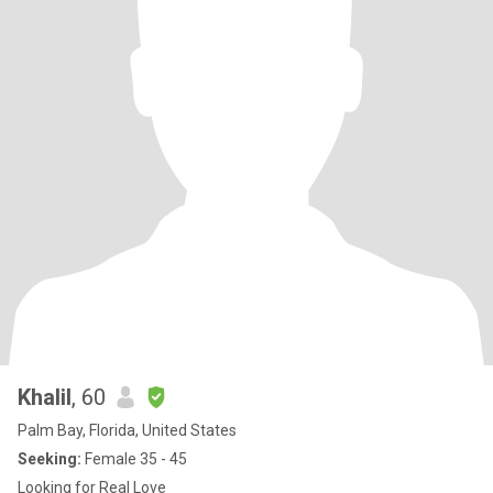
Khalil
, 60
Palm Bay, Florida, United States
Seeking:
Female 35 - 45
Looking for Real Love