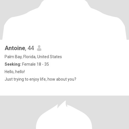
Antoine
, 44
Palm Bay, Florida, United States
Seeking:
Female 18 - 35
Hello, hello!
Just trying to enjoy life, how about you?