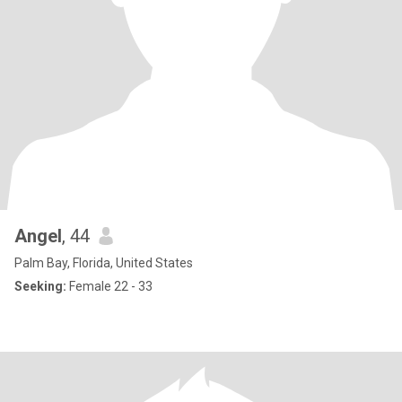
Angel
, 44
Palm Bay, Florida, United States
Seeking:
Female 22 - 33