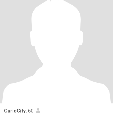
CurioCity
, 60