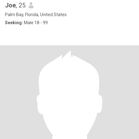
Joe
, 25
Palm Bay, Florida, United States
Seeking:
Male 18 - 99