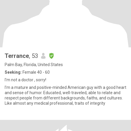
Terrance
, 53
Palm Bay, Florida, United States
Seeking:
Female 40 - 60
I'm not a doctor , sorry!
I'm a mature and positive-minded American guy with a good heart
and sense of humor. Educated, well-traveled, able to relate and
respect people from different backgrounds, faiths, and cultures.
Like almost any medical professional, traits of integrity