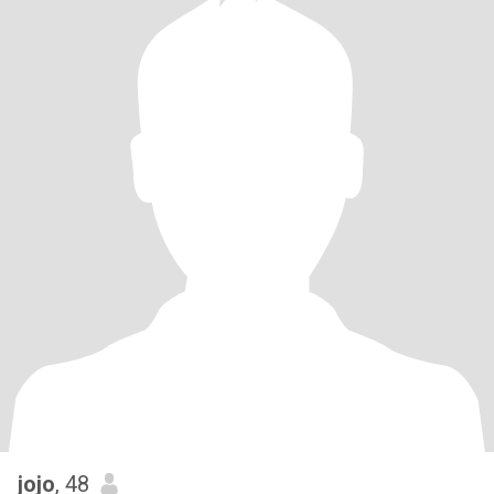
jojo
, 48