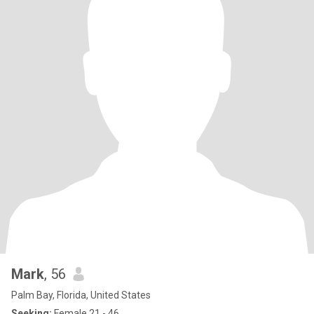
Mark
, 56
Palm Bay, Florida, United States
Seeking:
Female 21 - 46