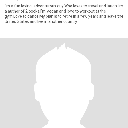
I’m a fun loving, adventurous guy.Who loves to travel and laugh.I’m
a author of 2 books.I’m Vegan and love to workout at the
gym.Love to dance.My plan is to retire in a few years and leave the
Unites States and live in another country