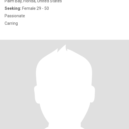
Palm Bay, Florida, United States
Seeking:
Female 29 - 50
Passionate
Carring