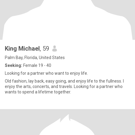
King Michael
, 59
Palm Bay, Florida, United States
Seeking:
Female 19 - 40
Looking for a partner who want to enjoy life.
Old fashion, lay back, easy going, and enjoy life to the fullness. I
enjoy the arts, concerts, and travels. Looking for a partner who
wants to spend a lifetime together.