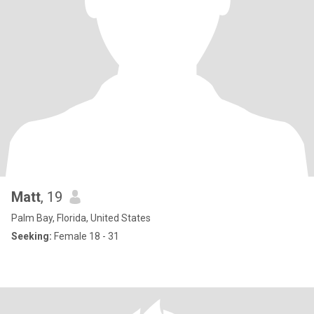
Matt
, 19
Palm Bay, Florida, United States
Seeking:
Female 18 - 31