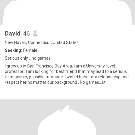
David
, 46
New Haven, Connecticut, United States
Seeking:
Female
Serious only ...no games
I grew up in San Francisco Bay Area. I am a University-level
professor...I am looking for best friend that may lead to a serious
relationship, possible marriage. I would honor our relationship and
respect her no matter our background . No games...st