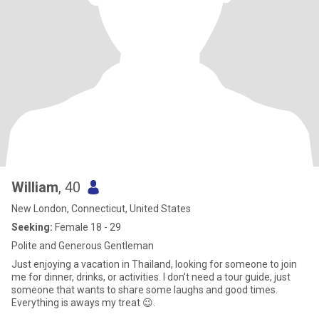
William
, 40
New London, Connecticut, United States
Seeking:
Female 18 - 29
Polite and Generous Gentleman
Just enjoying a vacation in Thailand, looking for someone to join
me for dinner, drinks, or activities. I don't need a tour guide, just
someone that wants to share some laughs and good times.
Everything is aways my treat 😉.