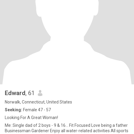
Edward
, 61
Norwalk, Connecticut, United States
Seeking:
Female 47 - 57
Looking For A Great Woman!
Me: Single dad of 2 boys - 9 & 16... Fit Focused Love being a father
Businessman Gardener Enjoy all water-related activities All sports