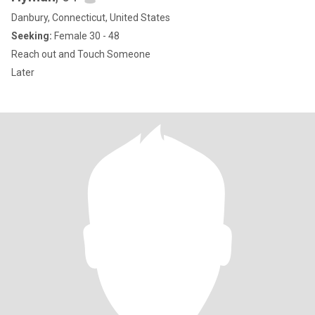
Danbury, Connecticut, United States
Seeking:
Female 30 - 48
Reach out and Touch Someone
Later