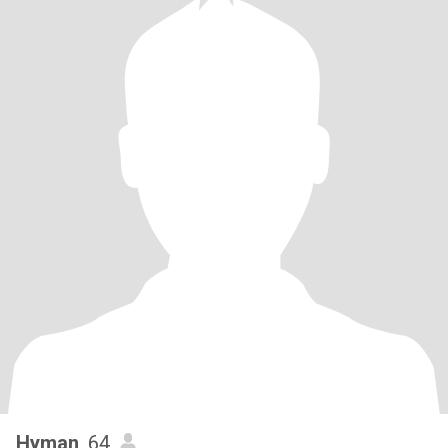
Hyman
, 64