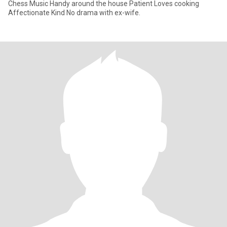
Chess Music Handy around the house Patient Loves cooking
Affectionate Kind No drama with ex-wife.