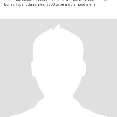
bones. I spent damn near $300 to be a a diamond mem