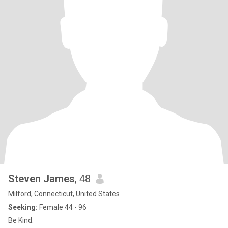
Steven James
, 48
Milford, Connecticut, United States
Seeking:
Female 44 - 96
Be Kind.