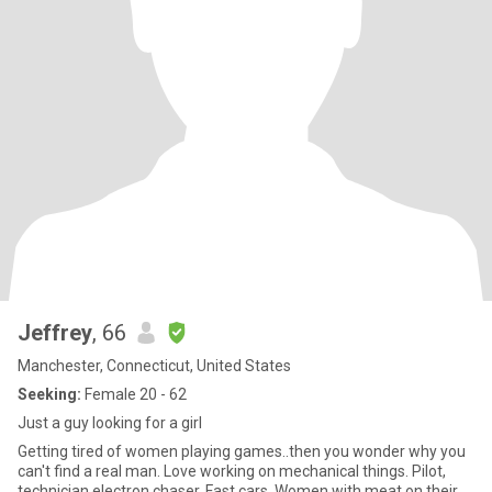
Jeffrey
, 66
Manchester, Connecticut, United States
Seeking:
Female 20 - 62
Just a guy looking for a girl
Getting tired of women playing games..then you wonder why you
can't find a real man. Love working on mechanical things. Pilot,
technician electron chaser. Fast cars. Women with meat on their