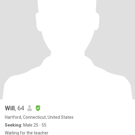
Will
, 64
Hartford, Connecticut, United States
Seeking:
Male 25 - 55
Waiting for the teacher