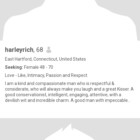
harleyrich
, 68
East Hartford, Connecticut, United States
Seeking:
Female 48 - 70
Love - Like, Intimacy, Passion and Respect.
I am a kind and compassionate man who is respectful &
considerate, who will always make you laugh and a great Kisser. A
good conservationist, intelligent, engaging, attentive, with a
devilish wit and incredible charm. A good man with impeccable
integ