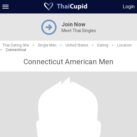
Login
Join Now
Meet Thai Singles
Thai Dating Site
>
Single Men
>
United States
>
Dating
>
Location
>
Connecticut
Connecticut American Men