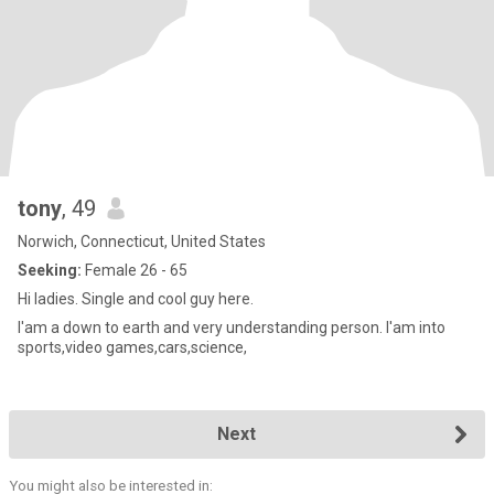
tony
, 49
Norwich, Connecticut, United States
Seeking:
Female 26 - 65
Hi ladies. Single and cool guy here.
I'am a down to earth and very understanding person. I'am into
sports,video games,cars,science,
Next
You might also be interested in: