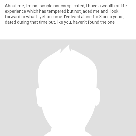
About me, I'm not simple nor complicated, I have a wealth of life
experience which has tempered but not jaded me and I look
forward to what's yet to come. I've lived alone for 8 or so years,
dated during that time but, like you, haven't found the one