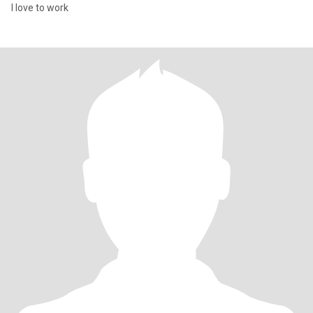
I love to work