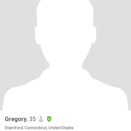
Gregory
, 35
Stamford, Connecticut, United States