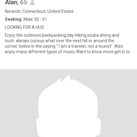
Alan
, 65
Norwich, Connecticut, United States
Seeking:
Male 30 - 61
LOOKING FOR A HUG
Enjoy the outdoors,backpacking,day hiking,scuba diving and
such..always curious what over the next hill or around the
corner..belive in the saying " I am a traveler, not a tourist". Also
enjoy many different types of music.Want to know more get in to