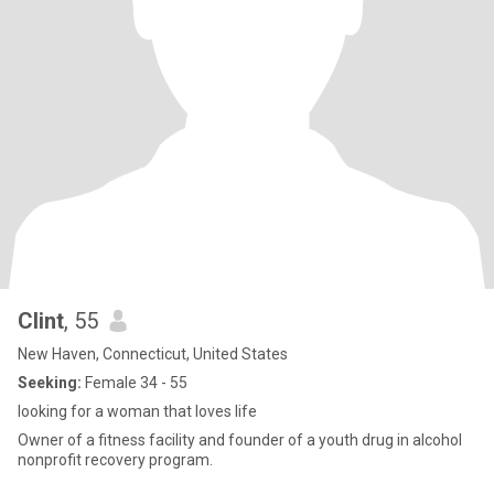
Clint
, 55
New Haven, Connecticut, United States
Seeking:
Female 34 - 55
looking for a woman that loves life
Owner of a fitness facility and founder of a youth drug in alcohol
nonprofit recovery program.