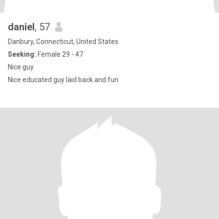
daniel
, 57
Danbury, Connecticut, United States
Seeking:
Female 29 - 47
Nice guy
Nice educated guy laid back and fun