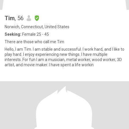
Tim
, 56
Norwich, Connecticut, United States
Seeking:
Female 25 - 45
There are those who call me Tim
Hello, I am Tim. I am stable and successful. I work hard, and I like to
play hard. I enjoy experiencing new things. I have multiple
interests. For fun I am a musician, metal worker, wood worker, 3D
artist, and movie maker. I have spent a life workin