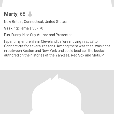
Marty
, 68
New Britain, Connecticut, United States
Seeking:
Female 55 - 70
Fun, Funny, Nice Guy Author and Presenter
I spent my entire life in Cleveland before moving in 2023 to
Connecticut for several reasons. Among them was that I was right
in between Boston and New York and could best sell the books I
authored on the histories of the Yankees, Red Sox and Mets. P