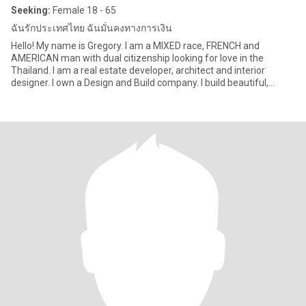
Seeking:
Female 18 - 65
ฉันรักประเทศไทย ฉันมั่นคงทางการเงิน
Hello! My name is Gregory. I am a MIXED race, FRENCH and
AMERICAN man with dual citizenship looking for love in the
Thailand. I am a real estate developer, architect and interior
designer. I own a Design and Build company. I build beautiful,
strong