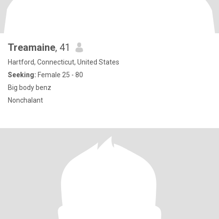
Treamaine
, 41
Hartford, Connecticut, United States
Seeking:
Female 25 - 80
Big body benz
Nonchalant