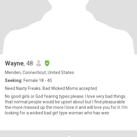
Wayne
, 48
Meriden, Connecticut, United States
Seeking:
Female 18 - 40
Need Nasty Freaks. Bad Wicked Moms accepted.
No good girls or God fearing types please. I love very bad things
that normal people would be upset about but I find pleasurable
the more messed up the more I love it and will love you for it. I'm
looking for a wicked bad girl type woman who has weir