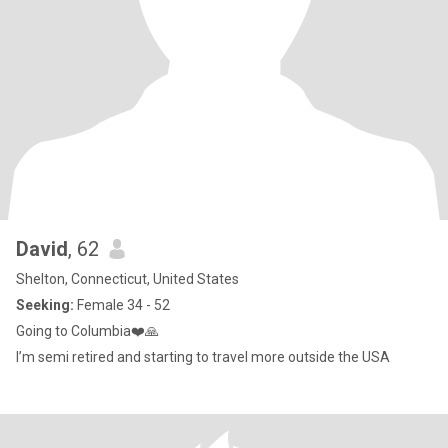
David
, 62
Shelton, Connecticut, United States
Seeking:
Female 34 - 52
Going to Columbia❤️🙏
I’m semi retired and starting to travel more outside the USA