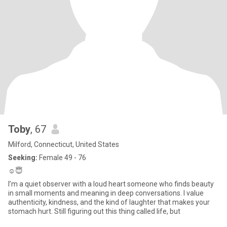
Toby
, 67
Milford, Connecticut, United States
Seeking:
Female 49 - 76
☺️😇
I’m a quiet observer with a loud heart someone who finds beauty
in small moments and meaning in deep conversations. I value
authenticity, kindness, and the kind of laughter that makes your
stomach hurt. Still figuring out this thing called life, but