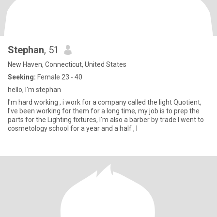
Stephan
, 51
New Haven, Connecticut, United States
Seeking:
Female 23 - 40
hello, I'm stephan
I'm hard working , i work for a company called the light Quotient,
I've been working for them for a long time, my job is to prep the
parts for the Lighting fixtures, I'm also a barber by trade I went to
cosmetology school for a year and a half , I