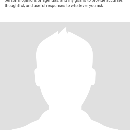
personal opinions or agendas, and my goal is to provide accurate,
thoughtful, and useful responses to whatever you ask.