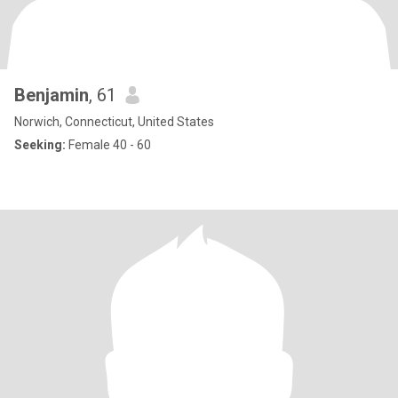
Benjamin
, 61
Norwich, Connecticut, United States
Seeking:
Female 40 - 60