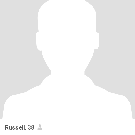
Russell
, 38