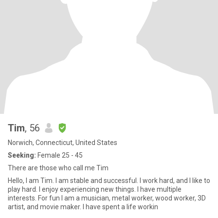
Tim
, 56
Norwich, Connecticut, United States
Seeking:
Female 25 - 45
There are those who call me Tim
Hello, I am Tim. I am stable and successful. I work hard, and I like to
play hard. I enjoy experiencing new things. I have multiple
interests. For fun I am a musician, metal worker, wood worker, 3D
artist, and movie maker. I have spent a life workin