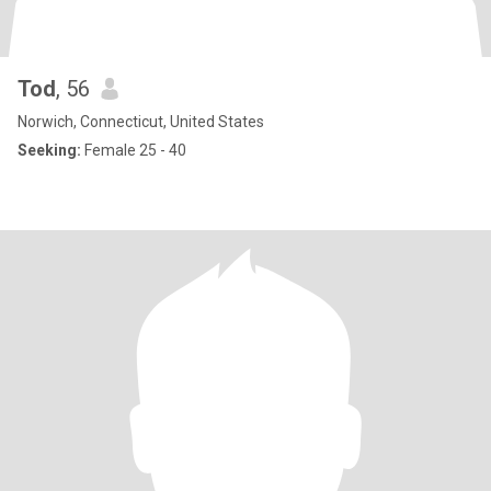
Tod
, 56
Norwich, Connecticut, United States
Seeking:
Female 25 - 40