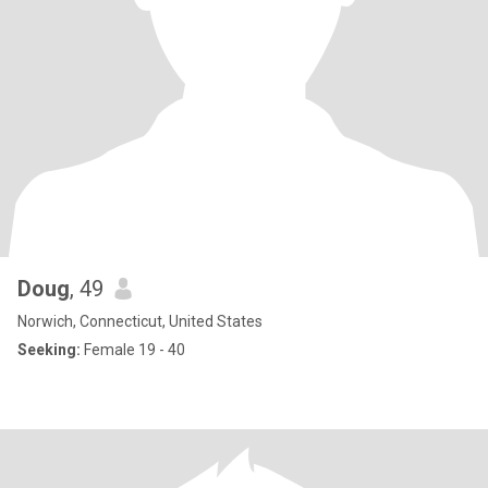
Doug
, 49
Norwich, Connecticut, United States
Seeking:
Female 19 - 40