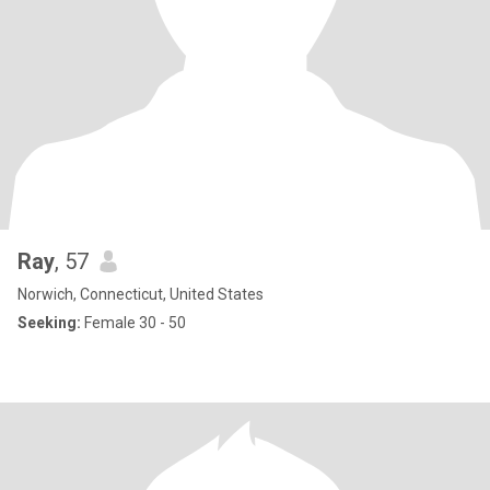
Ray
, 57
Norwich, Connecticut, United States
Seeking:
Female 30 - 50