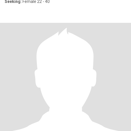
Seeking:
Female 22 - 40