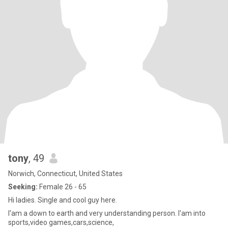
tony
, 49
Norwich, Connecticut, United States
Seeking:
Female 26 - 65
Hi ladies. Single and cool guy here.
I'am a down to earth and very understanding person. I'am into
sports,video games,cars,science,