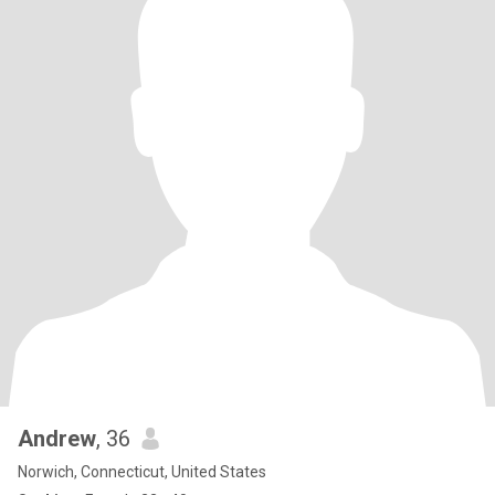
Andrew
, 36
Norwich, Connecticut, United States