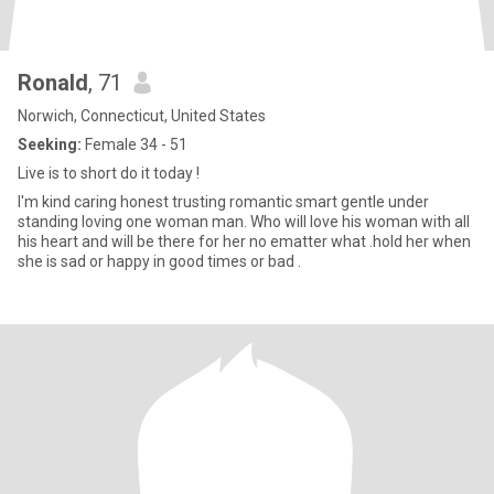
Ronald
, 71
Norwich, Connecticut, United States
Seeking:
Female 34 - 51
Live is to short do it today !
I'm kind caring honest trusting romantic smart gentle under
standing loving one woman man. Who will love his woman with all
his heart and will be there for her no ematter what .hold her when
she is sad or happy in good times or bad .