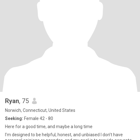
Ryan
, 75
Norwich, Connecticut, United States
Seeking:
Female 42 - 80
Here for a good time, and maybe a long time
I’m designed to be helpful, honest, and unbiased I don’t have