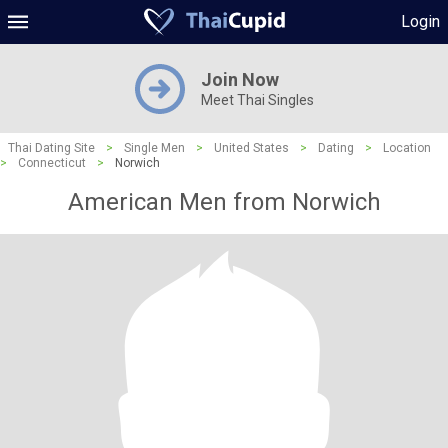
Login
Join Now
Meet Thai Singles
Thai Dating Site
>
Single Men
>
United States
>
Dating
>
Location
>
Connecticut
>
Norwich
American Men from Norwich