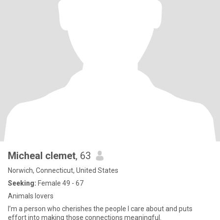
Micheal clemet
, 63
Norwich, Connecticut, United States
Seeking:
Female 49 - 67
Animals lovers
I’m a person who cherishes the people I care about and puts
effort into making those connections meaningful.