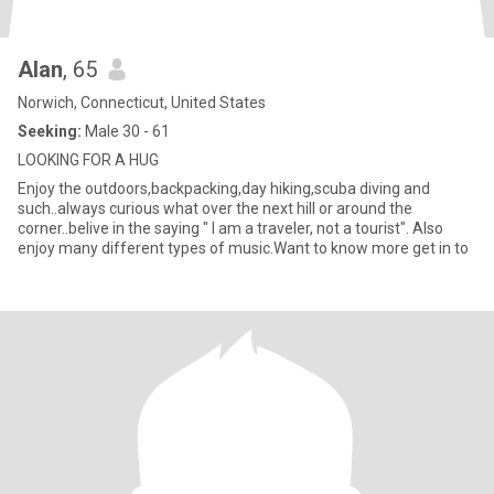
Alan
, 65
Norwich, Connecticut, United States
Seeking:
Male 30 - 61
LOOKING FOR A HUG
Enjoy the outdoors,backpacking,day hiking,scuba diving and
such..always curious what over the next hill or around the
corner..belive in the saying " I am a traveler, not a tourist". Also
enjoy many different types of music.Want to know more get in to