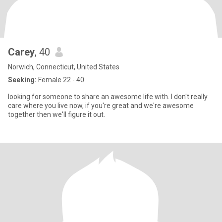
Carey
, 40
Norwich, Connecticut, United States
Seeking:
Female 22 - 40
looking for someone to share an awesome life with. I don't really
care where you live now, if you're great and we're awesome
together then we'll figure it out.