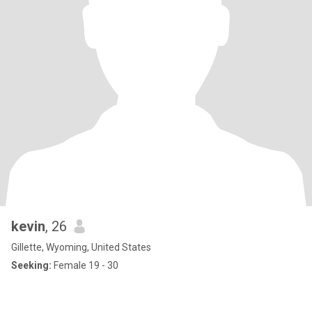
kevin
, 26
Gillette, Wyoming, United States
Seeking:
Female 19 - 30