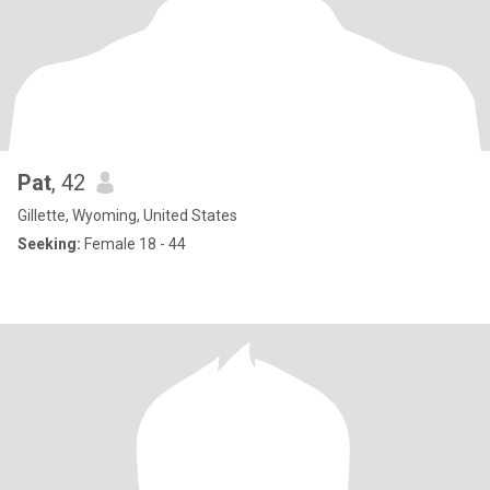
Pat
, 42
Gillette, Wyoming, United States
Seeking:
Female 18 - 44