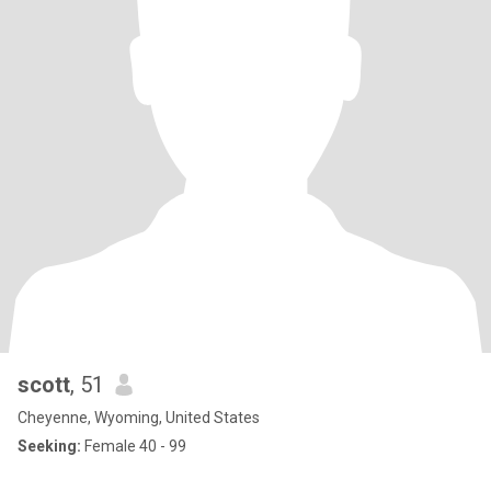
scott
, 51
Cheyenne, Wyoming, United States
Seeking:
Female 40 - 99