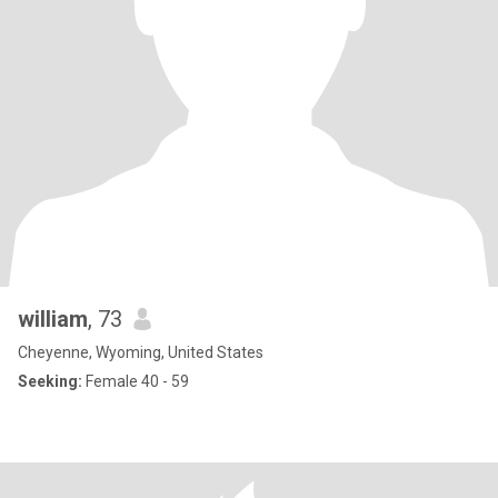
william
, 73
Cheyenne, Wyoming, United States
Seeking:
Female 40 - 59