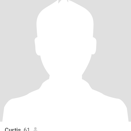
Curtis
, 61