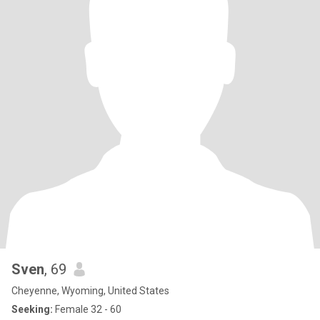
Sven
, 69
Cheyenne, Wyoming, United States
Seeking:
Female 32 - 60