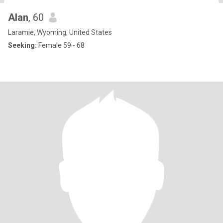
Alan
, 60
Laramie, Wyoming, United States
Seeking:
Female 59 - 68