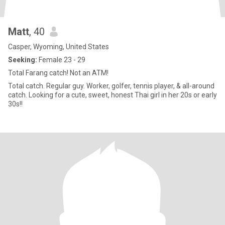
Matt
, 40
Casper, Wyoming, United States
Seeking:
Female 23 - 29
Total Farang catch! Not an ATM!
Total catch. Regular guy. Worker, golfer, tennis player, & all-around
catch. Looking for a cute, sweet, honest Thai girl in her 20s or early
30s!!