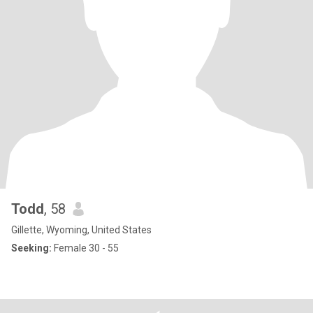
Todd
, 58
Gillette, Wyoming, United States
Seeking:
Female 30 - 55