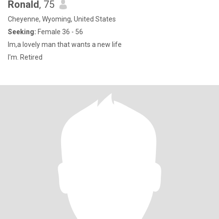
Ronald
, 75
Cheyenne, Wyoming, United States
Seeking:
Female 36 - 56
Im,a lovely man that wants a new life
I'm. Retired