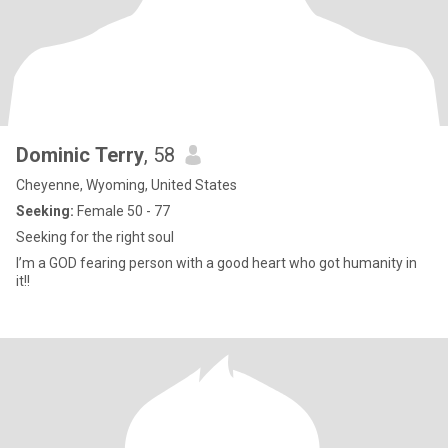
Dominic Terry
, 58
Cheyenne, Wyoming, United States
Seeking:
Female 50 - 77
Seeking for the right soul
I’m a GOD fearing person with a good heart who got humanity in
it!!