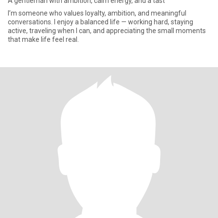
A gentleman with ambition, calm energy, and a tast
I’m someone who values loyalty, ambition, and meaningful
conversations. I enjoy a balanced life — working hard, staying
active, traveling when I can, and appreciating the small moments
that make life feel real.