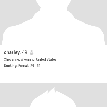
charley
, 49
Cheyenne, Wyoming, United States
Seeking:
Female 29 - 51