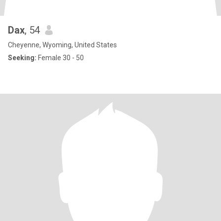
Dax
, 54
Cheyenne, Wyoming, United States
Seeking:
Female 30 - 50