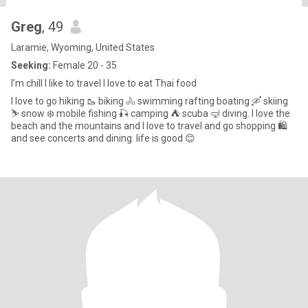
Greg
, 49
Laramie, Wyoming, United States
Seeking:
Female 20 - 35
I’m chill I like to travel I love to eat Thai food
I love to go hiking 🥾 biking 🚴 swimming rafting boating 🛶 skiing
⛷️ snow ❄️ mobile fishing 🎣 camping ⛺️ scuba 🤿 diving. I love the
beach and the mountains and I love to travel and go shopping 🛍️
and see concerts and dining. life is good 😊