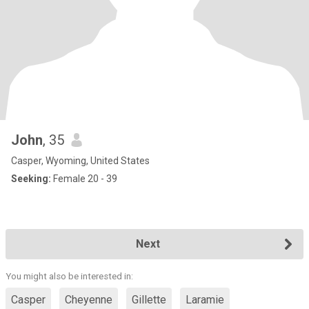
John
, 35
Casper, Wyoming, United States
Seeking:
Female 20 - 39
Next
You might also be interested in:
Casper
Cheyenne
Gillette
Laramie