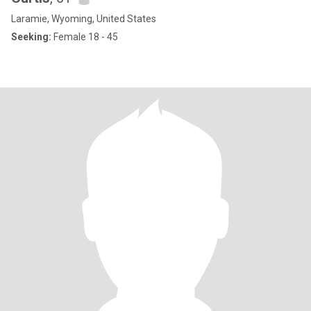
Laramie, Wyoming, United States
Seeking:
Female 18 - 45