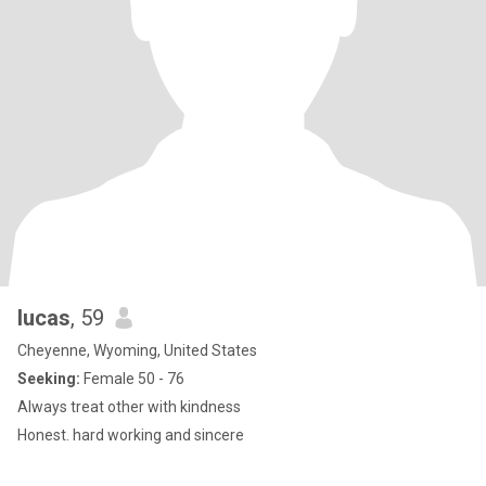
lucas
, 59
Cheyenne, Wyoming, United States
Seeking:
Female 50 - 76
Always treat other with kindness
Honest. hard working and sincere