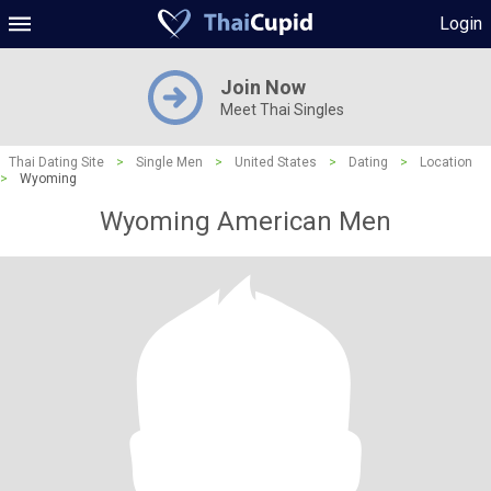
Login
Join Now
Meet Thai Singles
Thai Dating Site
>
Single Men
>
United States
>
Dating
>
Location
>
Wyoming
Wyoming American Men