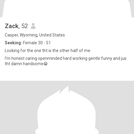
Zack
, 52
Casper, Wyoming, United States
Seeking:
Female 30 - 51
Looking for the one tht is the other half of me
I'm honest caring openminded hard working gentle funny and jus
tht damn handsome😁