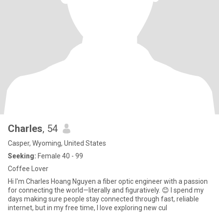
Charles
, 54
Casper, Wyoming, United States
Seeking:
Female 40 - 99
Coffee Lover
Hi I'm Charles Hoang Nguyen a fiber optic engineer with a passion
for connecting the world—literally and figuratively. 😊 I spend my
days making sure people stay connected through fast, reliable
internet, but in my free time, I love exploring new cul