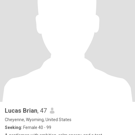
Lucas Brian
, 47
Cheyenne, Wyoming, United States
Seeking:
Female 40 - 99