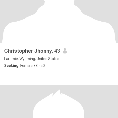
Christopher Jhonny
, 43
Laramie, Wyoming, United States
Seeking:
Female 38 - 50