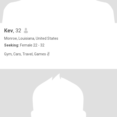
Kev
, 32
Monroe, Louisiana, United States
Seeking:
Female 22 - 32
Gym, Cars, Travel, Games ✌️