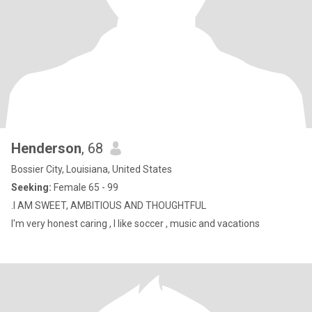
Henderson
, 68
Bossier City, Louisiana, United States
Seeking:
Female 65 - 99
.I AM SWEET, AMBITIOUS AND THOUGHTFUL
I'm very honest caring , I like soccer , music and vacations