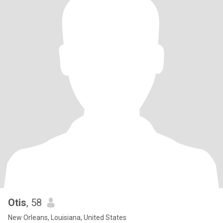
Otis
, 58
New Orleans, Louisiana, United States