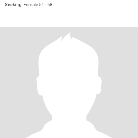
Seeking:
Female 51 - 68