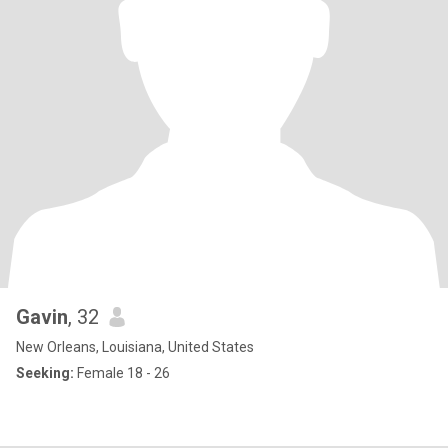
Gavin
, 32
New Orleans, Louisiana, United States
Seeking:
Female 18 - 26