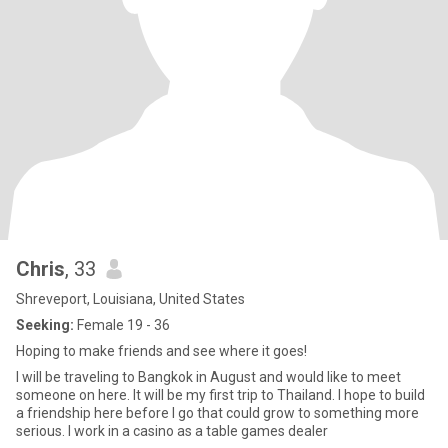
Chris
, 33
Shreveport, Louisiana, United States
Seeking:
Female 19 - 36
Hoping to make friends and see where it goes!
I will be traveling to Bangkok in August and would like to meet
someone on here. It will be my first trip to Thailand. I hope to build
a friendship here before I go that could grow to something more
serious. I work in a casino as a table games dealer