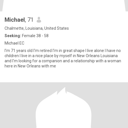
Michael
, 71
Chalmette, Louisiana, United States
Seeking:
Female 38 - 58
Michael EC
I'm 71 years old I'm retired I'm in great shape I live alone I have no
children I live in a nice place by myself in New Orleans Louisiana
and I'm looking for a companion and a relationship with a woman
here in New Orleans with me