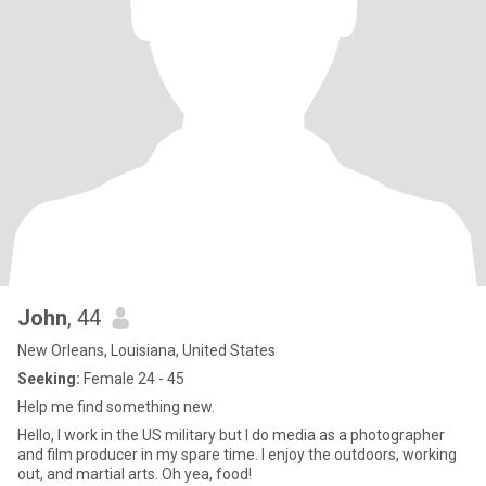
John
, 44
New Orleans, Louisiana, United States
Seeking:
Female 24 - 45
Help me find something new.
Hello, I work in the US military but I do media as a photographer
and film producer in my spare time. I enjoy the outdoors, working
out, and martial arts. Oh yea, food!