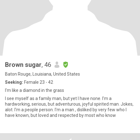
Brown sugar
, 46
Baton Rouge, Louisiana, United States
Seeking:
Female 23 - 42
I'm like a diamond in the grass
I see myself as a family man, but yet I have none. I'm a
hardworking, serious, but adventurous, joyful spirited man. Jokes,
alot. I'm a people person. I'm a man , disliked by very few who I
have known, but loved and respected by most who know