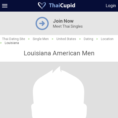
Login
Join Now
Meet Thai Singles
Thai Dating Site
>
Single Men
>
United States
>
Dating
>
Location
>
Louisiana
Louisiana American Men