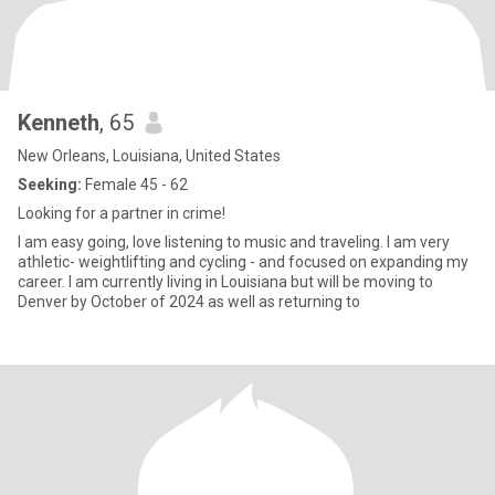
Kenneth
, 65
New Orleans, Louisiana, United States
Seeking:
Female 45 - 62
Looking for a partner in crime!
I am easy going, love listening to music and traveling. I am very
athletic- weightlifting and cycling - and focused on expanding my
career. I am currently living in Louisiana but will be moving to
Denver by October of 2024 as well as returning to