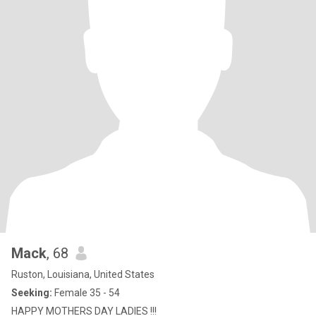
Mack
, 68
Ruston, Louisiana, United States
Seeking:
Female 35 - 54
HAPPY MOTHERS DAY LADIES !!!