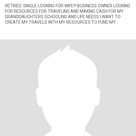
RETIRED. SINGLE LOOKING FOR WIFE!!! BUSINESS OWNER LOOKING
FOR RESOURCES FOR TRAVELING AND MAKING CASH FOR MY
GRANDDAUGHTERS SCHOOLING AND LIFE NEEDS I WANT TO
CREATE MY TRAVELS WITH MY RESOURCES TO FUND MY
BUSINESS VENTURES. I LIKE BEING ABLE T