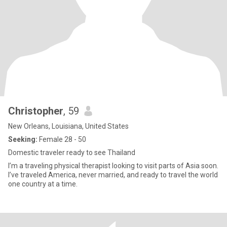
Christopher
, 59
New Orleans, Louisiana, United States
Seeking:
Female 28 - 50
Domestic traveler ready to see Thailand
I’m a traveling physical therapist looking to visit parts of Asia soon.
I’ve traveled America, never married, and ready to travel the world
one country at a time.