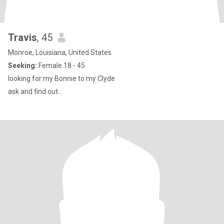
Travis
, 45
Monroe, Louisiana, United States
Seeking:
Female 18 - 45
looking for my Bonnie to my Clyde
ask and find out...