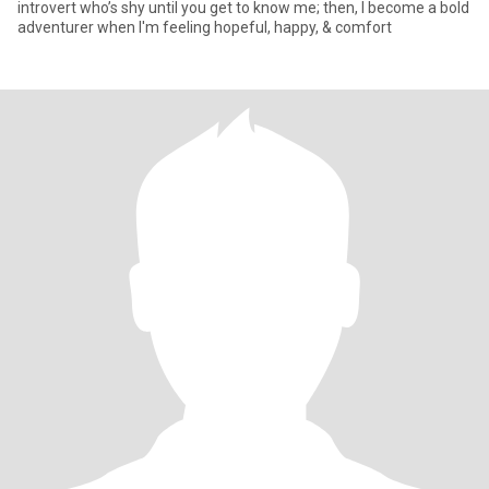
introvert who’s shy until you get to know me; then, I become a bold
adventurer when I'm feeling hopeful, happy, & comfort