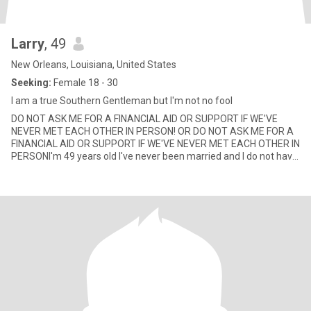
Larry
, 49
New Orleans, Louisiana, United States
Seeking:
Female 18 - 30
I am a true Southern Gentleman but I'm not no fool
DO NOT ASK ME FOR A FINANCIAL AID OR SUPPORT IF WE'VE
NEVER MET EACH OTHER IN PERSON! OR DO NOT ASK ME FOR A
FINANCIAL AID OR SUPPORT IF WE'VE NEVER MET EACH OTHER IN
PERSONI'm 49 years old I've never been married and I do not have
children I live al