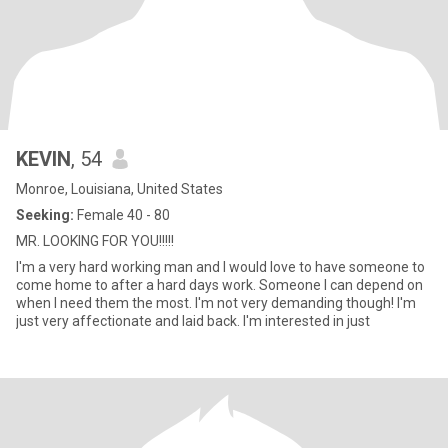
KEVIN
, 54
Monroe, Louisiana, United States
Seeking:
Female 40 - 80
MR. LOOKING FOR YOU!!!!!
I'm a very hard working man and I would love to have someone to
come home to after a hard days work. Someone I can depend on
when I need them the most. I'm not very demanding though! I'm
just very affectionate and laid back. I'm interested in just