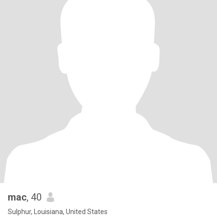
mac
, 40
Sulphur, Louisiana, United States