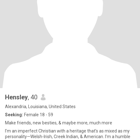
Hensley
, 40
Alexandria, Louisiana, United States
Seeking:
Female 18 - 59
Make friends, new besties, & maybe more, much more
I’m an imperfect Christian with a heritage that’s as mixed as my
personality—Welsh-Irish, Creek Indian, & American. I’m a humble