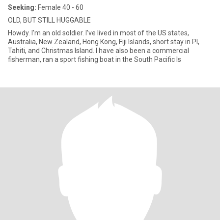
Seeking:
Female 40 - 60
OLD, BUT STILL HUGGABLE
Howdy. I'm an old soldier. I’ve lived in most of the US states,
Australia, New Zealand, Hong Kong, Fiji Islands, short stay in PI,
Tahiti, and Christmas Island. I have also been a commercial
fisherman, ran a sport fishing boat in the South Pacific Is