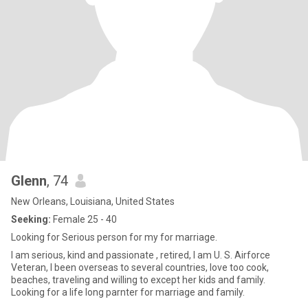
Glenn
, 74
New Orleans, Louisiana, United States
Seeking:
Female 25 - 40
Looking for Serious person for my for marriage.
I am serious, kind and passionate , retired, I am U. S. Airforce
Veteran, I been overseas to several countries, love too cook,
beaches, traveling and willing to except her kids and family.
Looking for a life long parnter for marriage and family.