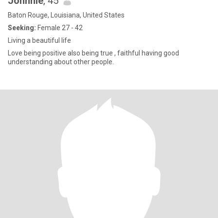
Johnnie
, 45
Baton Rouge, Louisiana, United States
Seeking:
Female 27 - 42
Living a beautiful life
Love being positive also being true , faithful having good
understanding about other people.