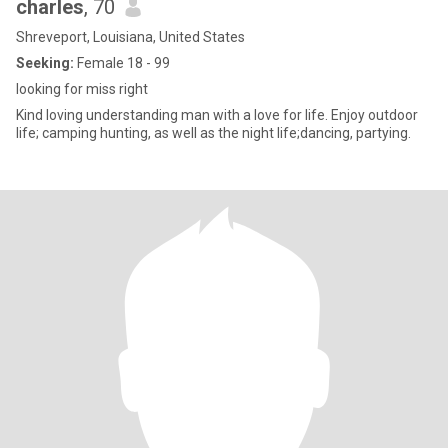
charles
, 70
Shreveport, Louisiana, United States
Seeking:
Female 18 - 99
looking for miss right
Kind loving understanding man with a love for life. Enjoy outdoor
life; camping hunting, as well as the night life;dancing, partying.