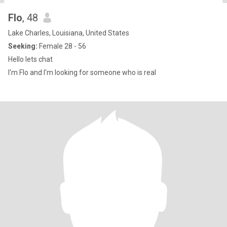
Flo
, 48
Lake Charles, Louisiana, United States
Seeking:
Female 28 - 56
Hello lets chat
I'm Flo and I'm looking for someone who is real