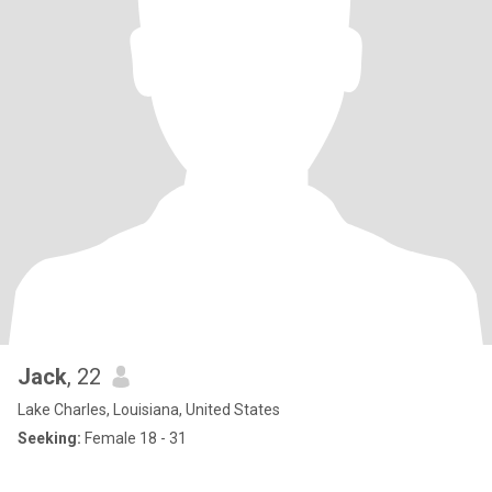
Jack
, 22
Lake Charles, Louisiana, United States
Seeking:
Female 18 - 31