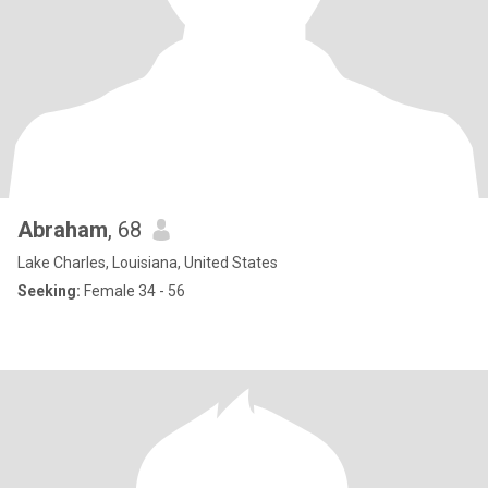
Abraham
, 68
Lake Charles, Louisiana, United States
Seeking:
Female 34 - 56