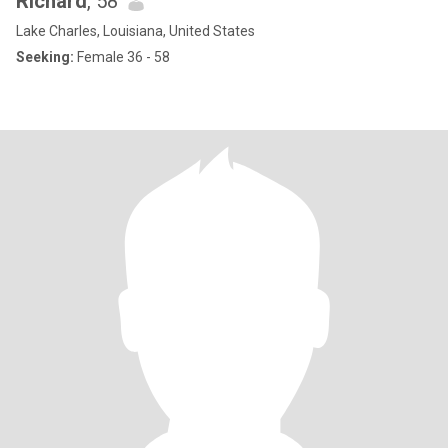
Richard
, 58
Lake Charles, Louisiana, United States
Seeking:
Female 36 - 58