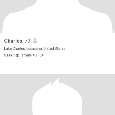
Charles
, 79
Lake Charles, Louisiana, United States
Seeking:
Female 43 - 64