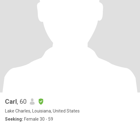
Carl
, 60
Lake Charles, Louisiana, United States
Seeking:
Female 30 - 59