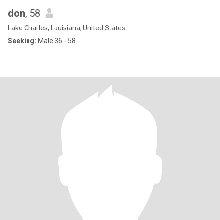
don
, 58
Lake Charles, Louisiana, United States
Seeking:
Male 36 - 58