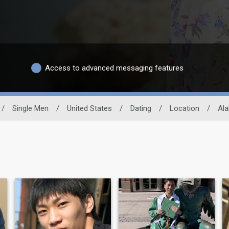
Access to advanced messaging features
/
Single Men
/
United States
/
Dating
/
Location
/
Al