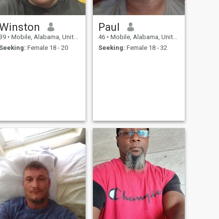
Winston
Paul
39
•
Mobile, Alabama, United States
46
•
Mobile, Alabama, United States
Seeking:
Female 18 - 20
Seeking:
Female 18 - 32