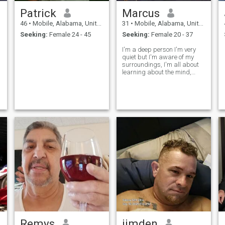
Patrick
Marcus
46
•
Mobile, Alabama, United States
31
•
Mobile, Alabama, United States
Seeking:
Female 24 - 45
Seeking:
Female 20 - 37
I'm a deep person I'm very
quiet but I'm aware of my
surroundings, I'm all about
learning about the mind,
body, soul
Remys
jimden