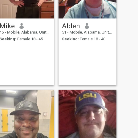
Mike
Alden
45
•
Mobile, Alabama, United States
51
•
Mobile, Alabama, United States
Seeking:
Female 18 - 45
Seeking:
Female 18 - 40