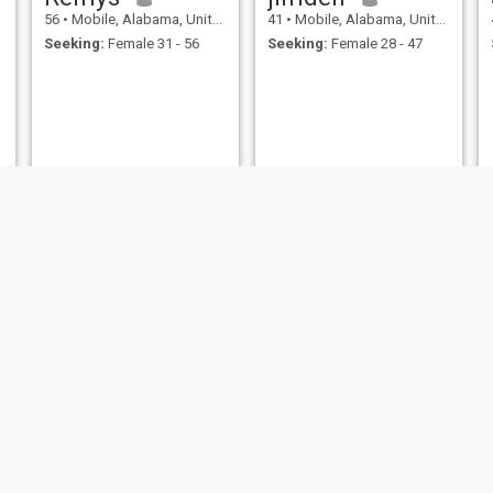
56
•
Mobile, Alabama, United States
41
•
Mobile, Alabama, United States
Seeking:
Female 31 - 56
Seeking:
Female 28 - 47
Tamm
Alex
45
•
Mobile, Alabama, United States
55
•
Mobile, Alabama, United States