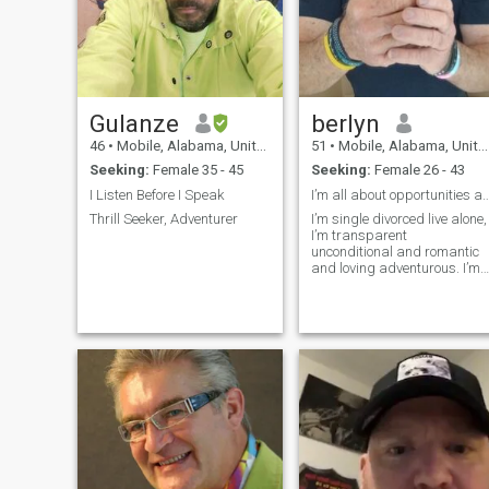
Gulanze
berlyn
46
•
Mobile, Alabama, United States
51
•
Mobile, Alabama, United States
Seeking:
Female 35 - 45
Seeking:
Female 26 - 43
I Listen Before I Speak
I’m all about opportunities and pos
Thrill Seeker, Adventurer
I’m single divorced live alone,
I’m transparent
unconditional and romantic
and loving adventurous. I’m
looking for my my soul mate