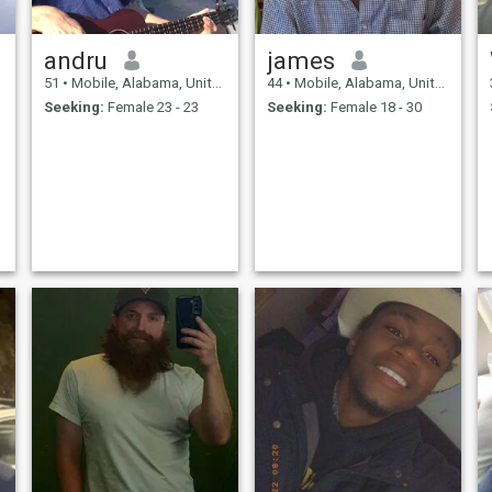
andru
james
51
•
Mobile, Alabama, United States
44
•
Mobile, Alabama, United States
Seeking:
Female 23 - 23
Seeking:
Female 18 - 30