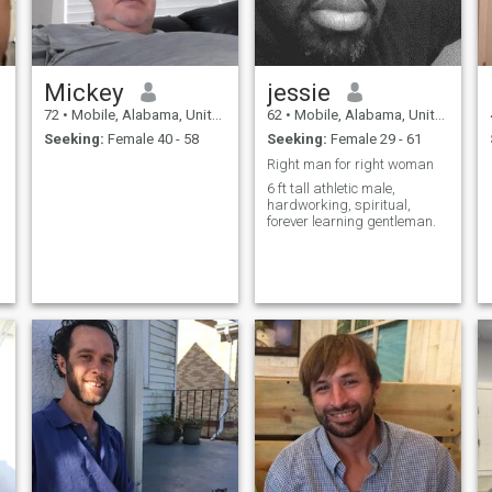
Mickey
jessie
72
•
Mobile, Alabama, United States
62
•
Mobile, Alabama, United States
Seeking:
Female 40 - 58
Seeking:
Female 29 - 61
Right man for right woman
6 ft tall athletic male,
hardworking, spiritual,
forever learning gentleman.