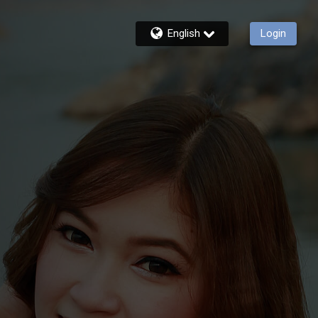
English
Login