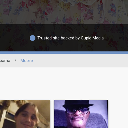
Trusted site backed by Cupid Media
abama
/
Mobile