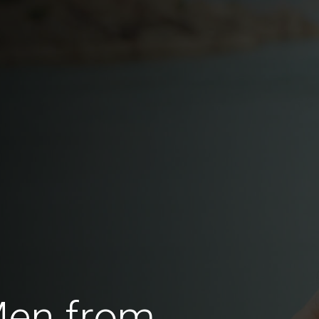
Men from