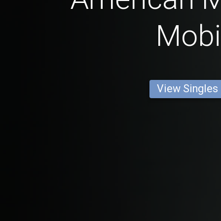
Mobi
View Singles