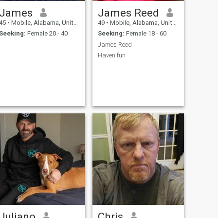
James
James Reed
45
•
Mobile, Alabama, United States
49
•
Mobile, Alabama, United States
Seeking:
Female 20 - 40
Seeking:
Female 18 - 60
James Reed
Haven fun
Juliano
Chris