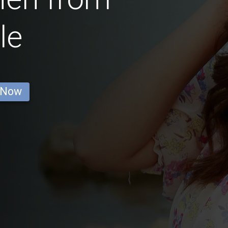
le
 Now