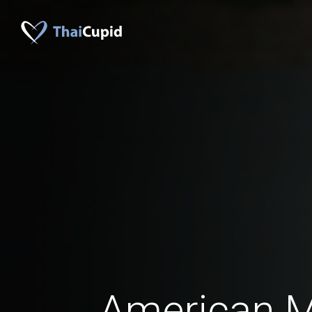
American 