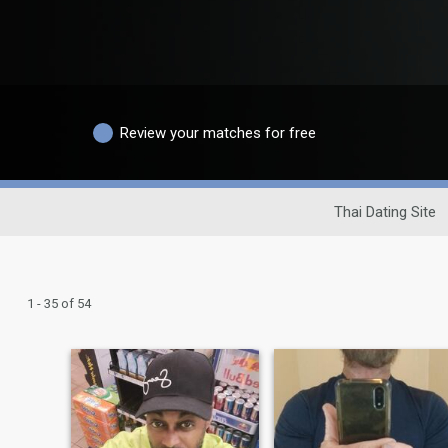
Review your matches for free
Thai Dating Site
1 - 35 of 54