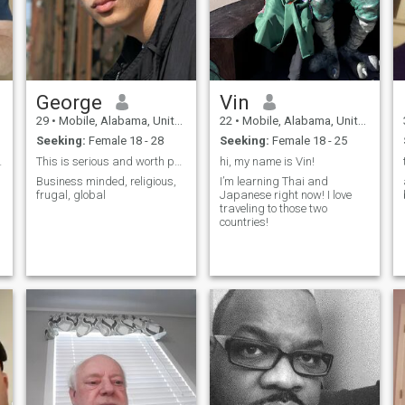
George
Vin
29
•
Mobile, Alabama, United States
22
•
Mobile, Alabama, United States
Seeking:
Female 18 - 28
Seeking:
Female 18 - 25
sibilities
This is serious and worth pursuing.
hi, my name is Vin!
Business minded, religious,
I’m learning Thai and
frugal, global
Japanese right now! I love
traveling to those two
countries!