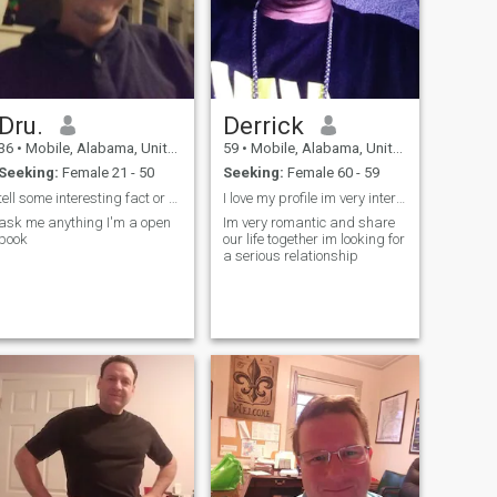
Dru.
Derrick
36
•
Mobile, Alabama, United States
59
•
Mobile, Alabama, United States
Seeking:
Female 21 - 50
Seeking:
Female 60 - 59
tell some interesting fact or cheesy jokes
I love my profile im very interested
ask me anything I'm a open
Im very romantic and share
book
our life together im looking for
a serious relationship