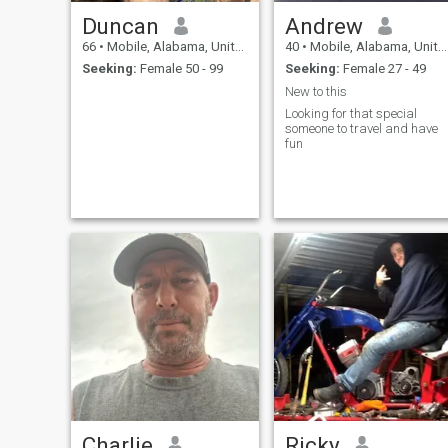
Duncan
Andrew
66
•
Mobile, Alabama, United States
40
•
Mobile, Alabama, United States
Seeking:
Female 50 - 99
Seeking:
Female 27 - 49
New to this
Looking for that special
someone to travel and have
fun
Charlie
Ricky