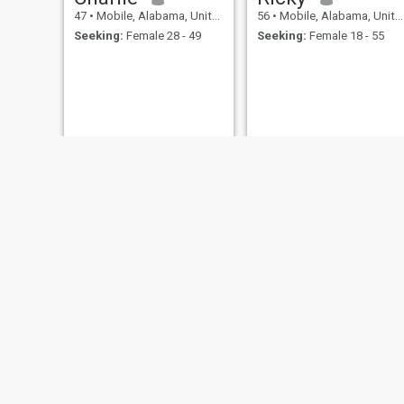
47
•
Mobile, Alabama, United States
56
•
Mobile, Alabama, United States
Seeking:
Female 28 - 49
Seeking:
Female 18 - 55
Kenny
Dennis
63
•
Mobile, Alabama, United States
54
•
Mobile, Alabama, United States