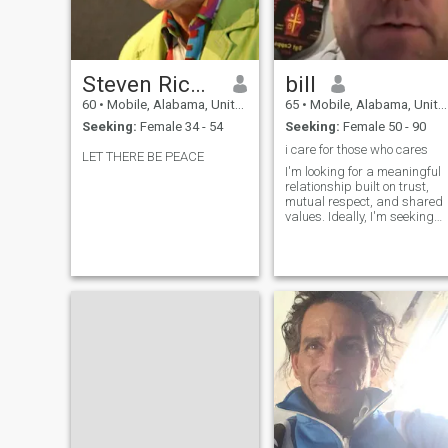
Steven Richard
bill
60
•
Mobile, Alabama, United States
65
•
Mobile, Alabama, United States
Seeking:
Female 34 - 54
Seeking:
Female 50 - 90
i care for those who cares
LET THERE BE PEACE
I'm looking for a meaningful
relationship built on trust,
mutual respect, and shared
values. Ideally, I'm seeking
someone who is kind, open-
minded, and has a good
sense of humor. I appreciate
a partner who is ambitious
and passionate about their
interests, as I believe that
personal growth is
important. Ultimately, I'm
excited to find someone to
share adventures with,
whether that’s exploring new
places, enjoying a cozy night
in, or engaging in deep
conversations.