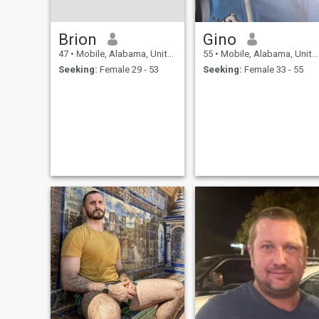
Brion
Gino
47
•
Mobile, Alabama, United States
55
•
Mobile, Alabama, United States
Seeking:
Female 29 - 53
Seeking:
Female 33 - 55