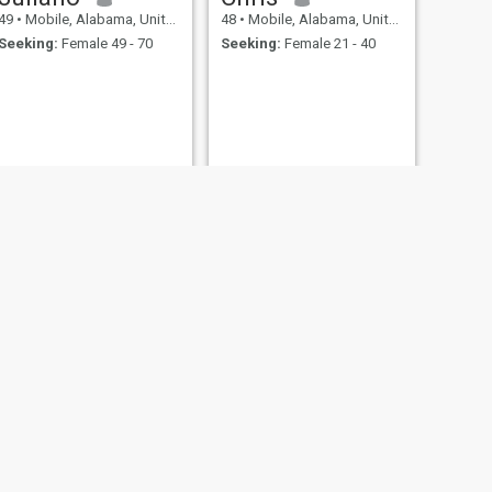
49
•
Mobile, Alabama, United States
48
•
Mobile, Alabama, United States
Seeking:
Female 49 - 70
Seeking:
Female 21 - 40
NEXT
john
25
•
Mobile, Alabama, United States