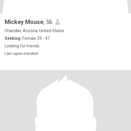
Mickey Mouse
, 56
Chandler, Arizona, United States
Seeking:
Female 29 - 47
Looking for friends
I am open minded