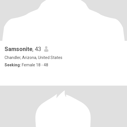
Samsonite
, 43
Chandler, Arizona, United States
Seeking:
Female 18 - 48