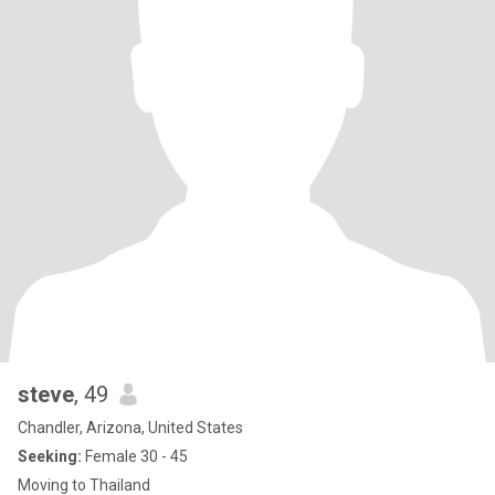
steve
, 49
Chandler, Arizona, United States
Seeking:
Female 30 - 45
Moving to Thailand