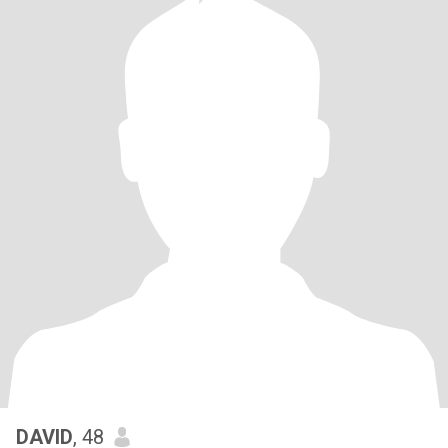
DAVID
, 48