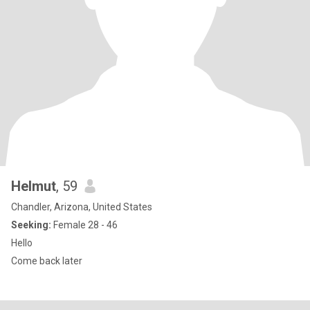
Helmut
, 59
Chandler, Arizona, United States
Seeking:
Female 28 - 46
Hello
Come back later