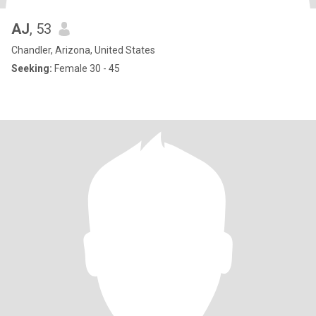
AJ
, 53
Chandler, Arizona, United States
Seeking:
Female 30 - 45