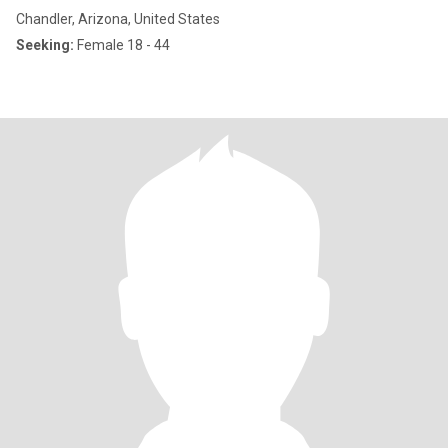
Chandler, Arizona, United States
Seeking:
Female 18 - 44