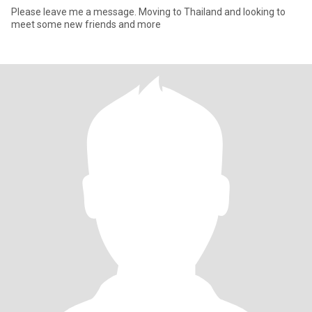
Please leave me a message. Moving to Thailand and looking to
meet some new friends and more