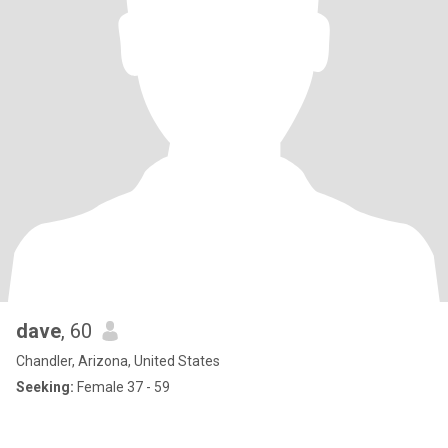
dave
, 60
Chandler, Arizona, United States
Seeking:
Female 37 - 59