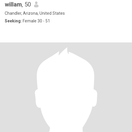
willam
, 50
Chandler, Arizona, United States
Seeking:
Female 30 - 51