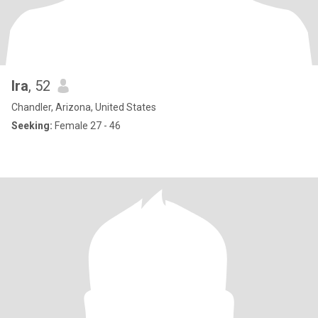
Ira
, 52
Chandler, Arizona, United States
Seeking:
Female 27 - 46