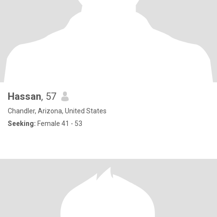
Hassan
, 57
Chandler, Arizona, United States
Seeking:
Female 41 - 53