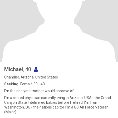
Michael
, 40
Chandler, Arizona, United States
Seeking:
Female 30 - 40
I'm the one your mother would approve of.
I'm a retired physician currently living in Arizona, USA - the Grand
Canyon State. I delivered babies before I retired. I'm from
Washington, DC - the nations capitol. I'm a US Air Force Veteran
(Major).