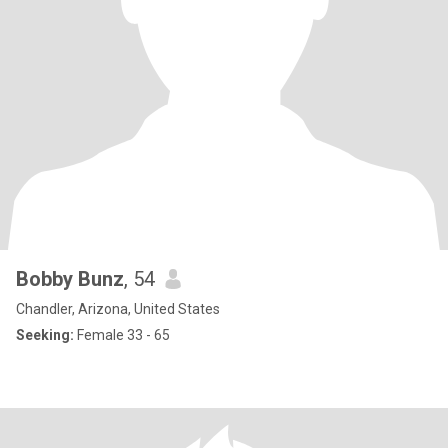
Bobby Bunz
, 54
Chandler, Arizona, United States
Seeking:
Female 33 - 65