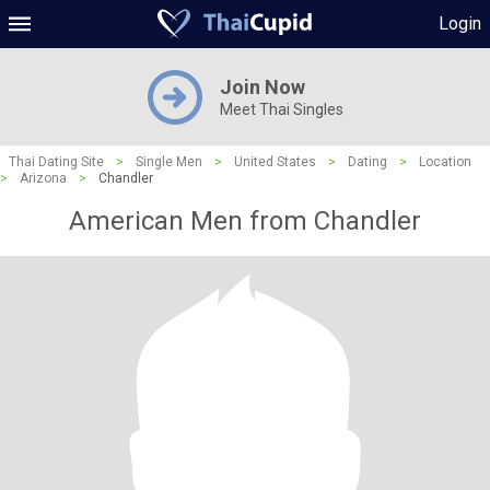
Login
Join Now
Meet Thai Singles
Thai Dating Site
>
Single Men
>
United States
>
Dating
>
Location
>
Arizona
>
Chandler
American Men from Chandler