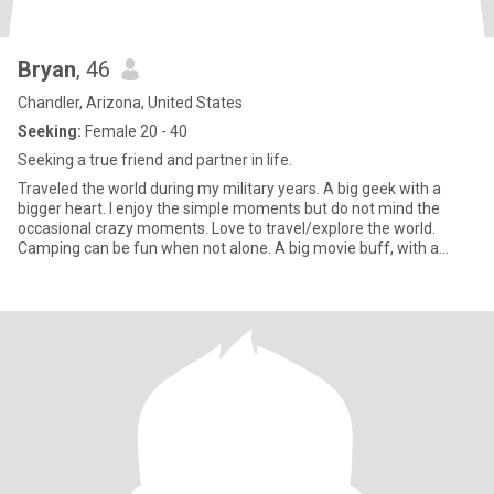
Bryan
, 46
Chandler, Arizona, United States
Seeking:
Female 20 - 40
Seeking a true friend and partner in life.
Traveled the world during my military years. A big geek with a
bigger heart. I enjoy the simple moments but do not mind the
occasional crazy moments. Love to travel/explore the world.
Camping can be fun when not alone. A big movie buff, with a
giant