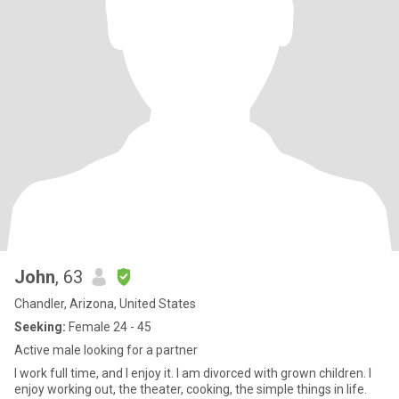
John
, 63
Chandler, Arizona, United States
Seeking:
Female 24 - 45
Active male looking for a partner
I work full time, and I enjoy it. I am divorced with grown children. I
enjoy working out, the theater, cooking, the simple things in life.