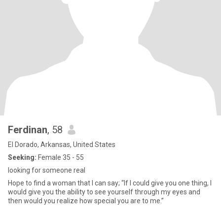
Ferdinan
, 58
El Dorado, Arkansas, United States
Seeking:
Female 35 - 55
looking for someone real
Hope to find a woman that I can say; “If I could give you one thing, I
would give you the ability to see yourself through my eyes and
then would you realize how special you are to me.”