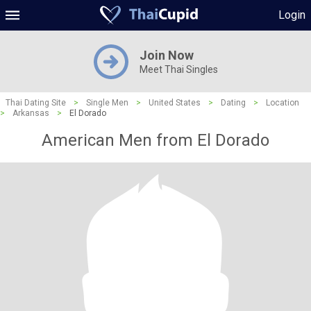
Login
Join Now
Meet Thai Singles
Thai Dating Site
>
Single Men
>
United States
>
Dating
>
Location
>
Arkansas
>
El Dorado
American Men from El Dorado