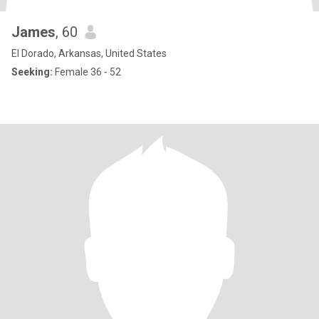
James
, 60
El Dorado, Arkansas, United States
Seeking:
Female 36 - 52