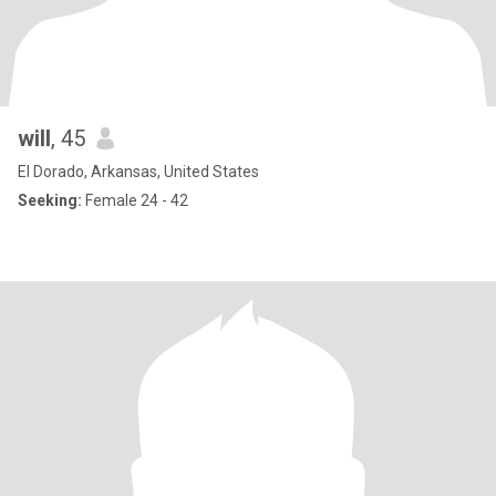
will
, 45
El Dorado, Arkansas, United States
Seeking:
Female 24 - 42