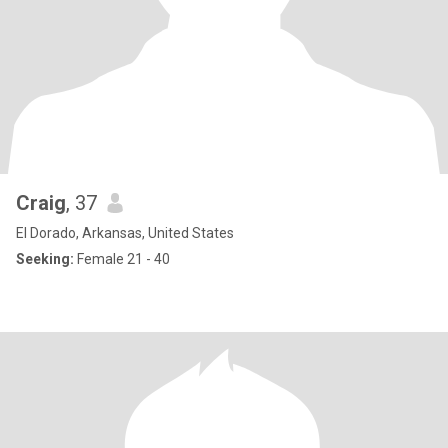
Craig
, 37
El Dorado, Arkansas, United States
Seeking:
Female 21 - 40