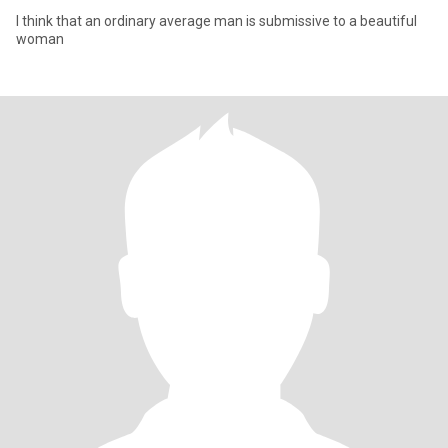
I think that an ordinary average man is submissive to a beautiful
woman