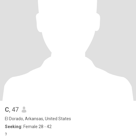
C
, 47
El Dorado, Arkansas, United States
Seeking:
Female 28 - 42
?