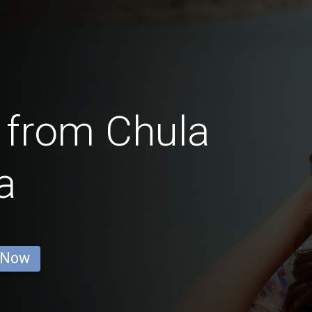
 from Chula
a
 Now