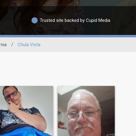
Trusted site backed by Cupid Media
rnia
/
Chula Vista