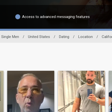
Access to advanced messaging features
Single Men
/
United States
/
Dating
/
Location
/
Califo