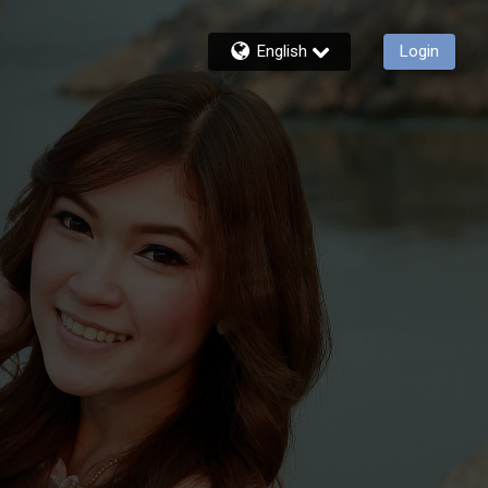
English
Login