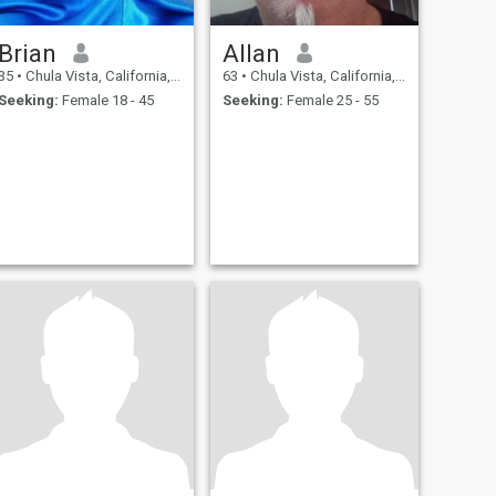
Brian
Allan
35
•
Chula Vista, California, United States
63
•
Chula Vista, California, United States
Seeking:
Female 18 - 45
Seeking:
Female 25 - 55