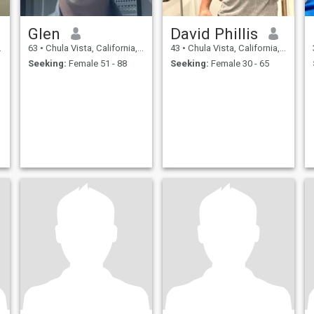
Glen
David Phillis
63
•
Chula Vista, California, United States
43
•
Chula Vista, California, United States
Seeking:
Female 51 - 88
Seeking:
Female 30 - 65