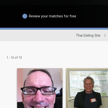
Review your matches for free
Thai Dating Site
/
1 - 12 of 12