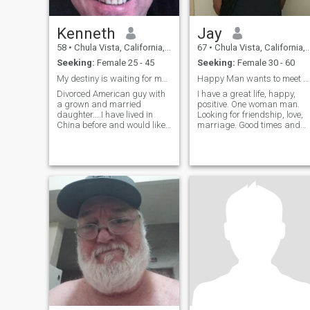
Kenneth
Jay
58
•
Chula Vista, California, United States
67
•
Chula Vista, California, United States
Seeking:
Female 25 - 45
Seeking:
Female 30 - 60
My destiny is waiting for me.....
Happy Man wants to meet Happy Thai Lady
Divorced American guy with
I have a great life, happy,
a grown and married
positive. One woman man.
daughter....I have lived in
Looking for friendship, love,
China before and would like
marriage. Good times and
to go back if the right
bad times we are together.
situation were to happen.
Love, help and take care of
each other.