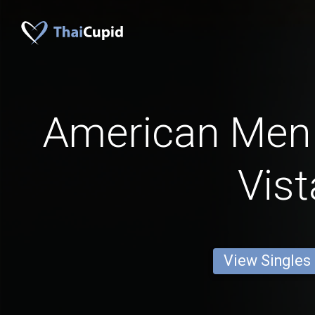
American Men
Vist
View Singles