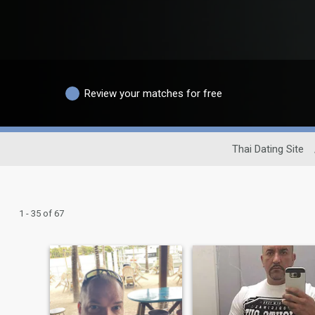
Review your matches for free
Thai Dating Site
1 - 35 of 67