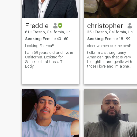
Freddie
christopher
61
•
Fresno, California, United States
35
•
Fresno, California, United States
Seeking:
Female 40 - 60
Seeking:
Female 18 - 99
Looking For You!!
older women are the best!
I am 59 years old and live in
hello im a strong funny
California. Looking for
American guy that is very
Someone that has a Thin
thoughtful and gentle with
Body.
those i love and im a one
women guy i like being the
property of one women and i
love cooking and outdoor
activities plus i love cars P.S.
im an ABDL :) so i love
mommy type ladies