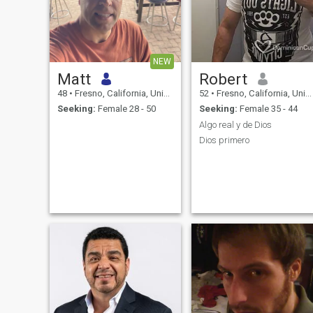
NEW
Matt
Robert
48
•
Fresno, California, United States
52
•
Fresno, California, United States
Seeking:
Female 28 - 50
Seeking:
Female 35 - 44
Algo real y de Dios
Dios primero