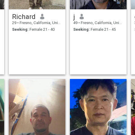
Richard
j
29
•
Fresno, California, United States
49
•
Fresno, California, United States
Seeking:
Female 21 - 40
Seeking:
Female 21 - 45