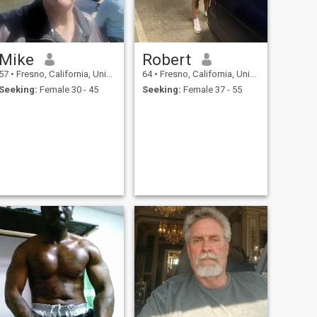
Mike
Robert
57
•
Fresno, California, United States
64
•
Fresno, California, United States
Seeking:
Female 30 - 45
Seeking:
Female 37 - 55