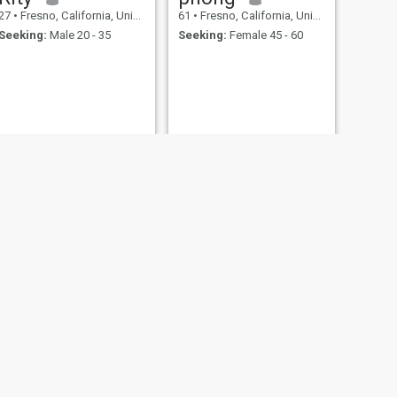
27
•
Fresno, California, United States
61
•
Fresno, California, United States
Seeking:
Male 20 - 35
Seeking:
Female 45 - 60
NEXT
Travis
18
•
Fresno, California, United States