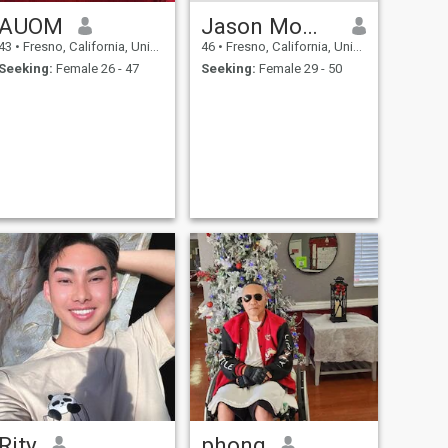
AUOM
Jason Momoa
43
•
Fresno, California, United States
46
•
Fresno, California, United States
Seeking:
Female 26 - 47
Seeking:
Female 29 - 50
Rity
phong