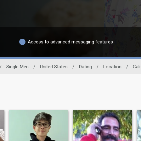
Access to advanced messaging features
/
Single Men
/
United States
/
Dating
/
Location
/
Cali