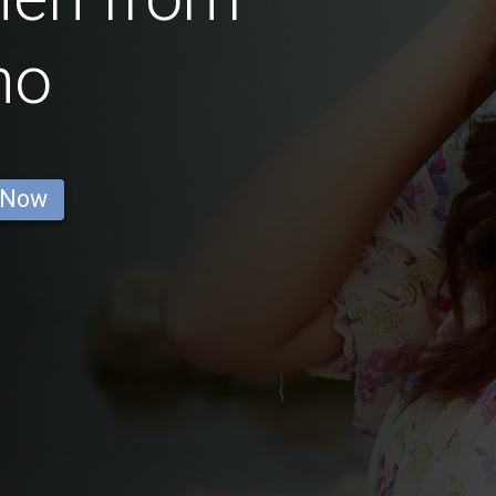
no
 Now