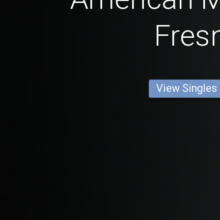
Fres
View Singles