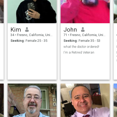
Kim
John
34
•
Fresno, California, United States
71
•
Fresno, California, United States
Seeking:
Female 25 - 35
Seeking:
Female 35 - 53
what the doctor ordered!
I'm a Retired Veteran