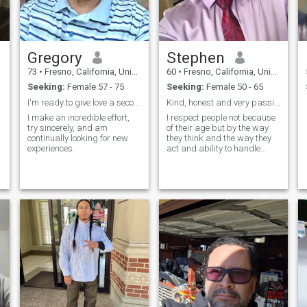
Gregory
Stephen
73
•
Fresno, California, United States
60
•
Fresno, California, United States
Seeking:
Female 57 - 75
Seeking:
Female 50 - 65
I'm ready to give love a second chance
Kind, honest and very passionate about life.
I make an incredible effort,
I respect people not because
try sincerely, and am
of their age but by the way
continually looking for new
they think and the way they
experiences.
act and ability to handle
serious issues.