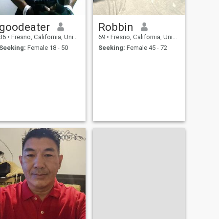
goodeater
Robbin
36
•
Fresno, California, United States
69
•
Fresno, California, United States
Seeking:
Female 18 - 50
Seeking:
Female 45 - 72