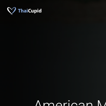
American 