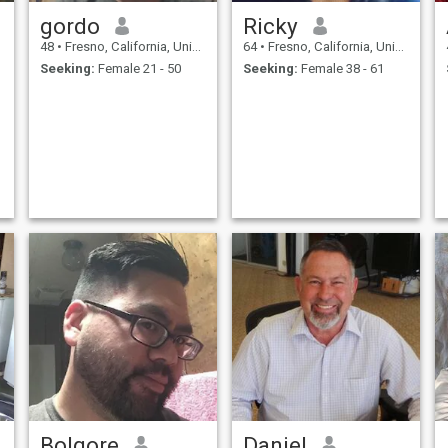
gordo
Ricky
48
•
Fresno, California, United States
64
•
Fresno, California, United States
Seeking:
Female 21 - 50
Seeking:
Female 38 - 61
Bolgore
Daniel