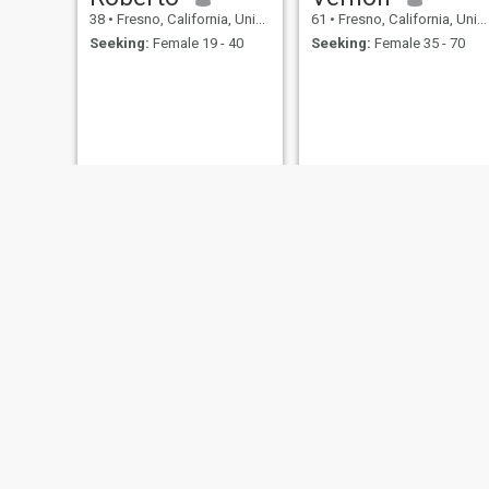
38
•
Fresno, California, United States
61
•
Fresno, California, United States
Seeking:
Female 19 - 40
Seeking:
Female 35 - 70
Chanthavong
Welcome10
22
•
Fresno, California, United States
64
•
Fresno, California, United States