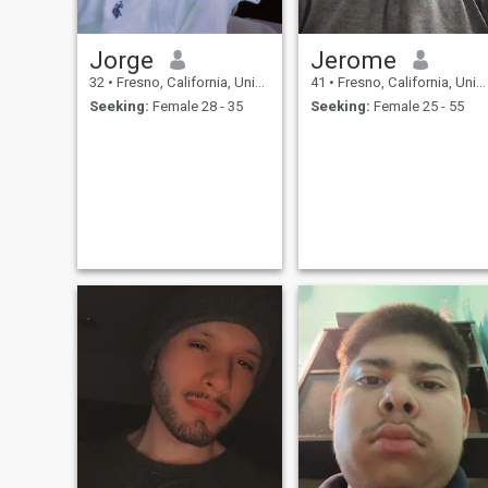
Jorge
Jerome
32
•
Fresno, California, United States
41
•
Fresno, California, United States
Seeking:
Female 28 - 35
Seeking:
Female 25 - 55