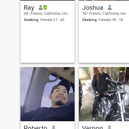
Ray
Joshua
28
•
Fresno, California, United States
18
•
Fresno, California, United States
Seeking:
Female 21 - 65
Seeking:
Female 18 - 18
Roberto
Vernon