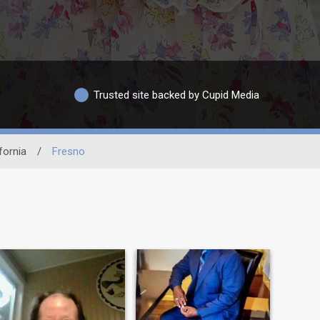
Trusted site backed by Cupid Media
fornia
/
Fresno