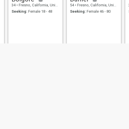
34
•
Fresno, California, United States
54
•
Fresno, California, United States
Seeking:
Female 18 - 48
Seeking:
Female 46 - 80
Blake
Jugraj
40
•
Fresno, California, United States
21
•
Fresno, California, United States