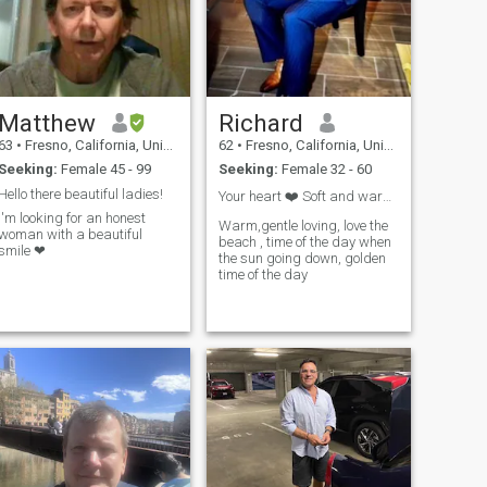
Matthew
Richard
63
•
Fresno, California, United States
62
•
Fresno, California, United States
Seeking:
Female 45 - 99
Seeking:
Female 32 - 60
Hello there beautiful ladies!
Your heart ❤️ Soft and warm , you shining star
I'm looking for an honest
Warm,gentle loving, love the
woman with a beautiful
beach , time of the day when
smile ❤
the sun going down, golden
time of the day