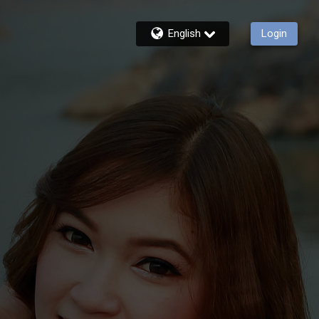
English
Login