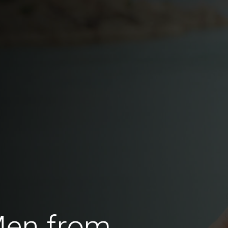
Men from