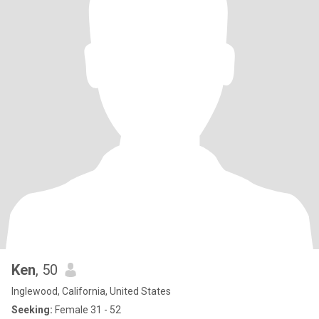
Ken
, 50
Inglewood, California, United States
Seeking:
Female 31 - 52