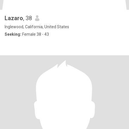
Lazaro
, 38
Inglewood, California, United States
Seeking:
Female 38 - 43