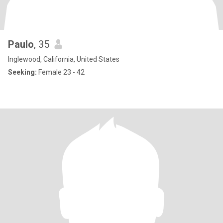
Paulo
, 35
Inglewood, California, United States
Seeking:
Female 23 - 42