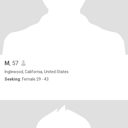
M
, 57
Inglewood, California, United States
Seeking:
Female 29 - 43