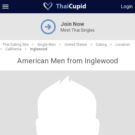
Login
Join Now
Meet Thai Singles
Thai Dating Site
>
Single Men
>
United States
>
Dating
>
Location
>
California
>
Inglewood
American Men from Inglewood