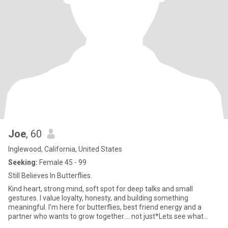
Joe
, 60
Inglewood, California, United States
Seeking:
Female 45 - 99
Still Believes In Butterflies.
Kind heart, strong mind, soft spot for deep talks and small
gestures. I value loyalty, honesty, and building something
meaningful. I'm here for butterflies, best friend energy and a
partner who wants to grow together.... not just*Lets see what
happen