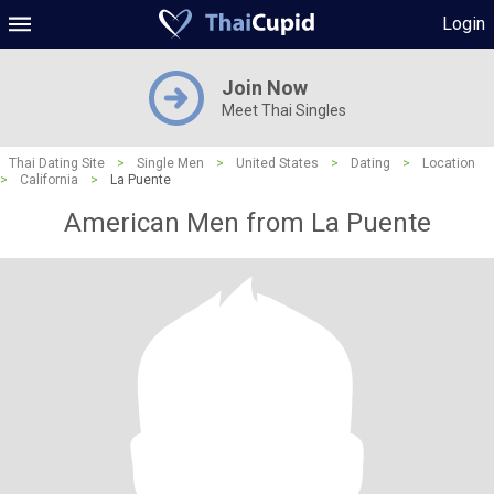
Login
Join Now
Meet Thai Singles
Thai Dating Site
>
Single Men
>
United States
>
Dating
>
Location
>
California
>
La Puente
American Men from La Puente