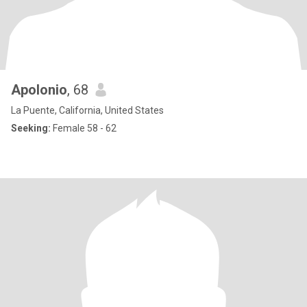
Apolonio
, 68
La Puente, California, United States
Seeking:
Female 58 - 62