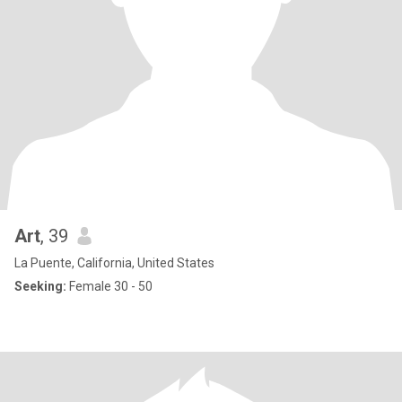
Art
, 39
La Puente, California, United States
Seeking:
Female 30 - 50