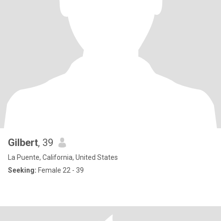
Gilbert
, 39
La Puente, California, United States
Seeking:
Female 22 - 39