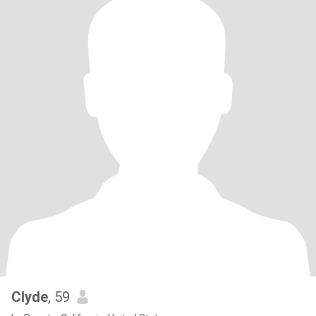
Clyde
, 59