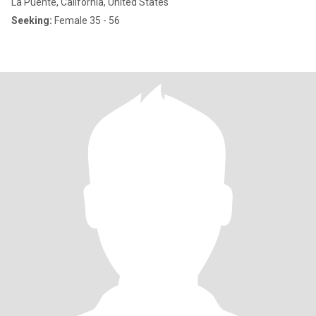
La Puente, California, United States
Seeking:
Female 35 - 56