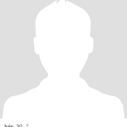
luis
, 30