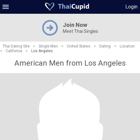
Login
Join Now
Meet Thai Singles
Thai Dating Site
>
Single Men
>
United States
>
Dating
>
Location
>
California
>
Los Angeles
American Men from Los Angeles