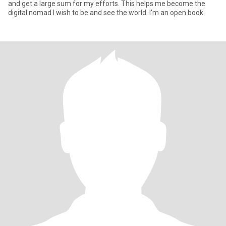
and get a large sum for my efforts. This helps me become the
digital nomad I wish to be and see the world. I'm an open book