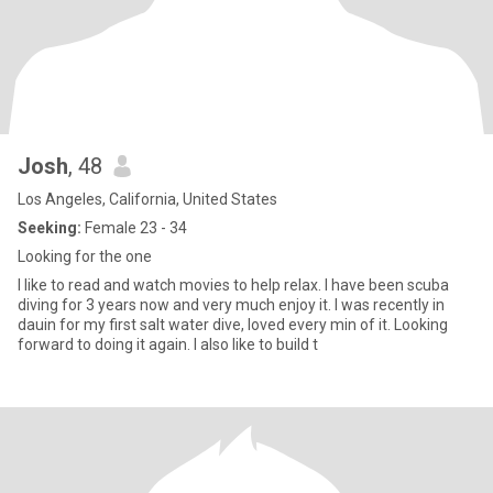
Josh
, 48
Los Angeles, California, United States
Seeking:
Female 23 - 34
Looking for the one
I like to read and watch movies to help relax. I have been scuba
diving for 3 years now and very much enjoy it. I was recently in
dauin for my first salt water dive, loved every min of it. Looking
forward to doing it again. I also like to build t