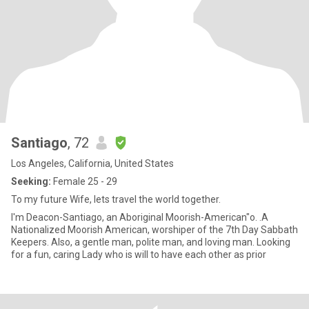
Santiago
, 72
Los Angeles, California, United States
Seeking:
Female 25 - 29
To my future Wife, lets travel the world together.
I'm Deacon-Santiago, an Aboriginal Moorish-American"o. .A
Nationalized Moorish American, worshiper of the 7th Day Sabbath
Keepers. Also, a gentle man, polite man, and loving man. Looking
for a fun, caring Lady who is will to have each other as prior