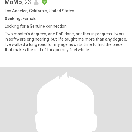
MoMo
, 23
Los Angeles, California, United States
Seeking:
Female
Looking for a Genuine connection
Two master’s degrees, one PhD done, another in progress. I work
in software engineering, but life taught me more than any degree.
I've walked a long road for my age now it’s time to find the piece
that makes the rest of this journey feel whole.