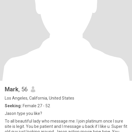
Mark
, 56
Los Angeles, California, United States
Seeking:
Female 27 - 52
Jason type you like?
To all beautiful lady who message me. I join platinum once I sure
site is legit. You be patient and I message u back if I like u. Super fit
old guy just looking around. Jason action movie type type. You