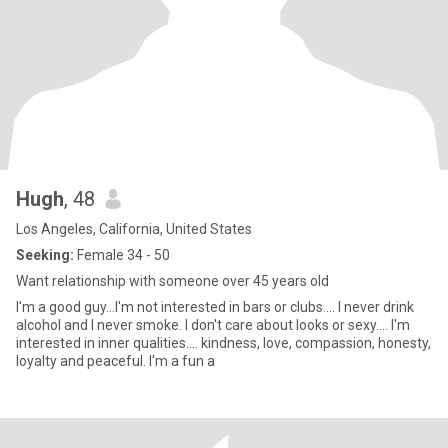
Hugh
, 48
Los Angeles, California, United States
Seeking:
Female 34 - 50
Want relationship with someone over 45 years old
I'm a good guy...I'm not interested in bars or clubs.... I never drink
alcohol and I never smoke. I don't care about looks or sexy.... I'm
interested in inner qualities.... kindness, love, compassion, honesty,
loyalty and peaceful. I'm a fun a