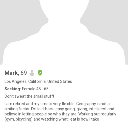
Mark
, 69
Los Angeles, California, United States
Seeking:
Female 45 - 65
Don't sweat the small stuff!
I am retired and my time is very flexible. Geography is not a
limiting factor. I'm laid-back, easy going, giving, intelligent and
believe in letting people be who they are. Working out regularly
(gym, bicycling) and watching what I eat is how I take