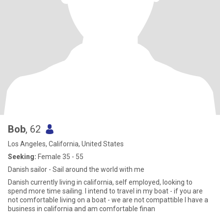
Bob
, 62
Los Angeles, California, United States
Seeking:
Female 35 - 55
Danish sailor - Sail around the world with me
Danish currently living in california, self employed, looking to
spend more time sailing. I intend to travel in my boat - if you are
not comfortable living on a boat - we are not compattible I have a
business in california and am comfortable finan