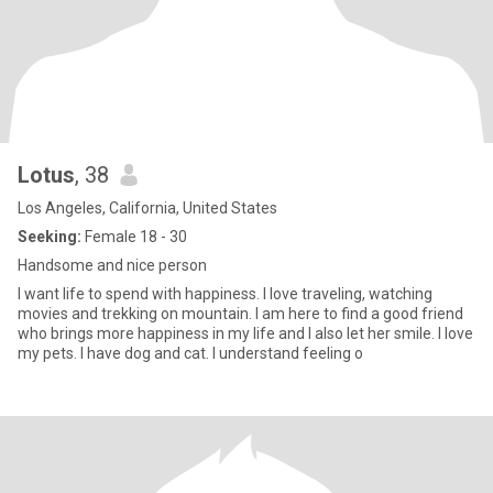
Lotus
, 38
Los Angeles, California, United States
Seeking:
Female 18 - 30
Handsome and nice person
I want life to spend with happiness. I love traveling, watching
movies and trekking on mountain. I am here to find a good friend
who brings more happiness in my life and I also let her smile. I love
my pets. I have dog and cat. I understand feeling o