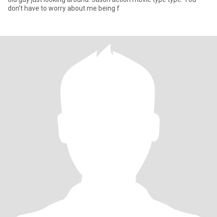
don't have to worry about me being f