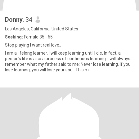
Donny
, 34
Los Angeles, California, United States
Seeking:
Female 35 - 65
Stop playing I want real love..
I am a lifelong learner. I will keep learning until I die. In fact, a
person's life is also a process of continuous learning. I will always
remember what my father said to me: Never lose learning. If you
lose learning, you will lose your soul. This m