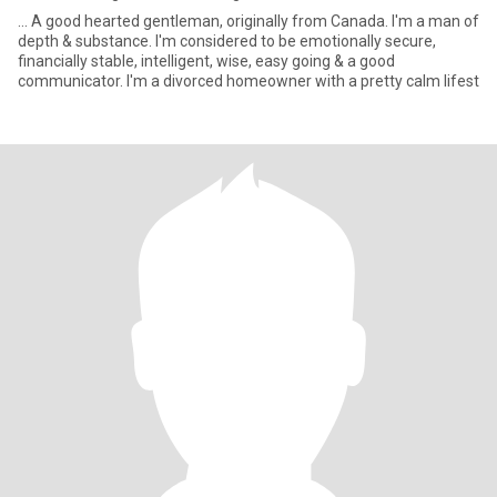
... A good hearted gentleman, originally from Canada. I'm a man of
depth & substance. I'm considered to be emotionally secure,
financially stable, intelligent, wise, easy going & a good
communicator. I'm a divorced homeowner with a pretty calm lifest