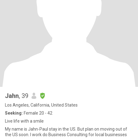
Jahn
, 39
Los Angeles, California, United States
Seeking:
Female 20 - 42
Live life with a smile
My name is Jahn-Paul stay in the US. But plan on moving out of
the US soon. I work do Business Consulting for local businesses