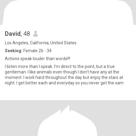
David
, 48
Los Angeles, California, United States
Seeking:
Female 26 - 34
Actions speak louder than words!!!
I listen more than I speak. I'm direct to the point, but a true
gentleman. I like animals even though I don't have any at the
moment. I work hard throughout the day but enjoy the stars at
night. I get better each and everyday so you never get the sam