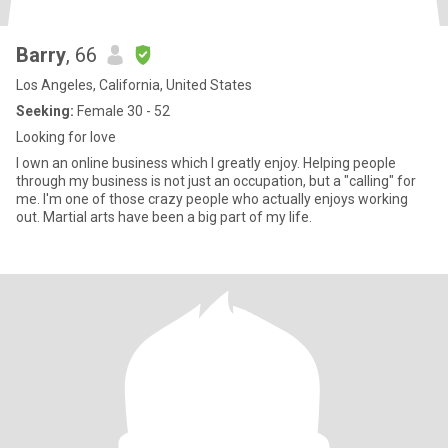
Barry
, 66
Los Angeles, California, United States
Seeking:
Female 30 - 52
Looking for love
I own an online business which I greatly enjoy. Helping people
through my business is not just an occupation, but a "calling" for
me. I'm one of those crazy people who actually enjoys working
out. Martial arts have been a big part of my life.