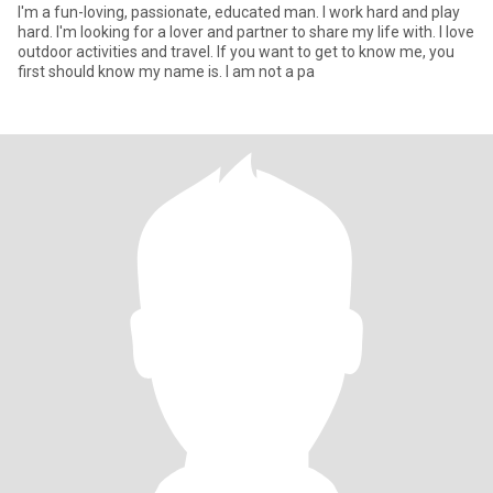
I'm a fun-loving, passionate, educated man. I work hard and play
hard. I'm looking for a lover and partner to share my life with. I love
outdoor activities and travel. If you want to get to know me, you
first should know my name is. I am not a pa