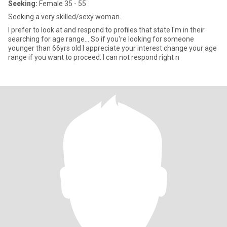
Seeking:
Female 35 - 55
Seeking a very skilled/sexy woman...
I prefer to look at and respond to profiles that state I'm in their
searching for age range... So if you're looking for someone
younger than 66yrs old I appreciate your interest change your age
range if you want to proceed. I can not respond right n