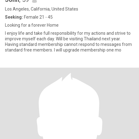
Los Angeles, California, United States
Seeking:
Female 21 - 45
Looking for a forever Home
I enjoy life and take full responsibility for my actions and strive to
improve myself each day. Will be visiting Thailand next year.
Having standard membership cannot respond to messages from
standard free members. I will upgrade membership one mo