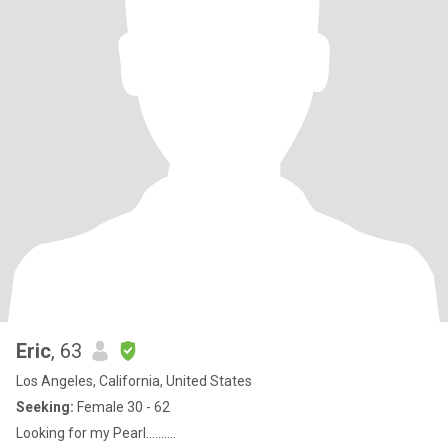
Eric
, 63
Los Angeles, California, United States
Seeking:
Female 30 - 62
Looking for my Pearl..........