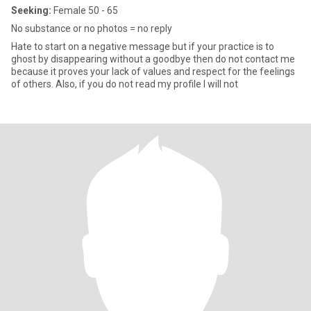
Seeking:
Female 50 - 65
No substance or no photos = no reply
Hate to start on a negative message but if your practice is to
ghost by disappearing without a goodbye then do not contact me
because it proves your lack of values and respect for the feelings
of others. Also, if you do not read my profile I will not