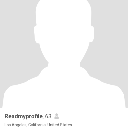
Readmyprofile
, 63
Los Angeles, California, United States