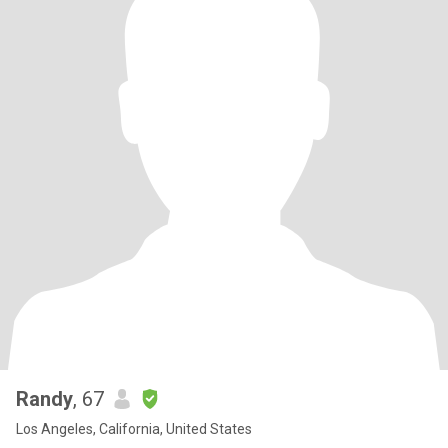
Randy
, 67
Los Angeles, California, United States