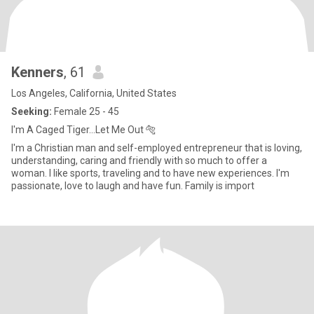
Kenners
, 61
Los Angeles, California, United States
Seeking:
Female 25 - 45
I'm A Caged Tiger...Let Me Out 🐅
I'm a Christian man and self-employed entrepreneur that is loving,
understanding, caring and friendly with so much to offer a
woman. I like sports, traveling and to have new experiences. I'm
passionate, love to laugh and have fun. Family is import