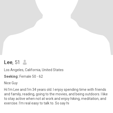
Lee
, 51
Los Angeles, California, United States
Seeking:
Female 50 - 62
Nice Guy
Hi I'm Lee and I'm 34 years old. I enjoy spending time with friends
and family, reading, going to the movies, and being outdoors. I like
to stay active when not at work and enjoy hiking, meditation, and
exercise. I'm real easy to talk to. So say hi