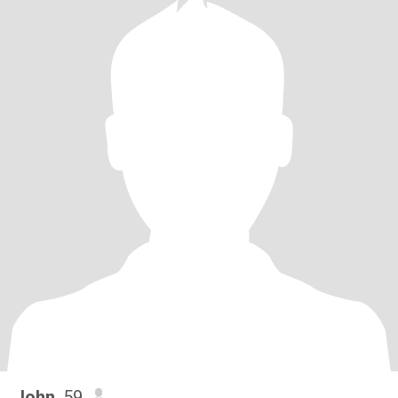
John
, 59