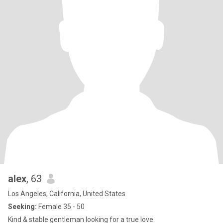
alex
, 63
Los Angeles, California, United States
Seeking:
Female 35 - 50
Kind & stable gentleman looking for a true love