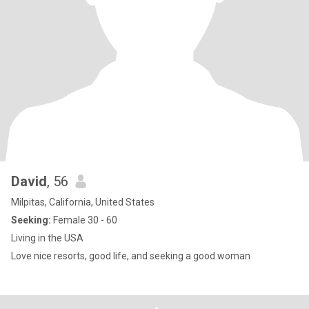
David
, 56
Milpitas, California, United States
Seeking:
Female 30 - 60
Living in the USA
Love nice resorts, good life, and seeking a good woman