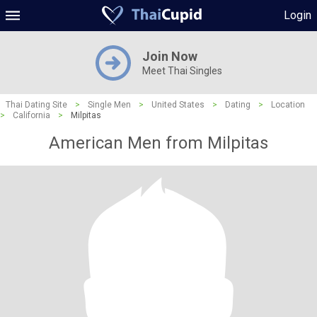
Login
Join Now
Meet Thai Singles
Thai Dating Site
>
Single Men
>
United States
>
Dating
>
Location
>
California
>
Milpitas
American Men from Milpitas