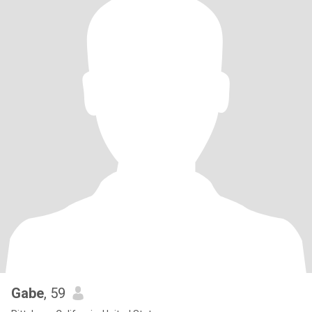
Gabe
, 59