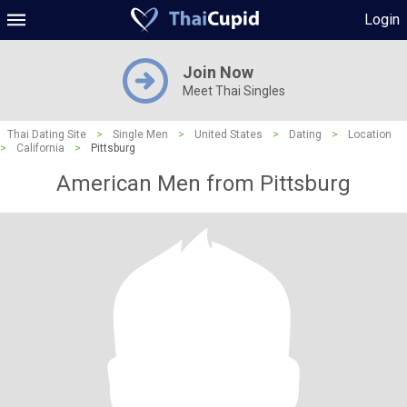
Login
Join Now
Meet Thai Singles
Thai Dating Site
>
Single Men
>
United States
>
Dating
>
Location
>
California
>
Pittsburg
American Men from Pittsburg