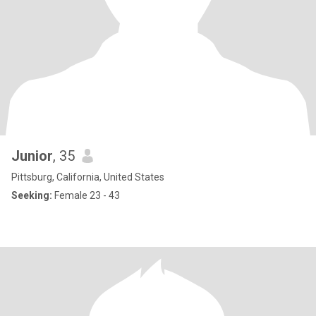
Junior
, 35
Pittsburg, California, United States
Seeking:
Female 23 - 43