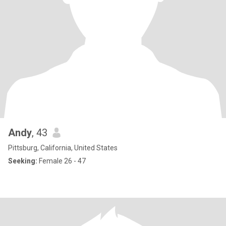
Andy
, 43
Pittsburg, California, United States
Seeking:
Female 26 - 47