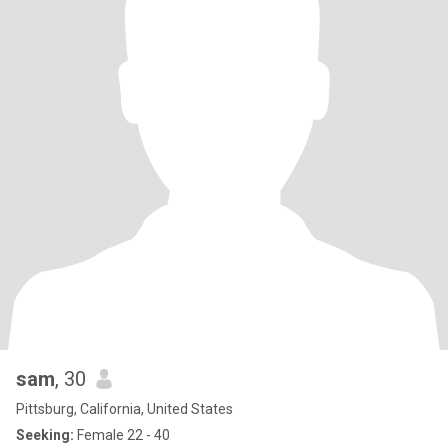
sam
, 30
Pittsburg, California, United States
Seeking:
Female 22 - 40