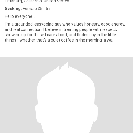
Pittsburg, California, United States
Seeking:
Female 35 - 57
Hello everyone...
I'm a grounded, easygoing guy who values honesty, good energy,
and real connection. I believe in treating people with respect,
showing up for those I care about, and finding joy in the little
things—whether that’s a quiet coffee in the morning, a wal