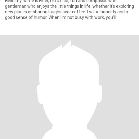
Hello my name is Fidel, I'm a nice, fun and compassionate
gentleman who enjoys the little things in life, whether it's exploring
new places or sharing laughs over coffee. I value honesty and a
good sense of humor. When I'm not busy with work, you'll