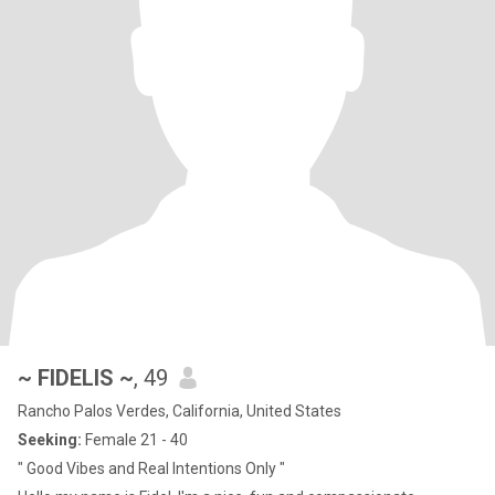
~ FIDELIS ~
, 49
Rancho Palos Verdes, California, United States
Seeking:
Female 21 - 40
" Good Vibes and Real Intentions Only "