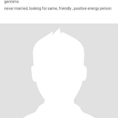
gerinimo
never married, looking for same, friendly , positive energy person