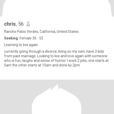
chris
, 56
Rancho Palos Verdes, California, United States
Seeking:
Female 35 - 55
Learning to live again
currently going through a divorce, living on my own, have 2 kids
from past marriage. Looking to live and love again with someone
who is fun, laughs and sense of humor. I work 2 jobs, one starts at
5am the other starts at 10am and done by 2pm.