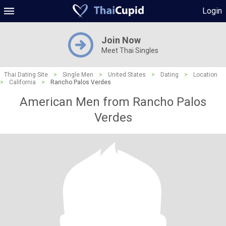
Login
Join Now
Meet Thai Singles
Thai Dating Site
>
Single Men
>
United States
>
Dating
>
Location
>
California
>
Rancho Palos Verdes
American Men from Rancho Palos
Verdes