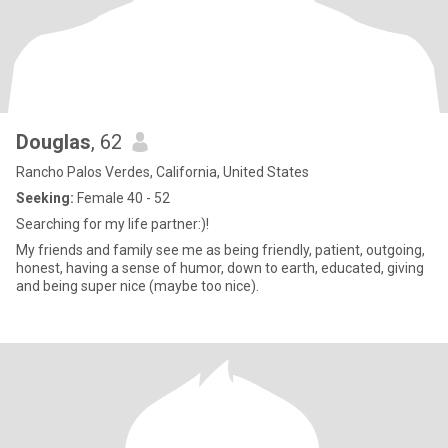
Douglas
, 62
Rancho Palos Verdes, California, United States
Seeking:
Female 40 - 52
Searching for my life partner:)!
My friends and family see me as being friendly, patient, outgoing,
honest, having a sense of humor, down to earth, educated, giving
and being super nice (maybe too nice).