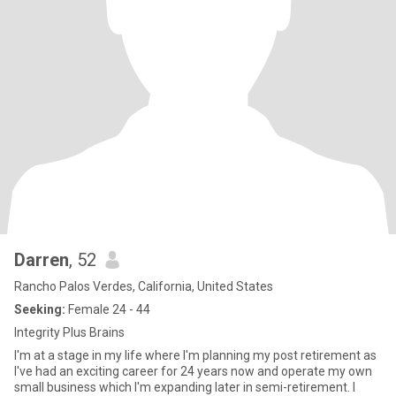
Darren
, 52
Rancho Palos Verdes, California, United States
Seeking:
Female 24 - 44
Integrity Plus Brains
I'm at a stage in my life where I'm planning my post retirement as
I've had an exciting career for 24 years now and operate my own
small business which I'm expanding later in semi-retirement. I