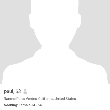
paul
, 63
Rancho Palos Verdes, California, United States
Seeking:
Female 34 - 54