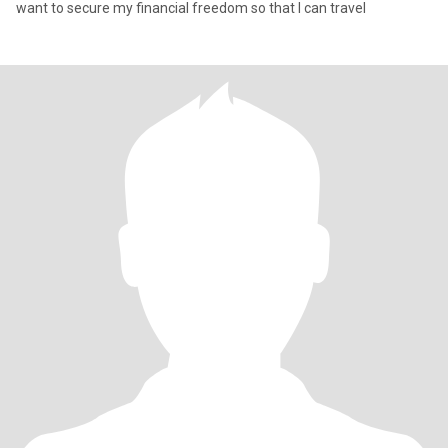
want to secure my financial freedom so that I can travel