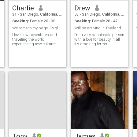
Charlie
Drew
31
•
San Diego, California, United States
53
•
San Diego, California, United States
Seeking:
Female 20 - 38
Seeking:
Female 28 - 47
Welcome to my page. So glad you are here 😊
Will be arriving in Thailand on 2/1!
I love new adventures and
I'm a very passionate person
traveling the world
with a love for beauty in all
experiencing new cultures.
it's amazing forms.
Tony
James