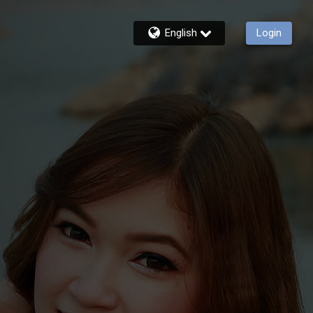
English
Login