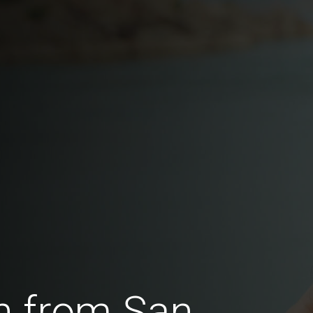
n from San