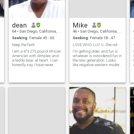
dean
Mike
64
•
San Diego, California, United States
46
•
San Diego, California, United States
Seeking:
Female 45 - 65
Seeking:
Female 18 - 47
Keep the faith
LOVE WHO LUV U. She not yours it's just your turn
I am a 6"3 275 pound African
I'm getting older and fun is
American with dimples and
whatever is considered fun in
a teddy bear at heart. I can
the new generation. Looks
e
honestly say i have never
like negative western modern
been married & no kids.
world ways are changing the
Some things were never
world's women more than
meant to be. I leave that up to
ever. Going to visit a couple of
GOD. We can discuss this
other countries this summer
further in a nice conversation.
to weigh on my retirement
decision.