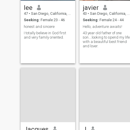
lee
javier
47
•
San Diego, California, United States
43
•
San Diego, California, United States
Seeking:
Female 23 - 46
Seeking:
Female 24 - 44
honest and sincere
Hello, adventure awaits!
I totally believe in God first
43 year old father of one
and very family oriented.
son….looking to spend my life
with a beautiful best friend
and lover.
Jacques
J