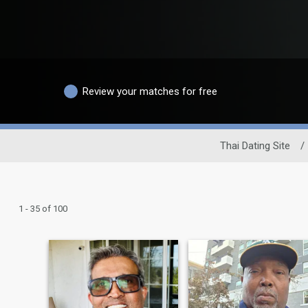
Review your matches for free
Thai Dating Site
/
1 - 35 of 100