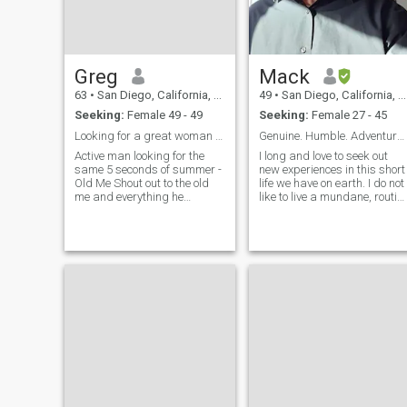
and the complete Phylosophy
collection.
Greg
Mack
63
•
San Diego, California, United States
49
•
San Diego, California, United States
Seeking:
Female 49 - 49
Seeking:
Female 27 - 45
Looking for a great woman who is active and fit.
Genuine. Humble. Adventurous.
Active man looking for the
I long and love to seek out
same 5 seconds of summer -
new experiences in this short
Old Me Shout out to the old
life we have on earth. I do not
me and everything he
like to live a mundane, routin
showed me Glad you didn't
grind of a life. I am
listen when the world was
imaginative and creative,
tryna slow me No one could
with a bit of a warped sense
control me, left my lovers
of humor. I am humble,
lonely Had to fuck it up before
generous, and respectful. Ive
I really got to know me Never
been called a gentleman.
a night alone, anywhere you
Most say I am "chill." I am a
wanna go Woke up in the
bit shy but am a ball of fun
morning wearing someone
and ideas once you get to
else's clothes Pictures in my
know me. Ive been through a
phone with people I don't
lot of adversity in my life
know Woke up in the
through both circumstances
morning, how the hell'd I
and bad choices. But I learn
make it home?
from the past and
strengthen my character