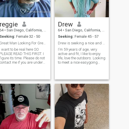
message me.
suplementos y yo los uso
jajaja!
reggie
Drew
64
•
San Diego, California, United States
64
•
San Diego, California, United States
Seeking:
Female 32 - 50
Seeking:
Female 45 - 57
Great Man Looking For Great Lady
Drew is seeking a nice and pretty Asian lady,
I want to be real here SO
I'm 59 years of age, very
PLEASE READ THIS FIRST. I
active and fit, I like to enjoy
figure its time. Please do not
life, love the outdoors. Looking
contact me if you are under
to meet a nice easygoing
5'5"...I am a tall man, so if we
Asian women for a good time
should hook up, and
and more, I have a good Job,
physically met, in my eyes
and will be retiring in a few
(and probably someone
years. i also like to party,
else's, we would look
dance and laugh alot.
ridiculous
together...especially if your
real young[in your teens or
20's]...I just wouldn't feel right
about it.)...In fact,, I am more
attracted to TALLER
women...Sorry,, that's just the
way it is. Now that, that is
out of the way... I am looking
for a woman I can call my