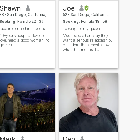
and will knock down a few at
Shawn
Joe
a sports bar/pub. Want to
try more as I progress in this
38
•
San Diego, California, United States
52
•
San Diego, California, United States
thing call life and why
Seeking:
Female 22 - 39
Seeking:
Female 18 - 58
not...you only live once.
facetime or nothing. too many fake people.
Looking for my queen
10+years hospital. love to
Most people here say they
love. need a good woman. no
want a serious relationship,
games
but I don't think most know
what that means. I am
committed to finding
happiness with a good
women
Mark
Dan