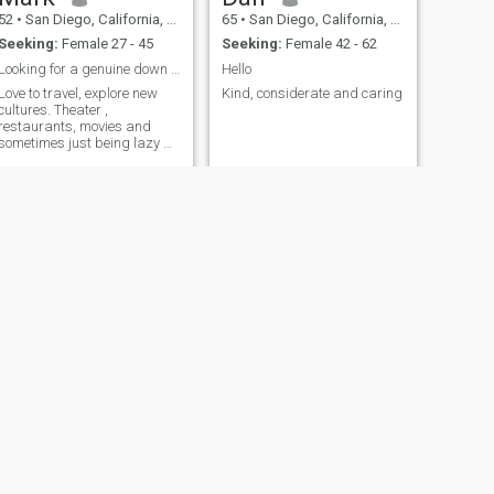
52
•
San Diego, California, United States
65
•
San Diego, California, United States
Seeking:
Female 27 - 45
Seeking:
Female 42 - 62
Looking for a genuine down to earth lady
Hello
Love to travel, explore new
Kind, considerate and caring
cultures. Theater ,
restaurants, movies and
sometimes just being lazy at
home with my special lady
NEXT
Gus
61
•
San Diego, California, United States