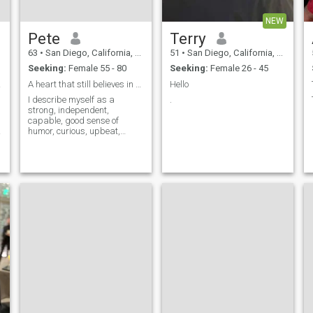
NEW
Pete
Terry
63
•
San Diego, California, United States
51
•
San Diego, California, United States
Seeking:
Female 55 - 80
Seeking:
Female 26 - 45
woman
A heart that still believes in great Love
Hello
I describe myself as a
.
strong, independent,
capable, good sense of
humor, curious, upbeat,
generous and financially
secure man. I am smart yet
humble, playful and
responsible, loving and
desiring to be loved.
h