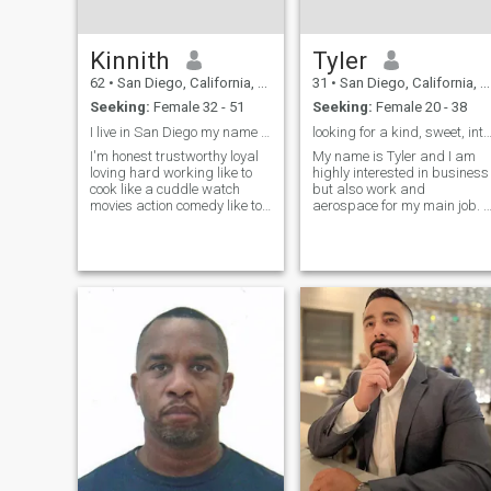
from it. Don't count the days,
but make the days count.
And have fun doing it...
Kinnith
Tyler
62
•
San Diego, California, United States
31
•
San Diego, California, United States
Seeking:
Female 32 - 51
Seeking:
Female 20 - 38
I live in San Diego my name is Kenny I'm single
looking for a kind, sweet, intelligent 
I'm honest trustworthy loyal
My name is Tyler and I am
loving hard working like to
highly interested in business
cook like a cuddle watch
but also work and
movies action comedy like to
aerospace for my main job. I
swim love to go to the beach
live on a boat and have for
no holding hands walking
the past 3 years, in the
and talking somebody want
beautiful city of san diego,
to grow together I seen if you
california. I've traveled to
could be wifey material 👑👑
thirty one different countries
and w