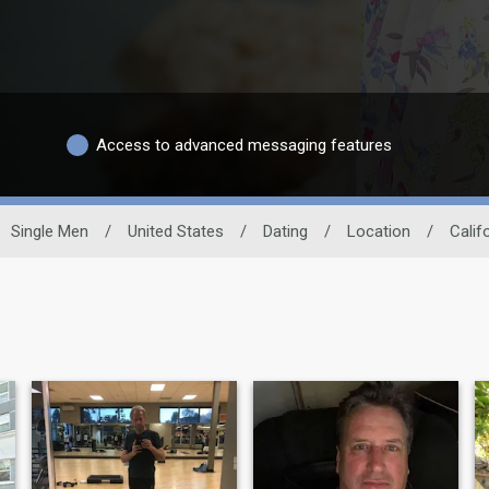
Access to advanced messaging features
Single Men
/
United States
/
Dating
/
Location
/
Calif