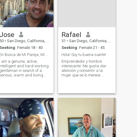
Jose
Rafael
50
•
San Diego, California, United States
51
•
San Diego, California, United States
Seeking:
Female 18 - 40
Seeking:
Female 21 - 45
En Busca de Mi Pareja, Mi Media Naranja..
Hola! Soy tu buena suerte!
I am a genuine, active,
Emprendedor y hombre
intelligent and hard-working
interesante. Me gusta dar
gentleman in search of a
atención y consentir a la
serious, warm and loving
mujer que se lo merece.
relationship based on
Educado en escuelas finas y
friendship, mutual trust and
siempre con hambre de
mutual respect. I've traveled
triunfo. Tengo tienda de
many times to Colombia and
compras en el sur de
find that of all the places that
California y también vendo
I've visited on this planet it
por las red mundial.
continues to be one of my
También soy escritor y varias
favorite places to visit. If you
cosas más. La realidad es
think there might be some
que hay pocos hombres
common interest and if you
como yo. Y si me considero
think you might want to learn
más o menos guapo. Y me
more about me and what we
veo más joven que mi edad
can create together, please
porque mi negocio es de