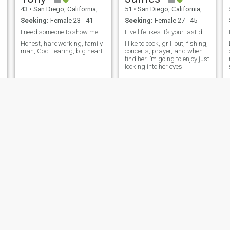
43
•
San Diego, California, United States
51
•
San Diego, California, United States
Seeking:
Female 23 - 41
Seeking:
Female 27 - 45
I need someone to show me around Thailand!
Live life likes it’s your last day breathing
Honest, hardworking, family
I like to cook, grill out, fishing,
man, God Fearing, big heart.
concerts, prayer, and when I
find her I’m going to enjoy just
looking into her eyes
Nick
PETER
41
•
San Diego, California, United States
58
•
San Diego, California, United States