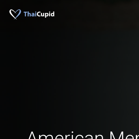
American Me