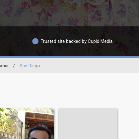
Trusted site backed by Cupid Media
ornia
/
San Diego