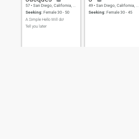
57
•
San Diego, California, United States
49
•
San Diego, California, United States
Seeking:
Female 30 - 50
Seeking:
Female 30 - 45
A Simple Hello Will do!
Tell you later
Zach
Djournee
35
•
San Diego, California, United States
54
•
San Diego, California, United States