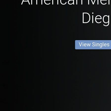
Die
View Singles