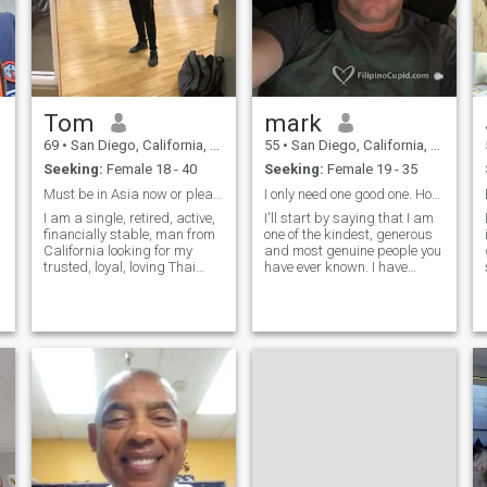
Tom
mark
69
•
San Diego, California, United States
55
•
San Diego, California, United States
Seeking:
Female 18 - 40
Seeking:
Female 19 - 35
Must be in Asia now or please don't message me
I only need one good one. Hope you are the one.
I am a single, retired, active,
I'll start by saying that I am
financially stable, man from
one of the kindest, generous
California looking for my
and most genuine people you
trusted, loyal, loving Thai
have ever known. I have
partner to share life together,
plenty of love to give to a
to share in caring for each
woman. I will take care of my
other and running our home
the best way possible and
and to experience all that life
will get better every day.
can offer us.
Whoever chooses me will be
like choosing happiness. If
you are serious about finding
the best , then don't look any
further as I am here waiting
for you!