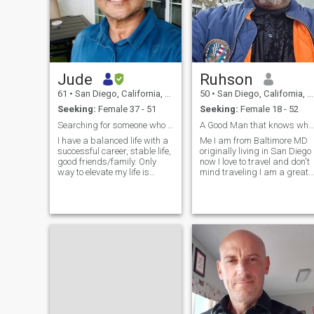
Jude
Ruhson
61
•
San Diego, California, United States
50
•
San Diego, California, United States
Seeking:
Female 37 - 51
Seeking:
Female 18 - 52
Searching for someone who will elevate my life
A Good Man that knows what he wants
I have a balanced life with a
Me I am from Baltimore MD
successful career, stable life,
originally living in San Diego
good friends/family. Only
now I love to travel and don't
way to elevate my life is
mind traveling I am a great
someone to share it with. I
cook I also love going out to
stay healthy with regular
dinner and to the movies
exercise and golf. I enjoy
plays shows concerts hiking
many of the life’s simple
fishing I like taking long
pleasures like cooking,
walks in the park and on the
keeping a tidy home, read,
beach have picnics on the
hike, and bit of travel. My
beach I in the park going
age is coming up a lot. I’m
hiking fishing or just sitting
61. I am disciplined about
at home watching movies
taking good care of myself.
cuddling cooking playing
These are the books in my
games and having great
current rotation. Attached,
conversation together
Joyspan, Rivers out of Eden