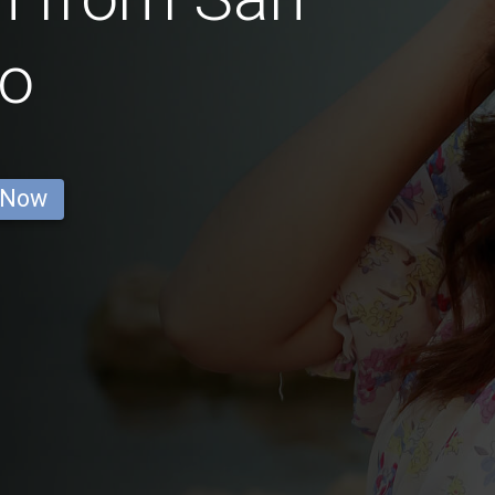
go
 Now