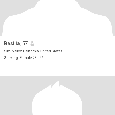
Basilia
, 57
Simi Valley, California, United States
Seeking:
Female 28 - 56