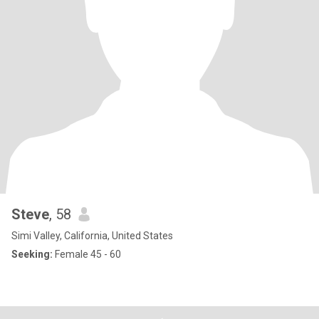
Steve
, 58
Simi Valley, California, United States
Seeking:
Female 45 - 60