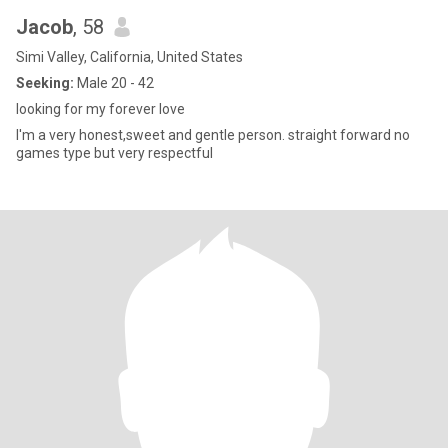
Jacob
, 58
Simi Valley, California, United States
Seeking:
Male 20 - 42
looking for my forever love
I'm a very honest,sweet and gentle person. straight forward no
games type but very respectful