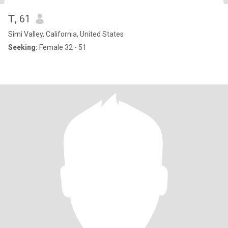
T
, 61
Simi Valley, California, United States
Seeking:
Female 32 - 51