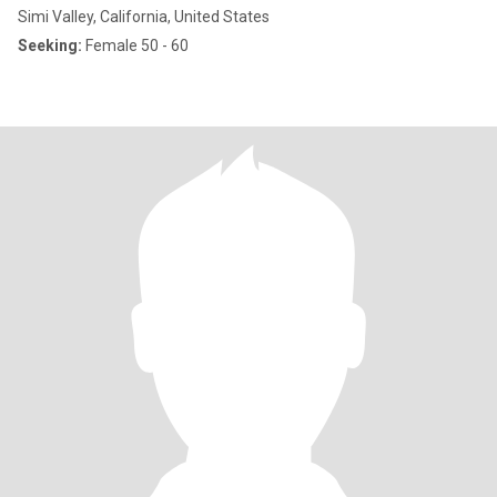
Simi Valley, California, United States
Seeking:
Female 50 - 60