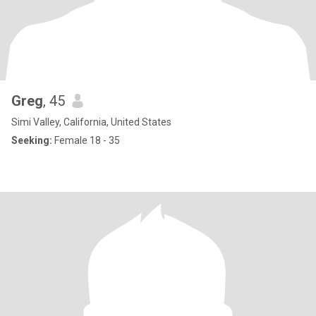
Greg
, 45
Simi Valley, California, United States
Seeking:
Female 18 - 35