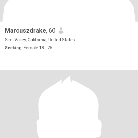
Marcuszdrake
, 60
Simi Valley, California, United States
Seeking:
Female 18 - 25