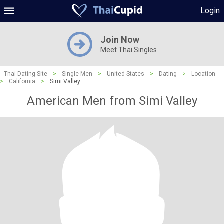
Login
Join Now
Meet Thai Singles
Thai Dating Site
>
Single Men
>
United States
>
Dating
>
Location
>
California
>
Simi Valley
American Men from Simi Valley