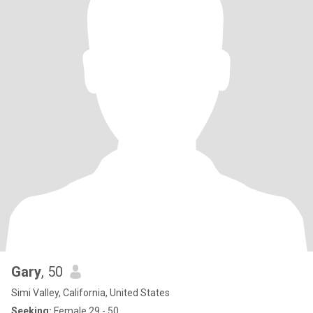
Gary
, 50
Simi Valley, California, United States
Seeking:
Female 29 - 50