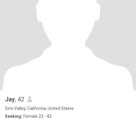
Jay
, 42
Simi Valley, California, United States
Seeking:
Female 23 - 42