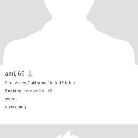
ami
, 69
Simi Valley, California, United States
Seeking:
Female 34 - 53
sweet
easy going