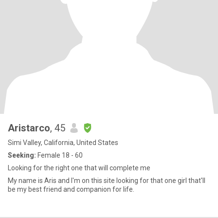
Aristarco
, 45
Simi Valley, California, United States
Seeking:
Female 18 - 60
Looking for the right one that will complete me
My name is Aris and I'm on this site looking for that one girl that'll
be my best friend and companion for life.