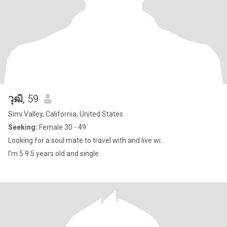
วุฒิ
, 59
Simi Valley, California, United States
Seeking:
Female 30 - 49
Looking for a soul mate to travel with and live wi...
I'm 5 9.5 years old and single .