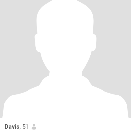
Davis
, 51