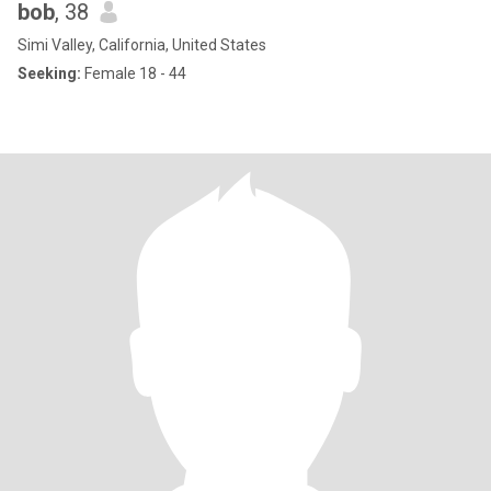
bob
, 38
Simi Valley, California, United States
Seeking:
Female 18 - 44