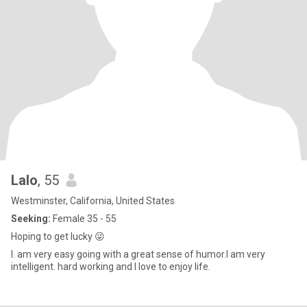
Lalo
, 55
Westminster, California, United States
Seeking:
Female 35 - 55
Hoping to get lucky 😜
l. am very easy going with a great sense of humor.l am very
intelligent. hard working and l love to enjoy life.