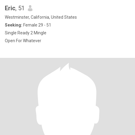
Eric
, 51
Westminster, California, United States
Seeking:
Female 29 - 51
Single Ready 2 Mingle
Open For Whatever