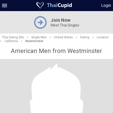
Login
Join Now
Meet Thai Singles
Thai Dating Site
>
Single Men
>
United States
>
Dating
>
Location
>
California
>
Westminster
American Men from Westminster