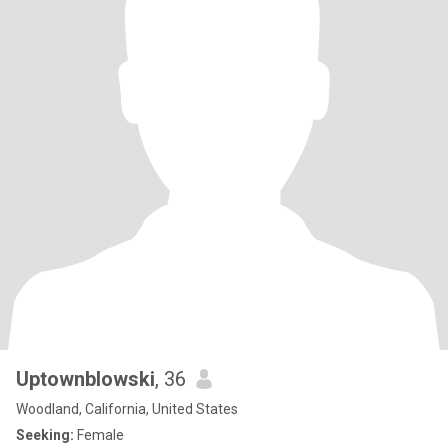
Uptownblowski
, 36
Woodland, California, United States
Seeking:
Female