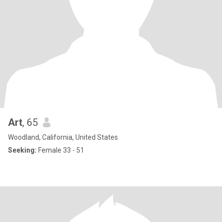
Art
, 65
Woodland, California, United States
Seeking:
Female 33 - 51