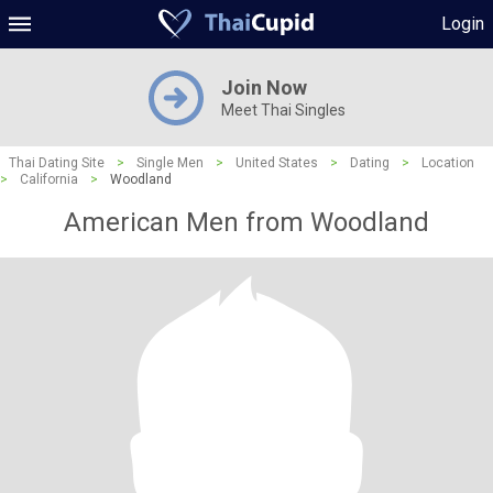
Login
Join Now
Meet Thai Singles
Thai Dating Site
>
Single Men
>
United States
>
Dating
>
Location
>
California
>
Woodland
American Men from Woodland