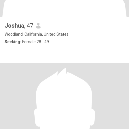
Joshua
, 47
Woodland, California, United States
Seeking:
Female 28 - 49