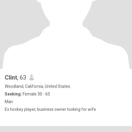
Clint
, 63
Woodland, California, United States
Seeking:
Female 30 - 65
Man
Ex hockey player, business owner looking for wife