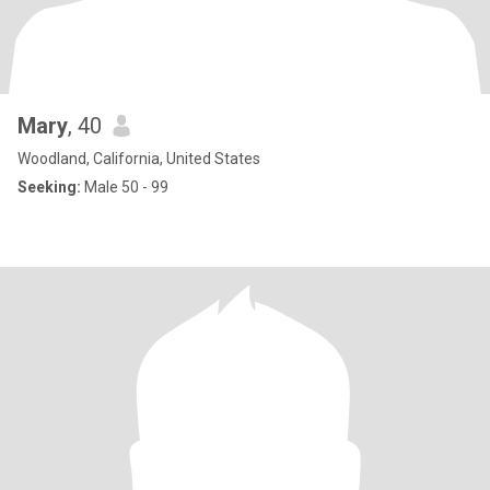
Mary
, 40
Woodland, California, United States
Seeking:
Male 50 - 99