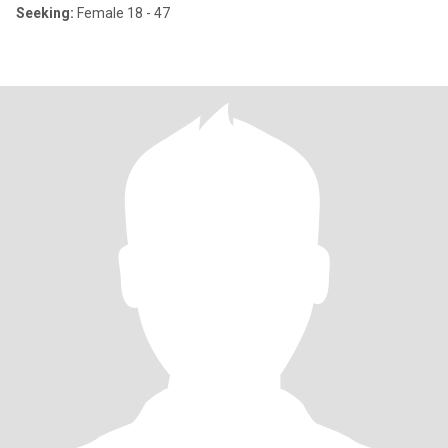
Seeking:
Female 18 - 47