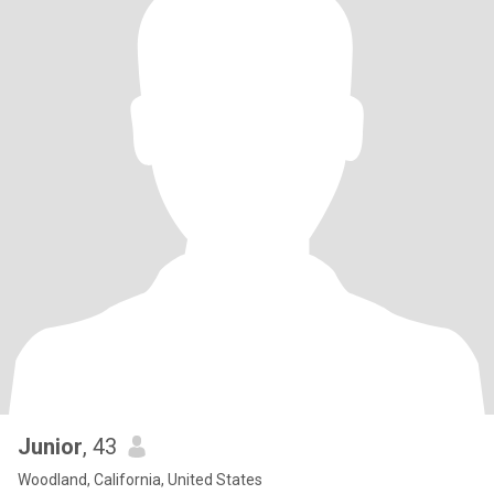
Junior
, 43
Woodland, California, United States