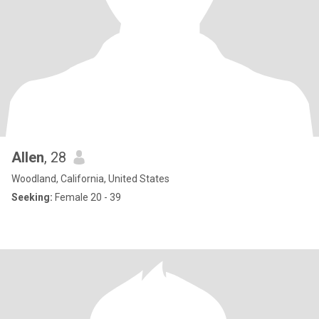
Allen
, 28
Woodland, California, United States
Seeking:
Female 20 - 39