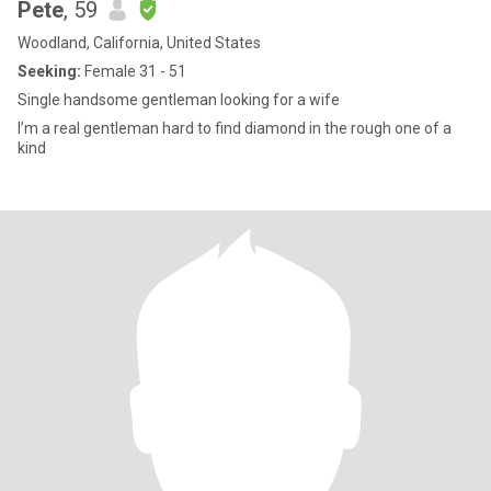
Pete
, 59
Woodland, California, United States
Seeking:
Female 31 - 51
Single handsome gentleman looking for a wife
I’m a real gentleman hard to find diamond in the rough one of a
kind