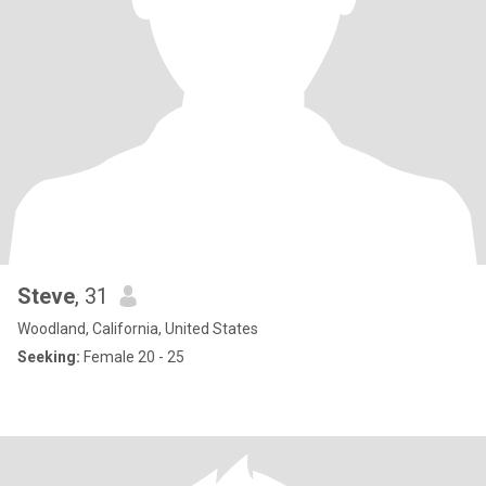
Steve
, 31
Woodland, California, United States
Seeking:
Female 20 - 25