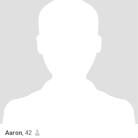
Aaron
, 42