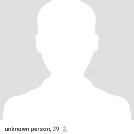
unknown person
, 39