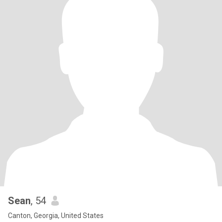
Sean
, 54
Canton, Georgia, United States