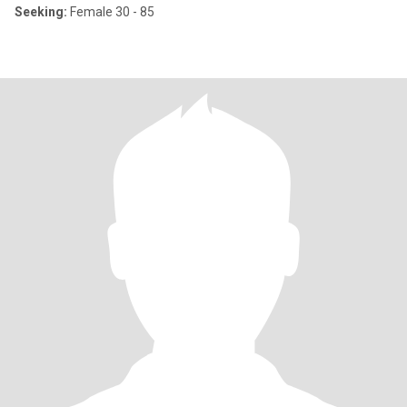
Seeking:
Female 30 - 85