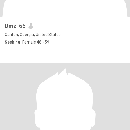
Dmz
, 66
Canton, Georgia, United States
Seeking:
Female 48 - 59