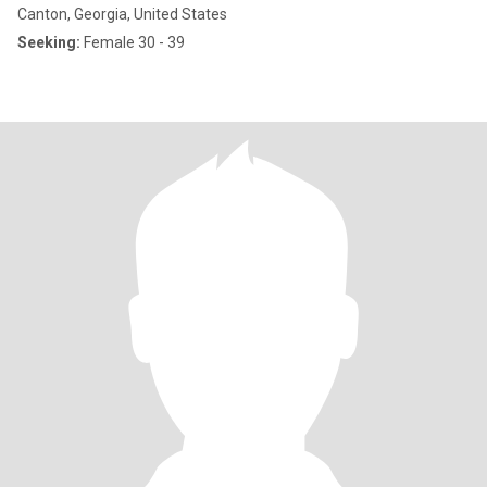
Canton, Georgia, United States
Seeking:
Female 30 - 39