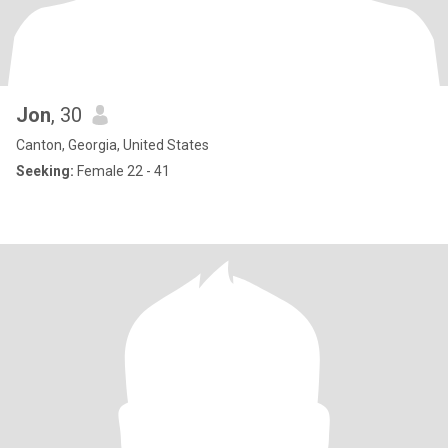
Jon
, 30
Canton, Georgia, United States
Seeking:
Female 22 - 41