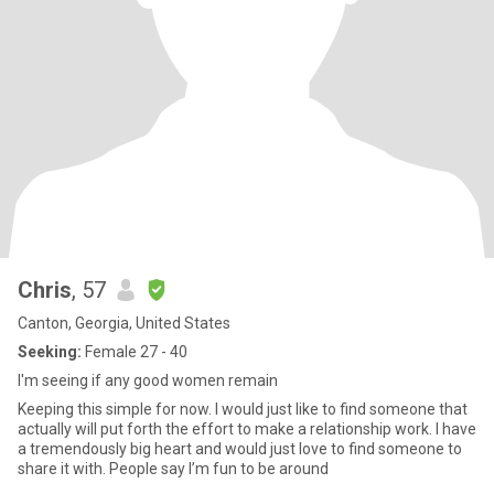
Chris
, 57
Canton, Georgia, United States
Seeking:
Female 27 - 40
I'm seeing if any good women remain
Keeping this simple for now. I would just like to find someone that
actually will put forth the effort to make a relationship work. I have
a tremendously big heart and would just love to find someone to
share it with. People say I’m fun to be around