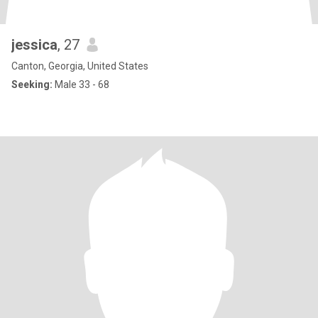
jessica
, 27
Canton, Georgia, United States
Seeking:
Male 33 - 68