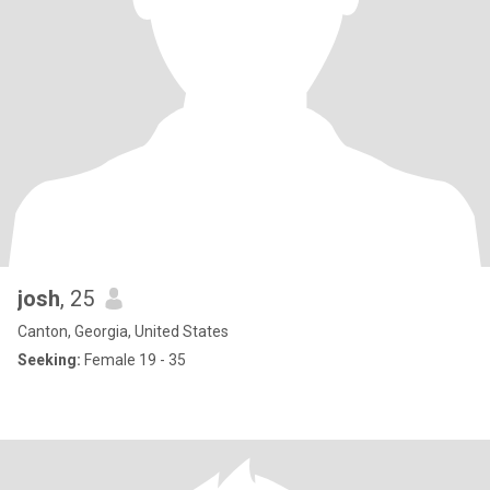
josh
, 25
Canton, Georgia, United States
Seeking:
Female 19 - 35