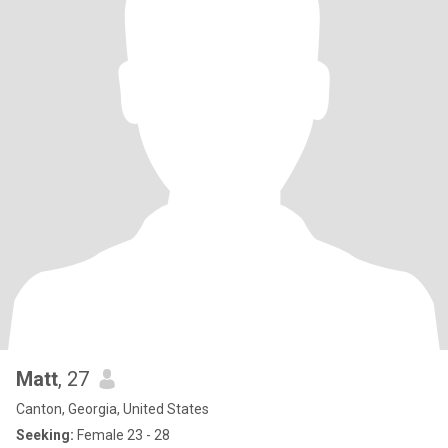
Matt
, 27
Canton, Georgia, United States
Seeking:
Female 23 - 28