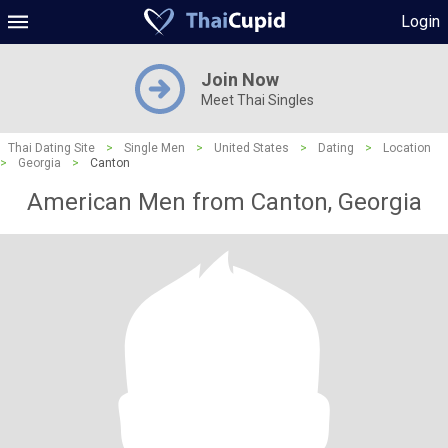
Login
Join Now
Meet Thai Singles
Thai Dating Site
>
Single Men
>
United States
>
Dating
>
Location
>
Georgia
>
Canton
American Men from Canton, Georgia