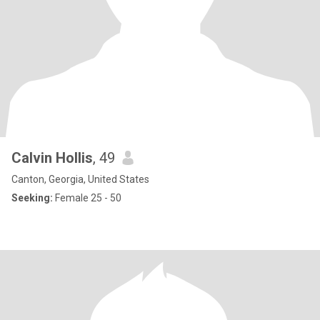
Calvin Hollis
, 49
Canton, Georgia, United States
Seeking:
Female 25 - 50