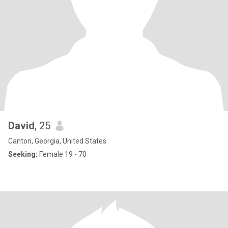
David
, 25
Canton, Georgia, United States
Seeking:
Female 19 - 70