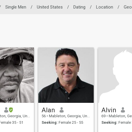
/
Single Men
/
United States
/
Dating
/
Location
/
Geo
Alan
Alvin
 Georgia, United States
56
•
Mableton, Georgia, United States
69
•
Mableton, Georgia, 
emale 35 - 51
Seeking:
Female 25 - 55
Seeking:
Female 