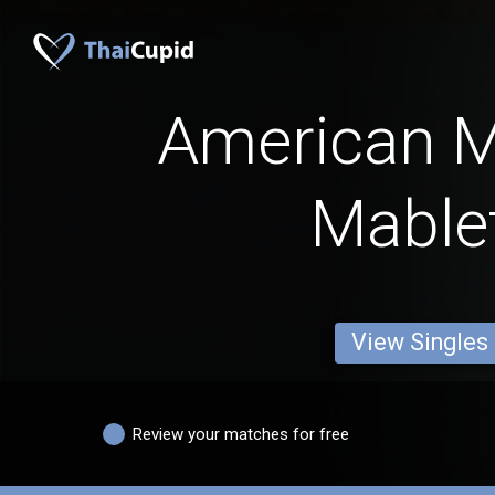
American 
Mable
View Singles
Review your matches for free