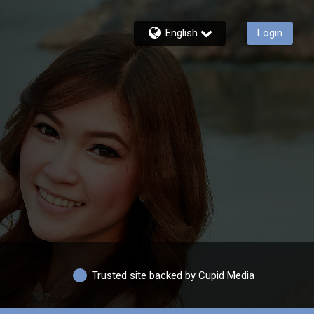
English
Login
Trusted site backed by Cupid Media