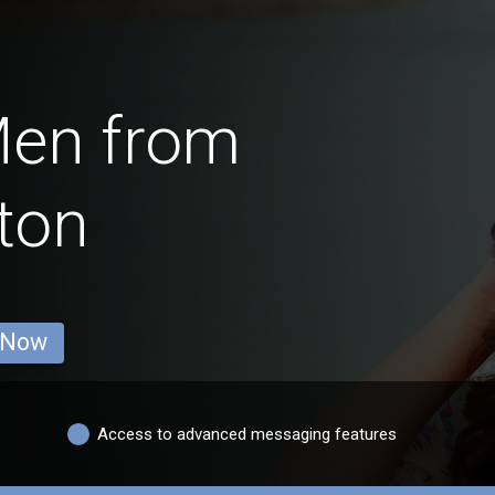
Men from
ton
 Now
Access to advanced messaging features