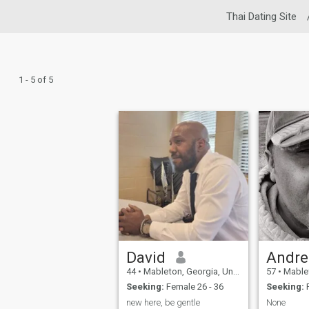
Thai Dating Site
1 - 5 of 5
David
Andre
44
•
Mableton, Georgia, United States
57
•
Mableton,
Seeking:
Female 26 - 36
Seeking:
F
new here, be gentle
None