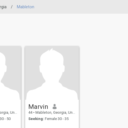
rgia
/
Mableton
Marvin
United States
44
•
Mableton, Georgia, United States
30 - 50
Seeking:
Female 30 - 35