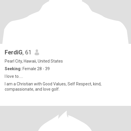
FerdiG
, 61
Pearl City, Hawaii, United States
Seeking:
Female 28 - 39
I love to.....
I am a Christian with Good Values, Self Respect, kind,
compassionate, and love golf.