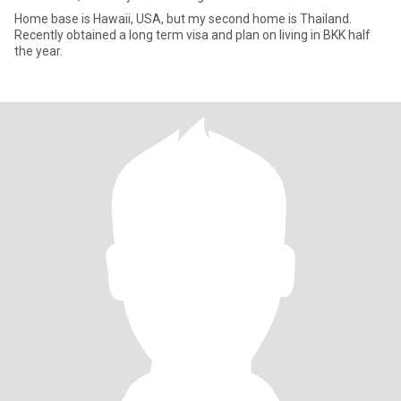
Home base is Hawaii, USA, but my second home is Thailand.
Recently obtained a long term visa and plan on living in BKK half
the year.