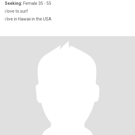
Seeking:
Female 35 - 55
i love to surf
i live in Hawaii in the USA