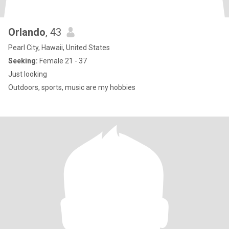
Orlando
, 43
Pearl City, Hawaii, United States
Seeking:
Female 21 - 37
Just looking
Outdoors, sports, music are my hobbies