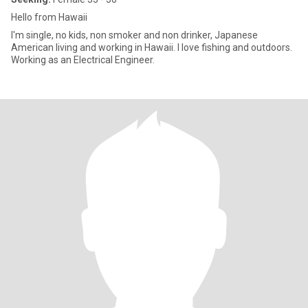
Hello from Hawaii
I'm single, no kids, non smoker and non drinker, Japanese
American living and working in Hawaii. I love fishing and outdoors.
Working as an Electrical Engineer.