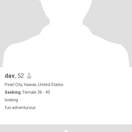
dav
, 52
Pearl City, Hawaii, United States
Seeking:
Female 36 - 40
looking
fun adventurous