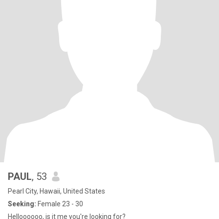
PAUL
, 53
Pearl City, Hawaii, United States
Seeking:
Female 23 - 30
Helloooooo, is it me you're looking for?