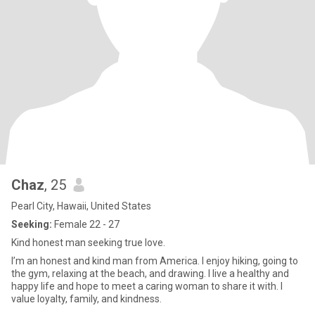
Chaz
, 25
Pearl City, Hawaii, United States
Seeking:
Female 22 - 27
Kind honest man seeking true love.
I’m an honest and kind man from America. I enjoy hiking, going to
the gym, relaxing at the beach, and drawing. I live a healthy and
happy life and hope to meet a caring woman to share it with. I
value loyalty, family, and kindness.