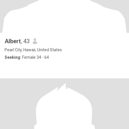
Albert
, 43
Pearl City, Hawaii, United States
Seeking:
Female 34 - 64