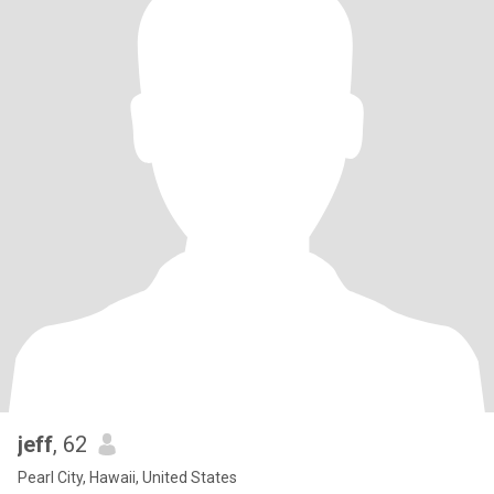
jeff
, 62
Pearl City, Hawaii, United States