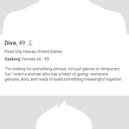
Dive
, 49
Pearl City, Hawaii, United States
Seeking:
Female 60 - 93
"I'm looking for something serious, not just games or temporary
fun. I want a woman who has a heart of giving—someone
genuine, kind, and ready to build something meaningful together.