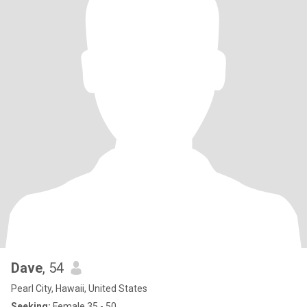
Dave
, 54
Pearl City, Hawaii, United States
Seeking:
Female 35 - 50