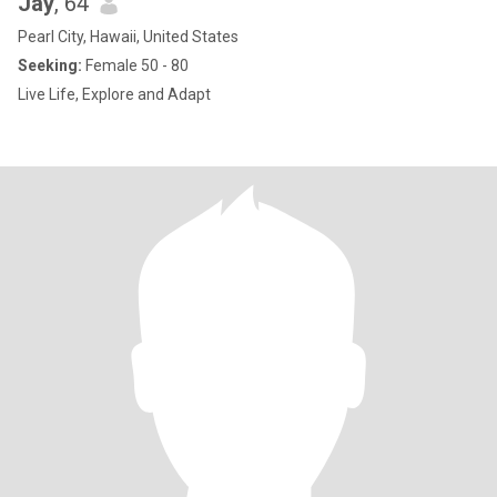
Jay
, 64
Pearl City, Hawaii, United States
Seeking:
Female 50 - 80
Live Life, Explore and Adapt