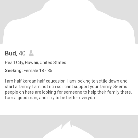
Bud
, 40
Pearl City, Hawaii, United States
Seeking:
Female 18 - 35
I am half korean half caucasion. I am looking to settle down and
start a family. I am not rich so i cant support your family. Seems
people on here are looking for someone to help their family there.
I am a good man, and i try to be better everyda