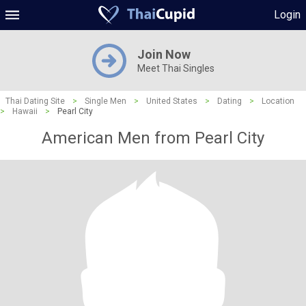
Login
Join Now
Meet Thai Singles
Thai Dating Site
>
Single Men
>
United States
>
Dating
>
Location
>
Hawaii
>
Pearl City
American Men from Pearl City