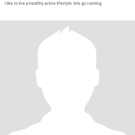
I like to live a healthy active lifestyle. lets go running