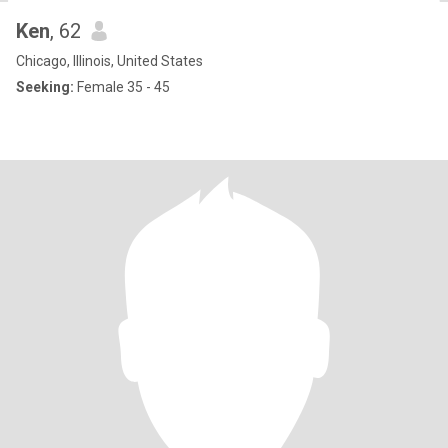
Ken
, 62
Chicago, Illinois, United States
Seeking:
Female 35 - 45