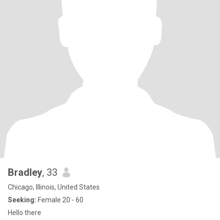
Bradley
, 33
Chicago, Illinois, United States
Seeking:
Female 20 - 60
Hello there