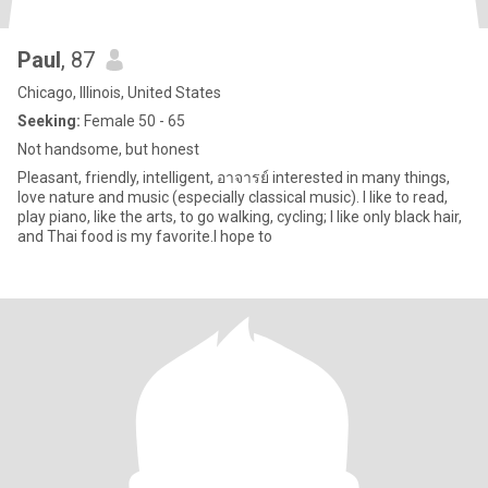
Paul
, 87
Chicago, Illinois, United States
Seeking:
Female 50 - 65
Not handsome, but honest
Pleasant, friendly, intelligent, อาจารย์ interested in many things,
love nature and music (especially classical music). I like to read,
play piano, like the arts, to go walking, cycling; I like only black hair,
and Thai food is my favorite.I hope to