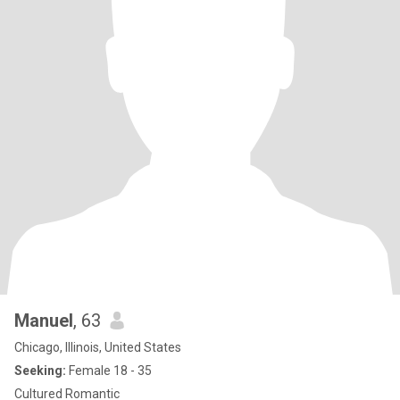
Manuel
, 63
Chicago, Illinois, United States
Seeking:
Female 18 - 35
Cultured Romantic