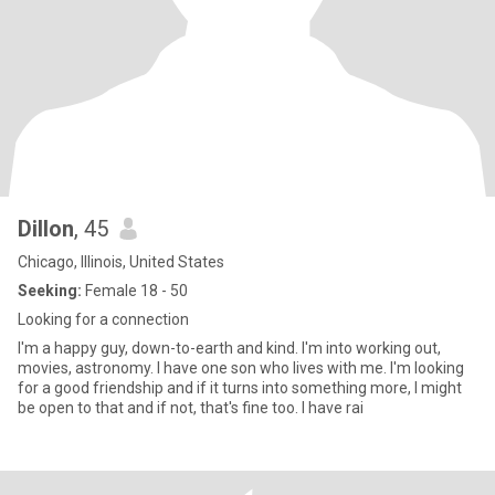
Dillon
, 45
Chicago, Illinois, United States
Seeking:
Female 18 - 50
Looking for a connection
I'm a happy guy, down-to-earth and kind. I'm into working out,
movies, astronomy. I have one son who lives with me. I'm looking
for a good friendship and if it turns into something more, I might
be open to that and if not, that's fine too. I have rai