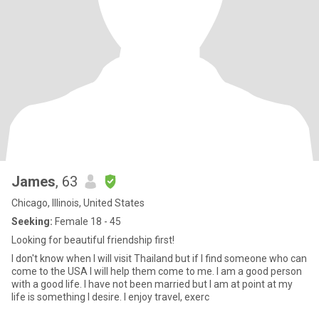
James
, 63
Chicago, Illinois, United States
Seeking:
Female 18 - 45
Looking for beautiful friendship first!
I don't know when I will visit Thailand but if I find someone who can
come to the USA I will help them come to me. I am a good person
with a good life. I have not been married but I am at point at my
life is something I desire. I enjoy travel, exerc