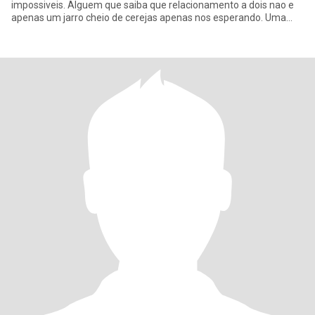
impossiveis. Alguem que saiba que relacionamento a dois nao e
apenas um jarro cheio de cerejas apenas nos esperando. Uma
vida a