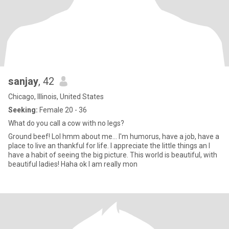
sanjay
, 42
Chicago, Illinois, United States
Seeking:
Female 20 - 36
What do you call a cow with no legs?
Ground beef! Lol hmm about me... I'm humorus, have a job, have a
place to live an thankful for life. I appreciate the little things an I
have a habit of seeing the big picture. This world is beautiful, with
beautiful ladies! Haha ok I am really mon