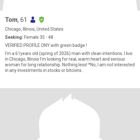
Tom
, 61
Chicago, Illinois, United States
Seeking:
Female 35 - 48
VERIFIED PROFILE ONY with green badge !
I'm a 61years old (spring of 2026) man with clean intentions. I live
in Chicago, Illinois I'm looking for real, warm heart and serious
woman for long relationship. Nothing less! *No, I am not interested
in any investments in stocks or bitcoins .