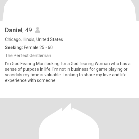
Daniel
, 49
Chicago, Illinois, United States
Seeking:
Female 25 - 60
The Perfect Gentleman
I'm God Fearing Man looking for a God fearing Woman who has a
sense of purpose in life. I'm not in business for game playing or
scandals my time is valuable. Looking to share my love and life
experience with someone