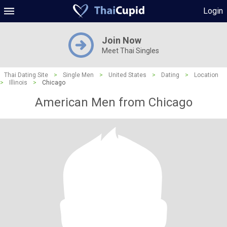
Login
Join Now
Meet Thai Singles
Thai Dating Site
>
Single Men
>
United States
>
Dating
>
Location
>
Illinois
>
Chicago
American Men from Chicago