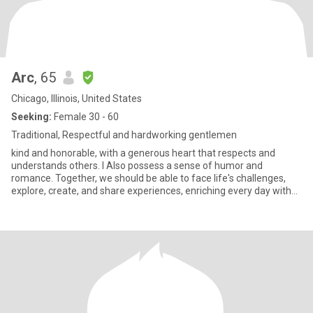
Arc
, 65
Chicago, Illinois, United States
Seeking:
Female 30 - 60
Traditional, Respectful and hardworking gentlemen
kind and honorable, with a generous heart that respects and
understands others. I Also possess a sense of humor and
romance. Together, we should be able to face life's challenges,
explore, create, and share experiences, enriching every day with
love