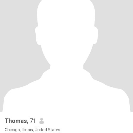
Thomas
, 71
Chicago, Illinois, United States