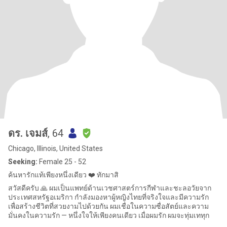
ดร. เจมส์
, 64
Chicago, Illinois, United States
Seeking:
Female 25 - 52
ค้นหารักแท้เพียงหนึ่งเดียว ❤️ ทักมาสิ
สวัสดีครับ 🙏 ผมเป็นแพทย์ด้านเวชศาสตร์การกีฬาและชะลอวัยจาก
ประเทศสหรัฐอเมริกา กำลังมองหาผู้หญิงไทยที่จริงใจและมีความรัก
เพื่อสร้างชีวิตที่สวยงามไปด้วยกัน ผมเชื่อในความซื่อสัตย์และความ
มั่นคงในความรัก — หนึ่งใจให้เพียงคนเดียว เมื่อผมรัก ผมจะทุ่มเททุก