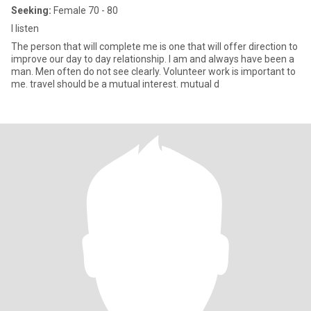
Seeking:
Female 70 - 80
I listen
The person that will complete me is one that will offer direction to
improve our day to day relationship. I am and always have been a
man. Men often do not see clearly. Volunteer work is important to
me. travel should be a mutual interest. mutual d