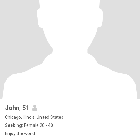
John
, 51
Chicago, Illinois, United States
Seeking:
Female 20 - 40
Enjoy the world