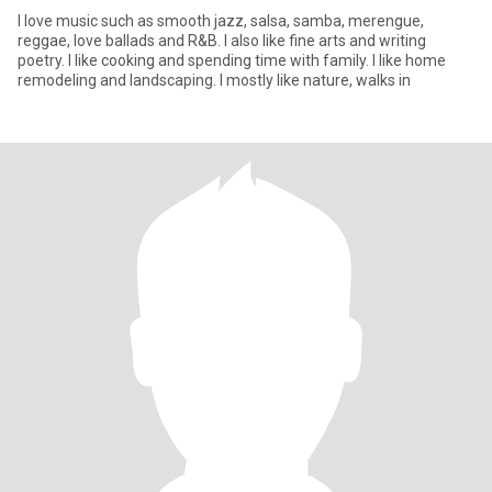
I love music such as smooth jazz, salsa, samba, merengue,
reggae, love ballads and R&B. I also like fine arts and writing
poetry. I like cooking and spending time with family. I like home
remodeling and landscaping. I mostly like nature, walks in