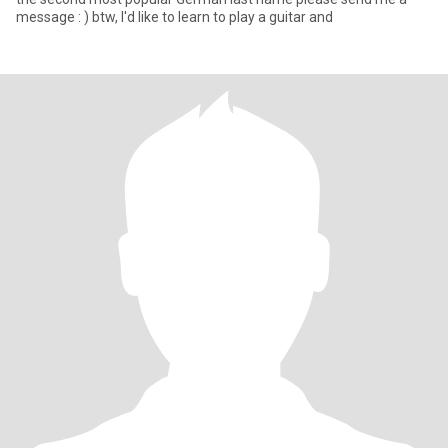
message : ) btw, I'd like to learn to play a guitar and