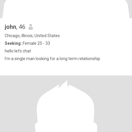
john
, 46
Chicago, Illinois, United States
Seeking:
Female 25 - 33
hello let’s chat
I’m a single man looking for a long term relationship