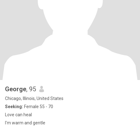
George
, 95
Chicago, Illinois, United States
Seeking:
Female 55 - 70
Love can heal
I'm warm and gentle