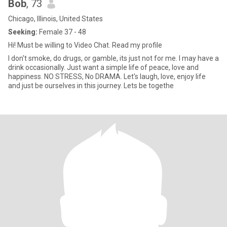
Bob
, 73
Chicago, Illinois, United States
Seeking:
Female 37 - 48
Hi! Must be willing to Video Chat. Read my profile
I don't smoke, do drugs, or gamble, its just not for me. I may have a
drink occasionally. Just want a simple life of peace, love and
happiness. NO STRESS, No DRAMA. Let's laugh, love, enjoy life
and just be ourselves in this journey. Lets be togethe