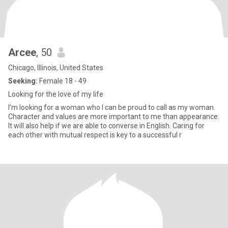
Arcee
, 50
Chicago, Illinois, United States
Seeking:
Female 18 - 49
Looking for the love of my life
I’m looking for a woman who I can be proud to call as my woman.
Character and values are more important to me than appearance.
It will also help if we are able to converse in English. Caring for
each other with mutual respect is key to a successful r