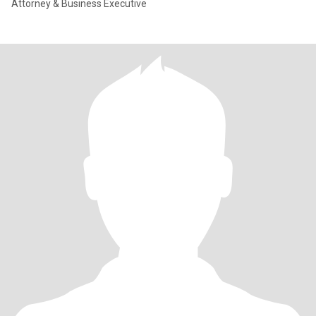
Attorney & Business Executive