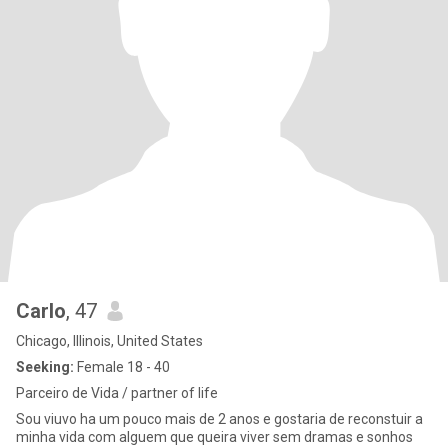
Carlo
, 47
Chicago, Illinois, United States
Seeking:
Female 18 - 40
Parceiro de Vida / partner of life
Sou viuvo ha um pouco mais de 2 anos e gostaria de reconstuir a
minha vida com alguem que queira viver sem dramas e sonhos