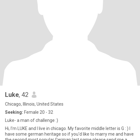
Luke
, 42
Chicago, Illinois, United States
Seeking:
Female 20 - 32
Luke- a man of challenge :)
Hi, I'm LUKE and I live in chicago. My favorite middle letter is G : ) I
have some german heritage so if you'd like to marry me and have
the second most popular German last name please send me a