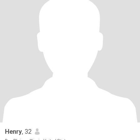
Henry
, 32