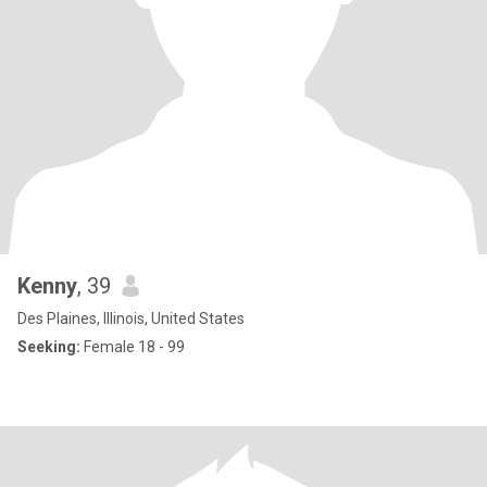
Kenny
, 39
Des Plaines, Illinois, United States
Seeking:
Female 18 - 99