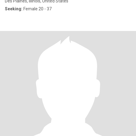
Des Plaines, Illinois, United States
Seeking:
Female 20 - 37