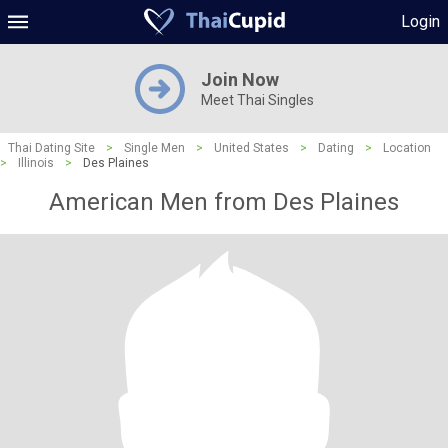
Login
Join Now
Meet Thai Singles
Thai Dating Site
>
Single Men
>
United States
>
Dating
>
Location
>
Illinois
>
Des Plaines
American Men from Des Plaines