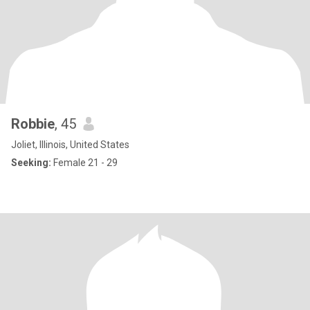
Robbie
, 45
Joliet, Illinois, United States
Seeking:
Female 21 - 29