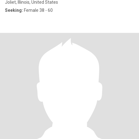
Joliet, Illinois, United States
Seeking:
Female 38 - 60