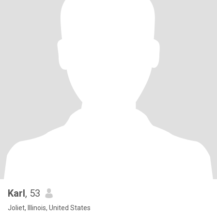
Karl
, 53
Joliet, Illinois, United States