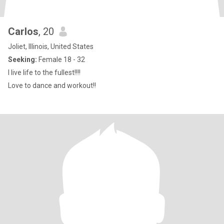
Carlos
, 20
Joliet, Illinois, United States
Seeking:
Female 18 - 32
I live life to the fullest!!!!
Love to dance and workout!!