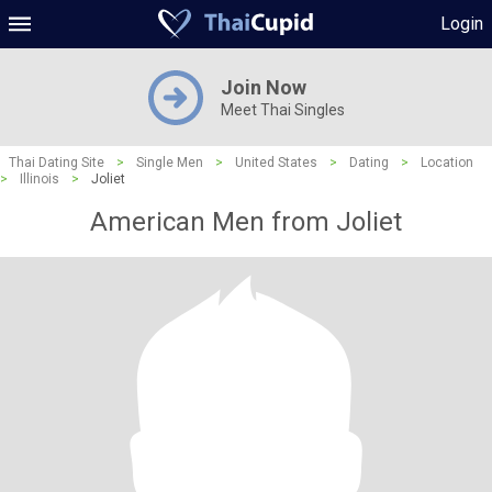
Login
Join Now
Meet Thai Singles
Thai Dating Site
>
Single Men
>
United States
>
Dating
>
Location
>
Illinois
>
Joliet
American Men from Joliet