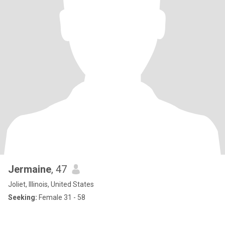
Jermaine
, 47
Joliet, Illinois, United States
Seeking:
Female 31 - 58