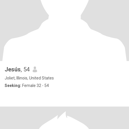
Jesús
, 54
Joliet, Illinois, United States
Seeking:
Female 32 - 54