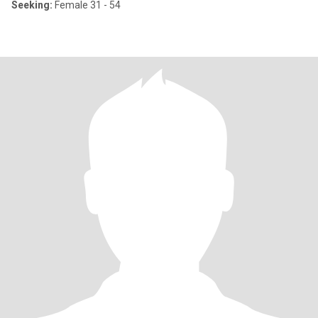
Seeking:
Female 31 - 54