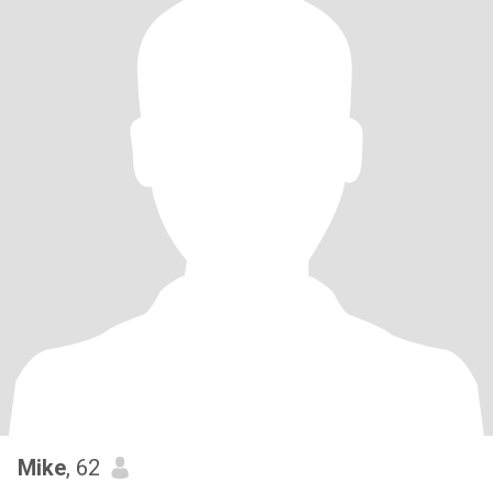
Mike
, 62