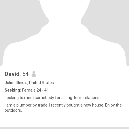
David
, 54
Joliet, Illinois, United States
Seeking:
Female 24 - 41
Looking to meet somebody for a long-term relations...
I am a plumber by trade. I recently bought a new house. Enjoy the
outdoors.