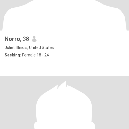
Norro
, 38
Joliet, Illinois, United States
Seeking:
Female 18 - 24