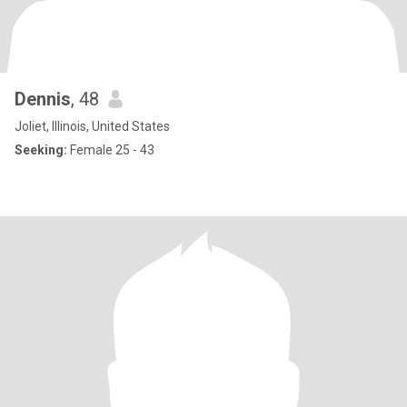
Dennis
, 48
Joliet, Illinois, United States
Seeking:
Female 25 - 43