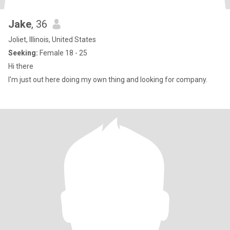
Jake
, 36
Joliet, Illinois, United States
Seeking:
Female 18 - 25
Hi there
I'm just out here doing my own thing and looking for company.