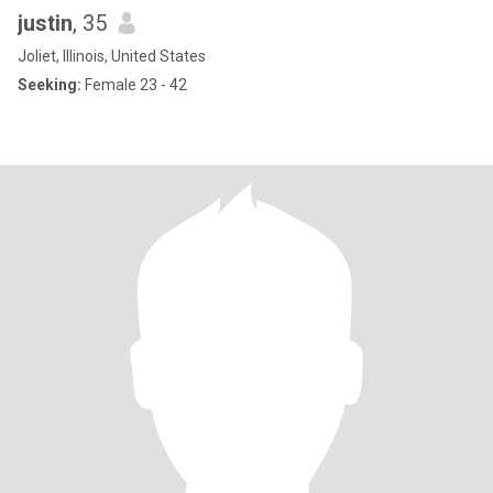
justin
, 35
Joliet, Illinois, United States
Seeking:
Female 23 - 42