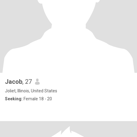
Jacob
, 27
Joliet, Illinois, United States
Seeking:
Female 18 - 20