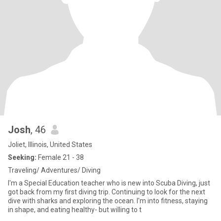
Josh
, 46
Joliet, Illinois, United States
Seeking:
Female 21 - 38
Traveling/ Adventures/ Diving
I'm a Special Education teacher who is new into Scuba Diving, just
got back from my first diving trip. Continuing to look for the next
dive with sharks and exploring the ocean. I'm into fitness, staying
in shape, and eating healthy- but willing to t