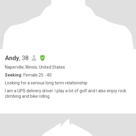
Andy
, 38
Naperville, Illinois, United States
Seeking:
Female 25 - 40
Looking for a serious long term relationship
I am a UPS delivery driver. I play a lot of golf and I also enjoy rock
climbing and bike riding.