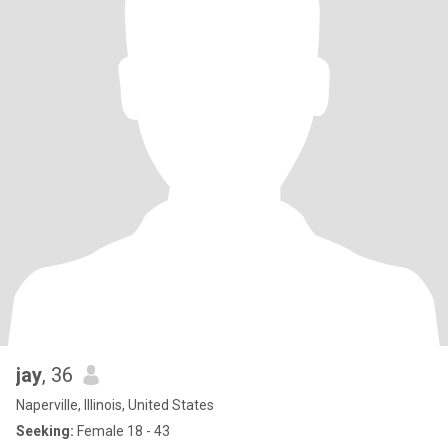
jay
, 36
Naperville, Illinois, United States
Seeking:
Female 18 - 43