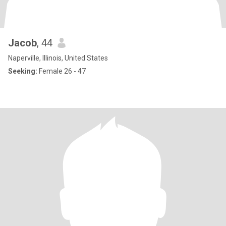
Jacob
, 44
Naperville, Illinois, United States
Seeking:
Female 26 - 47