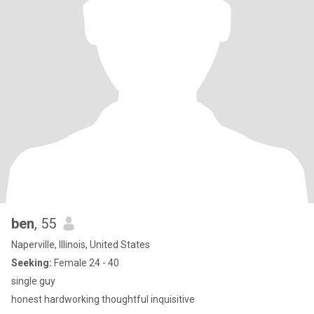
ben
, 55
Naperville, Illinois, United States
Seeking:
Female 24 - 40
single guy
honest hardworking thoughtful inquisitive