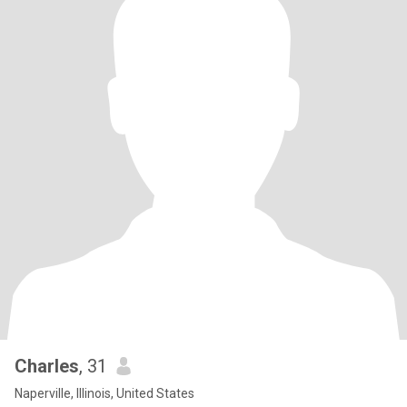
Charles
, 31
Naperville, Illinois, United States