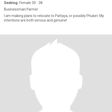
Seeking:
Female 30 - 38
Businessman/farmer
I am making plans to relocate to Pattaya, or possibly Phuket. My
intentions are both serious and genuine!