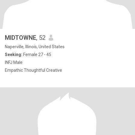
MIDTOWNE
, 52
Naperville, Illinois, United States
Seeking:
Female 27 - 45
INFJ Male
Empathic Thoughtful Creative