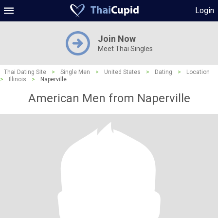
Login
Join Now
Meet Thai Singles
Thai Dating Site
>
Single Men
>
United States
>
Dating
>
Location
>
Illinois
>
Naperville
American Men from Naperville