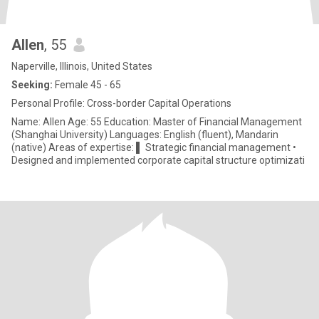
Allen
, 55
Naperville, Illinois, United States
Seeking:
Female 45 - 65
Personal Profile: Cross-border Capital Operations
Name: Allen Age: 55 Education: Master of Financial Management
(Shanghai University) Languages: English (fluent), Mandarin
(native) Areas of expertise: ▌ Strategic financial management •
Designed and implemented corporate capital structure optimizati