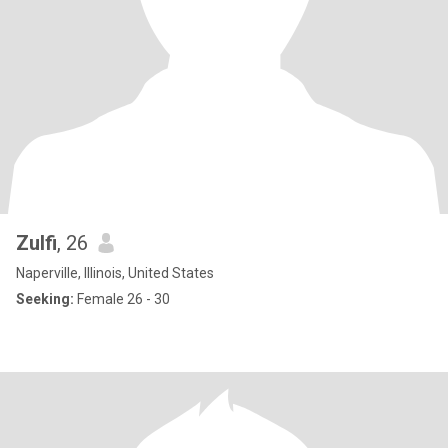
Zulfi
, 26
Naperville, Illinois, United States
Seeking:
Female 26 - 30