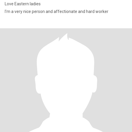
Love Eastern ladies
I'm a very nice person and affectionate and hard worker