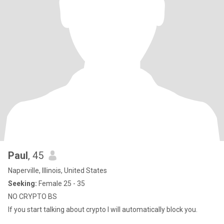
Paul
, 45
Naperville, Illinois, United States
Seeking:
Female 25 - 35
NO CRYPTO BS
If you start talking about crypto I will automatically block you.