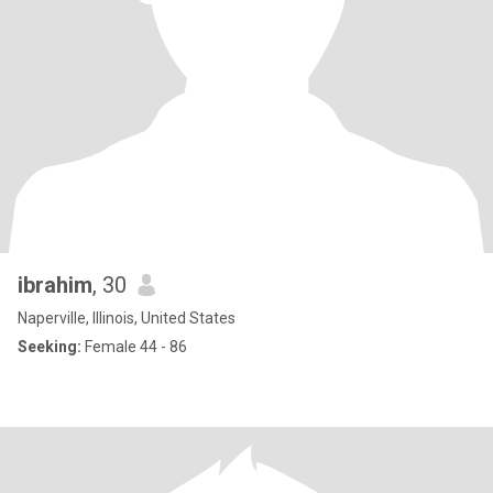
ibrahim
, 30
Naperville, Illinois, United States
Seeking:
Female 44 - 86