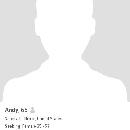
Andy
, 65
Naperville, Illinois, United States
Seeking:
Female 35 - 53