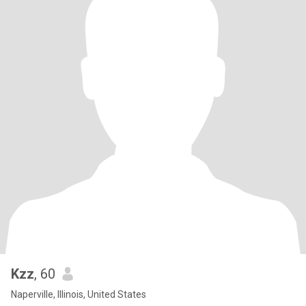
Kzz
, 60
Naperville, Illinois, United States