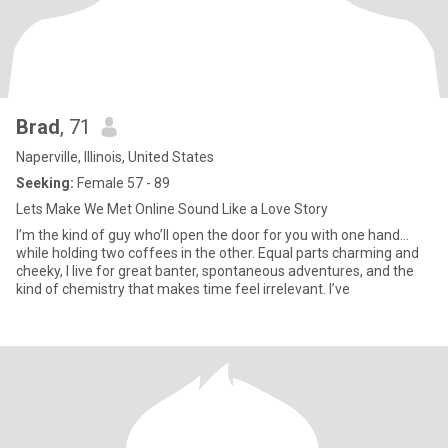
Brad
, 71
Naperville, Illinois, United States
Seeking:
Female 57 - 89
Lets Make We Met Online Sound Like a Love Story
I’m the kind of guy who’ll open the door for you with one hand…
while holding two coffees in the other. Equal parts charming and
cheeky, I live for great banter, spontaneous adventures, and the
kind of chemistry that makes time feel irrelevant. I’ve