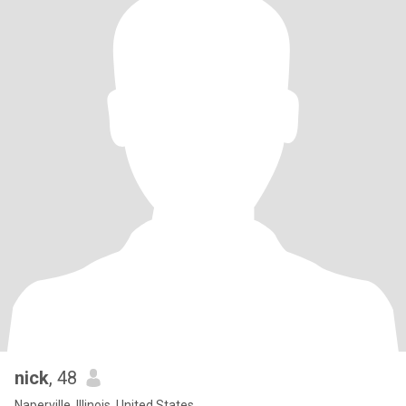
nick
, 48
Naperville, Illinois, United States