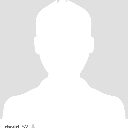
david
, 52