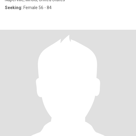
Seeking:
Female 56 - 84