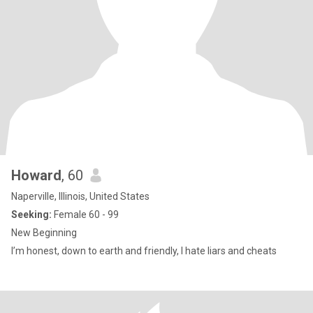
Howard
, 60
Naperville, Illinois, United States
Seeking:
Female 60 - 99
New Beginning
I’m honest, down to earth and friendly, I hate liars and cheats