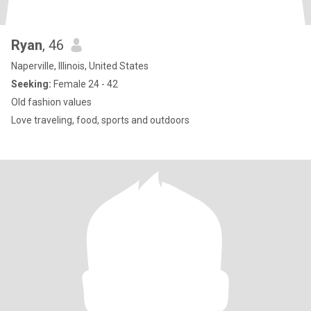
Ryan
, 46
Naperville, Illinois, United States
Seeking:
Female 24 - 42
Old fashion values
Love traveling, food, sports and outdoors