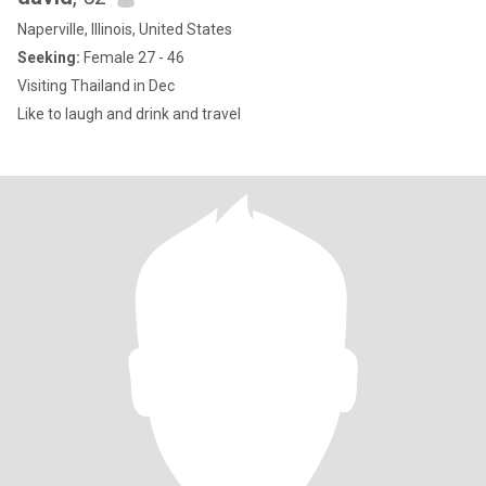
Naperville, Illinois, United States
Seeking:
Female 27 - 46
Visiting Thailand in Dec
Like to laugh and drink and travel