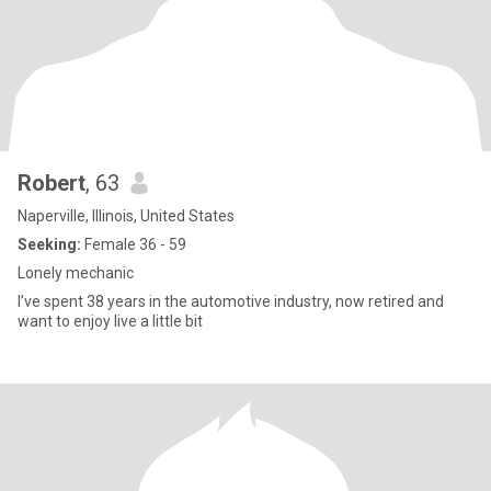
Robert
, 63
Naperville, Illinois, United States
Seeking:
Female 36 - 59
Lonely mechanic
I’ve spent 38 years in the automotive industry, now retired and
want to enjoy live a little bit