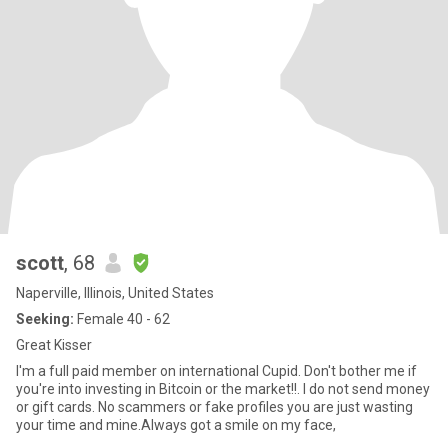
scott
, 68
Naperville, Illinois, United States
Seeking:
Female 40 - 62
Great Kisser
I'm a full paid member on international Cupid. Don't bother me if
you're into investing in Bitcoin or the market!!. I do not send money
or gift cards. No scammers or fake profiles you are just wasting
your time and mine.Always got a smile on my face,