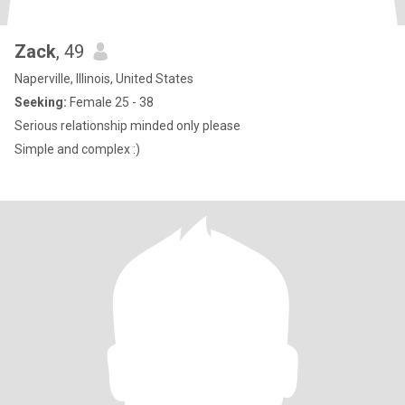
Zack
, 49
Naperville, Illinois, United States
Seeking:
Female 25 - 38
Serious relationship minded only please
Simple and complex :)