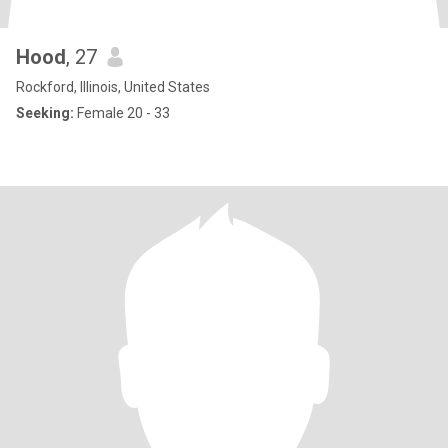
Hood
, 27
Rockford, Illinois, United States
Seeking:
Female 20 - 33