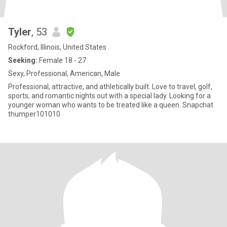
Tyler
, 53
Rockford, Illinois, United States
Seeking:
Female 18 - 27
Sexy, Professional, American, Male
Professional, attractive, and athletically built. Love to travel, golf,
sports, and romantic nights out with a special lady. Looking for a
younger woman who wants to be treated like a queen. Snapchat
thumper101010