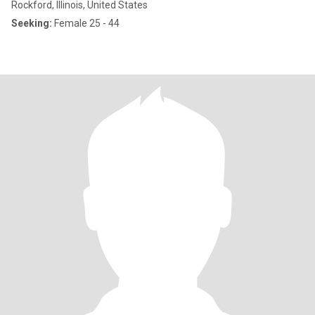
Rockford, Illinois, United States
Seeking:
Female 25 - 44