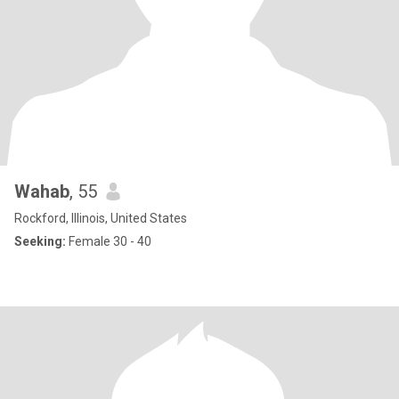
Wahab
, 55
Rockford, Illinois, United States
Seeking:
Female 30 - 40