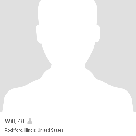
Will
, 48
Rockford, Illinois, United States