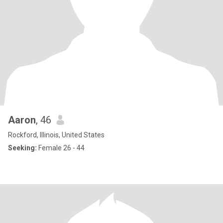
Aaron
, 46
Rockford, Illinois, United States
Seeking:
Female 26 - 44