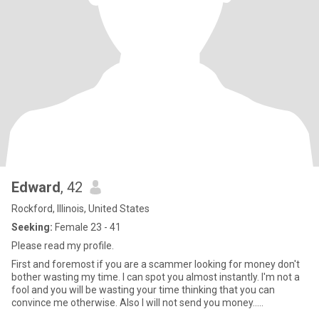
Edward
, 42
Rockford, Illinois, United States
Seeking:
Female 23 - 41
Please read my profile.
First and foremost if you are a scammer looking for money don't
bother wasting my time. I can spot you almost instantly. I'm not a
fool and you will be wasting your time thinking that you can
convince me otherwise. Also I will not send you money.....