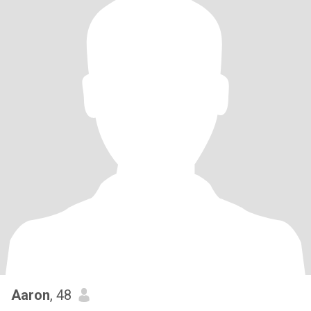
Aaron
, 48