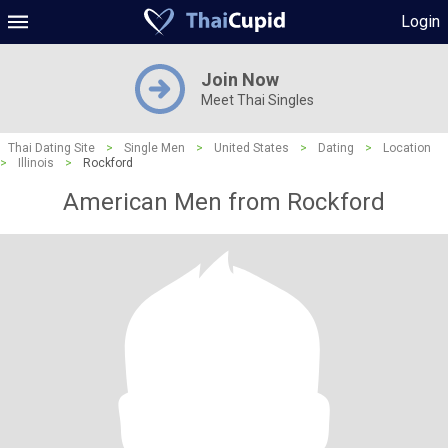
Login
Join Now
Meet Thai Singles
Thai Dating Site
>
Single Men
>
United States
>
Dating
>
Location
>
Illinois
>
Rockford
American Men from Rockford