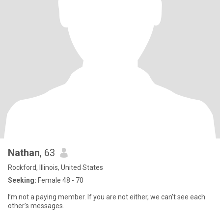
Nathan
, 63
Rockford, Illinois, United States
Seeking:
Female 48 - 70
I’m not a paying member. If you are not either, we can’t see each
other’s messages.