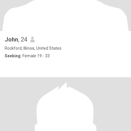
John
, 24
Rockford, Illinois, United States
Seeking:
Female 19 - 33