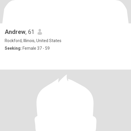
Andrew
, 61
Rockford, Illinois, United States
Seeking:
Female 37 - 59