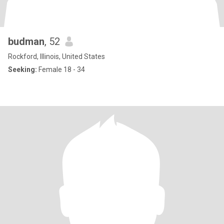
budman
, 52
Rockford, Illinois, United States
Seeking:
Female 18 - 34