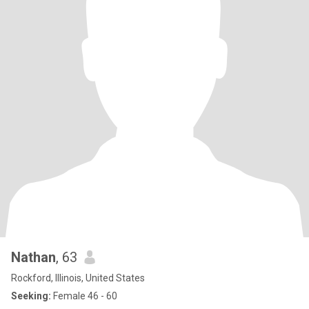
Nathan
, 63
Rockford, Illinois, United States
Seeking:
Female 46 - 60