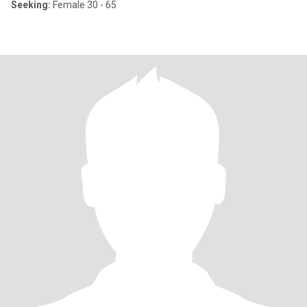
Seeking:
Female 30 - 65