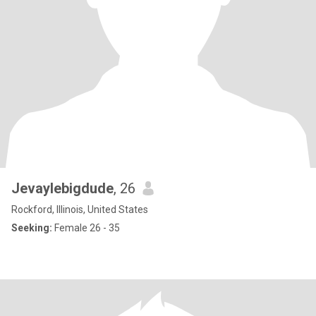
Jevaylebigdude
, 26
Rockford, Illinois, United States
Seeking:
Female 26 - 35