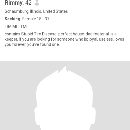
Rimmy
, 42
Schaumburg, Illinois, United States
Seeking:
Female 18 - 37
TIM MIT TMI
contains Stupid Tim Disease. perfect house-dad material. is a
keeper. If you are looking for someone who is: loyal, useless, loves
you forever, you've found one.