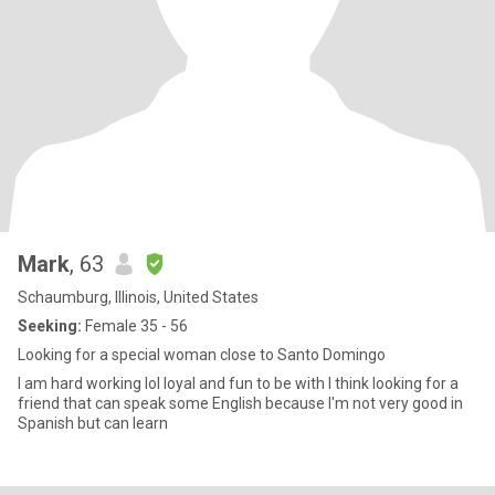
Mark
, 63
Schaumburg, Illinois, United States
Seeking:
Female 35 - 56
Looking for a special woman close to Santo Domingo
I am hard working lol loyal and fun to be with I think looking for a
friend that can speak some English because I'm not very good in
Spanish but can learn