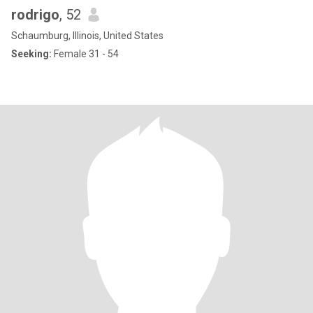
rodrigo
, 52
Schaumburg, Illinois, United States
Seeking:
Female 31 - 54