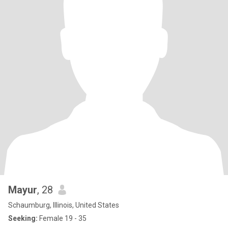
Mayur
, 28
Schaumburg, Illinois, United States
Seeking:
Female 19 - 35