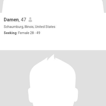
Damen
, 47
Schaumburg, Illinois, United States
Seeking:
Female 28 - 49