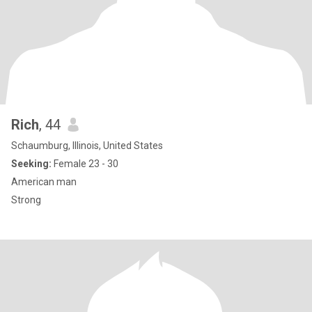
Rich
, 44
Schaumburg, Illinois, United States
Seeking:
Female 23 - 30
American man
Strong