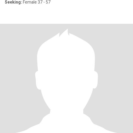
Seeking:
Female 37 - 57