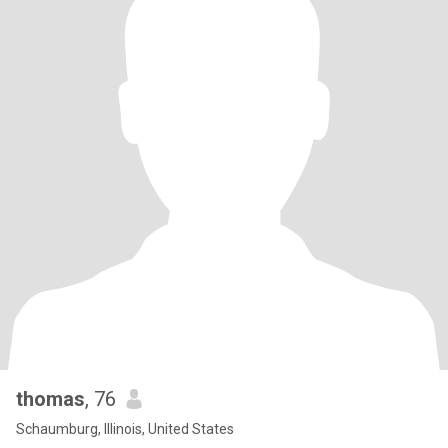
thomas
, 76
Schaumburg, Illinois, United States