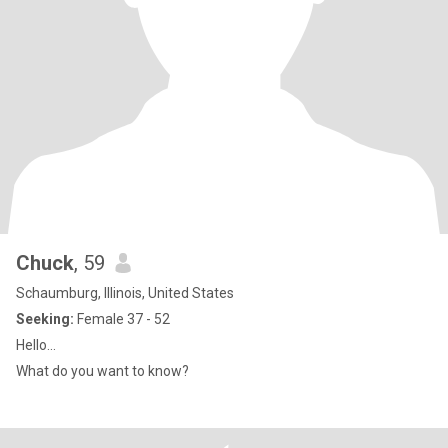
Chuck
, 59
Schaumburg, Illinois, United States
Seeking:
Female 37 - 52
Hello...
What do you want to know?