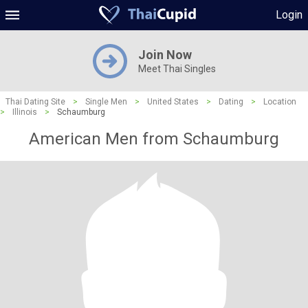
Login
Join Now
Meet Thai Singles
Thai Dating Site
>
Single Men
>
United States
>
Dating
>
Location
>
Illinois
>
Schaumburg
American Men from Schaumburg