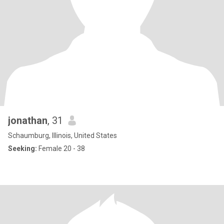
jonathan
, 31
Schaumburg, Illinois, United States
Seeking:
Female 20 - 38