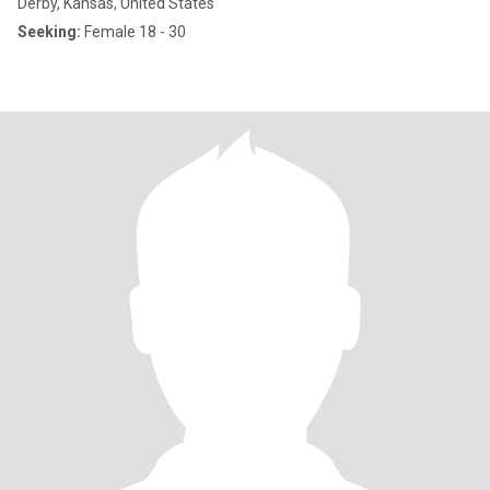
Derby, Kansas, United States
Seeking:
Female 18 - 30