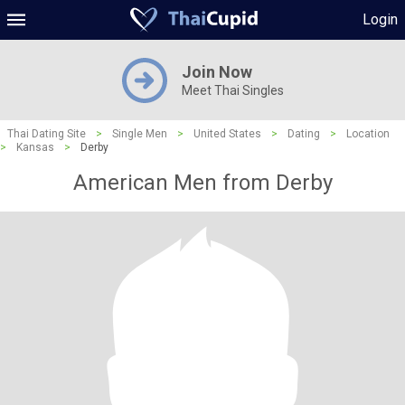
Login
Join Now
Meet Thai Singles
Thai Dating Site
>
Single Men
>
United States
>
Dating
>
Location
>
Kansas
>
Derby
American Men from Derby