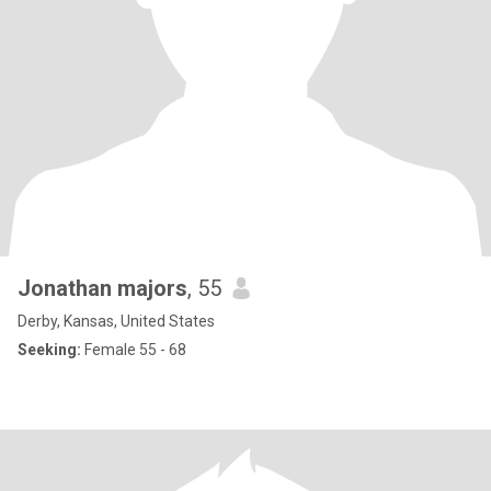
Jonathan majors
, 55
Derby, Kansas, United States
Seeking:
Female 55 - 68