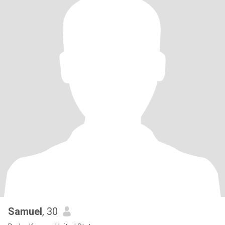
Samuel
, 30