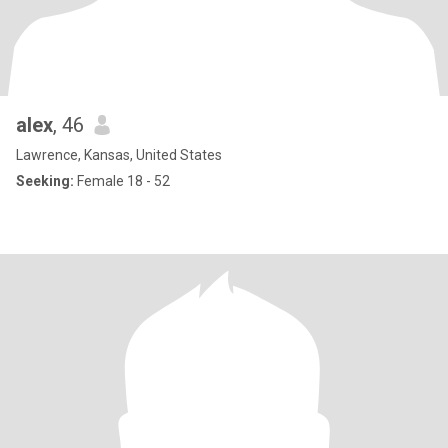
alex
, 46
Lawrence, Kansas, United States
Seeking:
Female 18 - 52