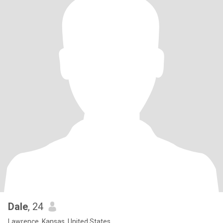
Dale
, 24
Lawrence, Kansas, United States