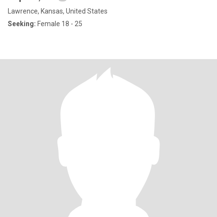
Lawrence, Kansas, United States
Seeking:
Female 18 - 25