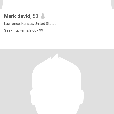
Mark david
, 50
Lawrence, Kansas, United States
Seeking:
Female 60 - 99