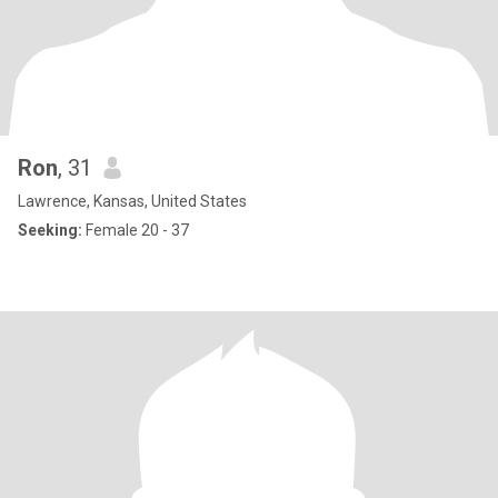
Ron
, 31
Lawrence, Kansas, United States
Seeking:
Female 20 - 37