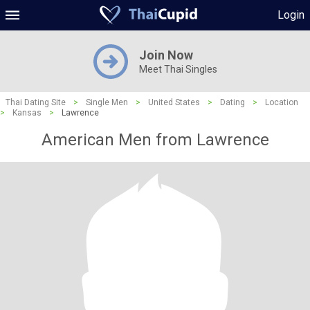
Login
Join Now
Meet Thai Singles
Thai Dating Site
>
Single Men
>
United States
>
Dating
>
Location
>
Kansas
>
Lawrence
American Men from Lawrence