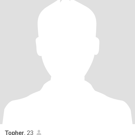
Topher
, 23