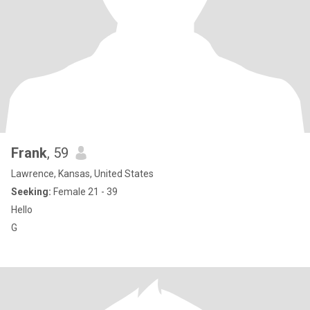
Frank
, 59
Lawrence, Kansas, United States
Seeking:
Female 21 - 39
Hello
G