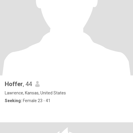
Hoffer
, 44
Lawrence, Kansas, United States
Seeking:
Female 23 - 41