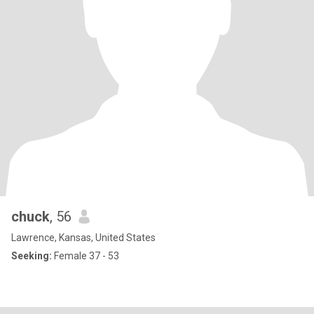
chuck
, 56
Lawrence, Kansas, United States
Seeking:
Female 37 - 53