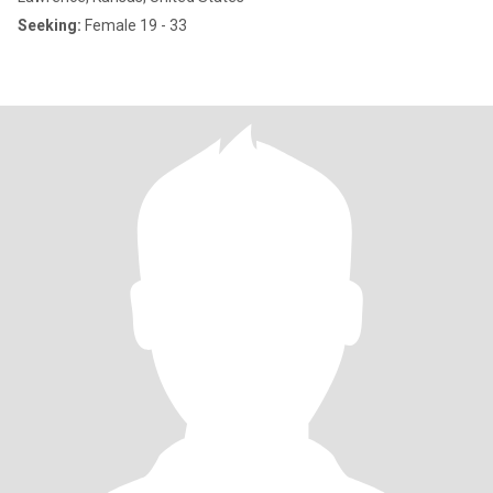
Seeking:
Female 19 - 33