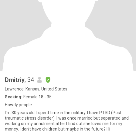
Dmitriy
, 34
Lawrence, Kansas, United States
Seeking:
Female 18 - 35
Howdy people
I'm 30 years old. I spent time in the military. I have PTSD (Post
traumatic stress disorder). I was once married but separated and
working on my annulment after I find out she loves me for my
money. I don't have children but maybe in the future? I li