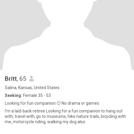
Britt
, 65
Salina, Kansas, United States
Seeking:
Female 35 - 53
Looking for fun companion.🙂 No drama or games.
I'm a laid-back retiree Looking for a fun companion to hang out
with, travel with, go to museums, hike nature trails, bicycling with
me, motorcycle riding, walking my dog also.