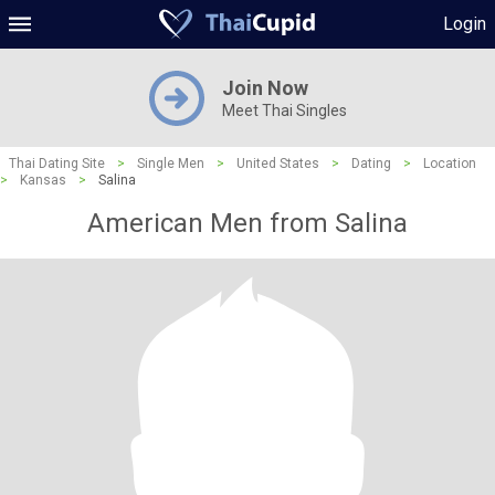
Login
Join Now
Meet Thai Singles
Thai Dating Site
>
Single Men
>
United States
>
Dating
>
Location
>
Kansas
>
Salina
American Men from Salina