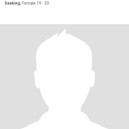
Seeking:
Female 19 - 33