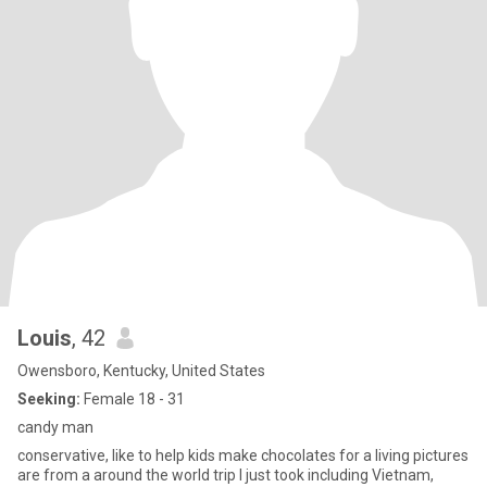
Louis
, 42
Owensboro, Kentucky, United States
Seeking:
Female 18 - 31
candy man
conservative, like to help kids make chocolates for a living pictures
are from a around the world trip I just took including Vietnam,