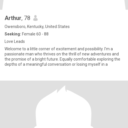
Arthur
, 78
Owensboro, Kentucky, United States
Seeking:
Female 60 - 88
Love Leads
Welcome to a little corner of excitement and possibility. I'm a
passionate man who thrives on the thrill of new adventures and
the promise of a bright future. Equally comfortable exploring the
depths of a meaningful conversation or losing myself in a