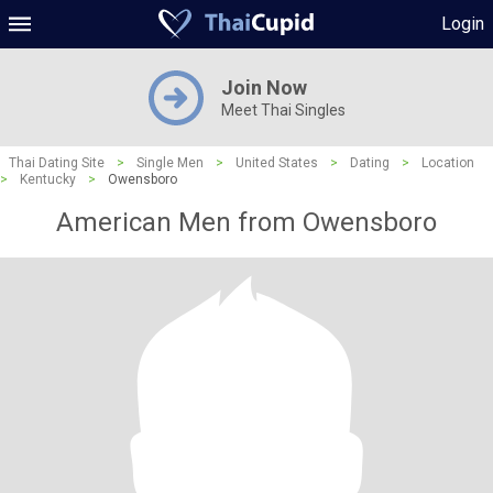
Login
Join Now
Meet Thai Singles
Thai Dating Site
>
Single Men
>
United States
>
Dating
>
Location
>
Kentucky
>
Owensboro
American Men from Owensboro