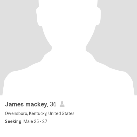
James mackey
, 36
Owensboro, Kentucky, United States
Seeking:
Male 25 - 27