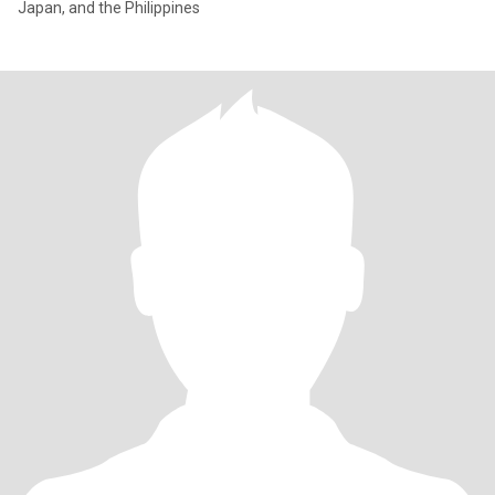
Japan, and the Philippines