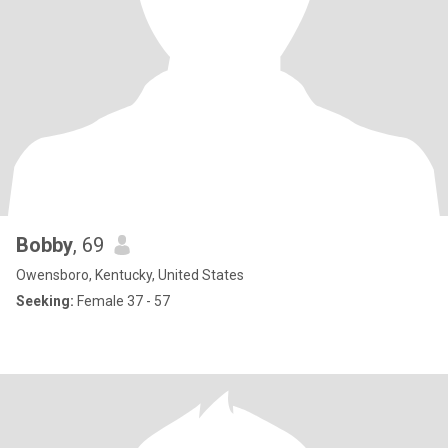
Bobby
, 69
Owensboro, Kentucky, United States
Seeking:
Female 37 - 57