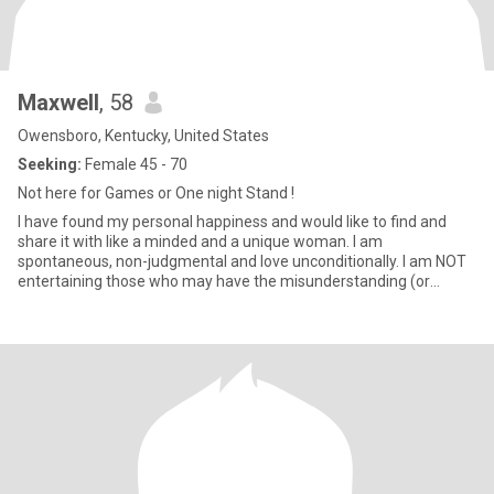
Maxwell
, 58
Owensboro, Kentucky, United States
Seeking:
Female 45 - 70
Not here for Games or One night Stand !
I have found my personal happiness and would like to find and
share it with like a minded and a unique woman. I am
spontaneous, non-judgmental and love unconditionally. I am NOT
entertaining those who may have the misunderstanding (or
choose to ignor