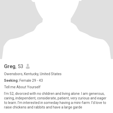
Greg
, 53
Owensboro, Kentucky, United States
Seeking:
Female 29 - 43
Tell me About Yourself
I'm 52, divorced with no children and living alone. I am generous,
caring, independent, considerate, patient, very curious and eager
to learn. I'm interested in someday having a mini-farm. I'd love to
raise chickens and rabbits and have a large garde