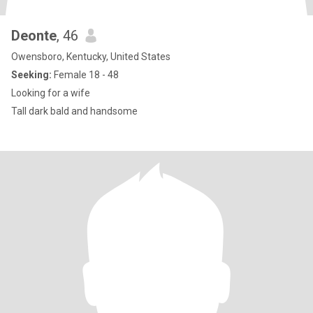
Deonte
, 46
Owensboro, Kentucky, United States
Seeking:
Female 18 - 48
Looking for a wife
Tall dark bald and handsome