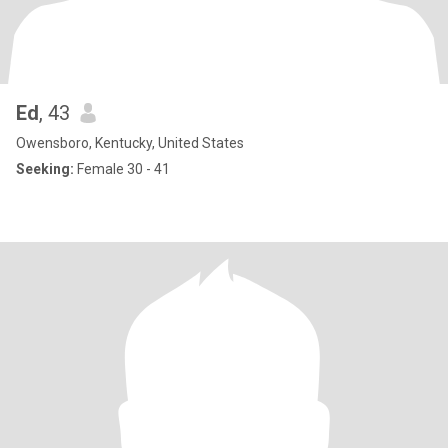
Ed
, 43
Owensboro, Kentucky, United States
Seeking:
Female 30 - 41