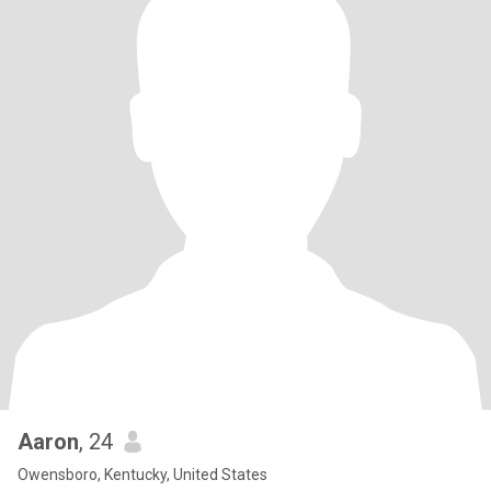
Aaron
, 24
Owensboro, Kentucky, United States