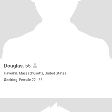
Douglas
, 55
Haverhill, Massachusetts, United States
Seeking:
Female 22 - 55