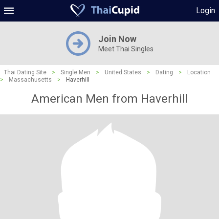
Login
Join Now
Meet Thai Singles
Thai Dating Site
>
Single Men
>
United States
>
Dating
>
Location
>
Massachusetts
>
Haverhill
American Men from Haverhill