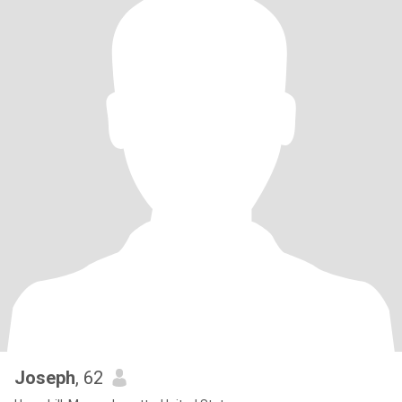
Joseph
, 62