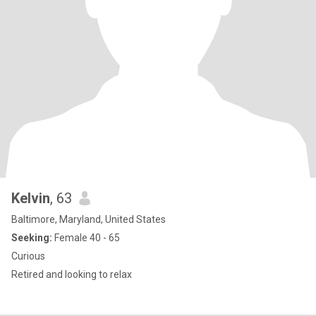
Kelvin
, 63
Baltimore, Maryland, United States
Seeking:
Female 40 - 65
Curious
Retired and looking to relax