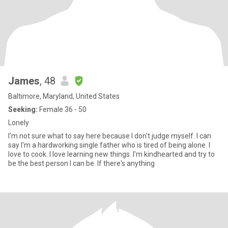
James
, 48
Baltimore, Maryland, United States
Seeking:
Female 36 - 50
Lonely
I'm not sure what to say here because I don't judge myself. I can
say I'm a hardworking single father who is tired of being alone. I
love to cook. I love learning new things. I'm kindhearted and try to
be the best person I can be. If there's anything