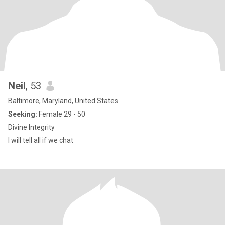
Neil
, 53
Baltimore, Maryland, United States
Seeking:
Female 29 - 50
Divine Integrity
I will tell all if we chat