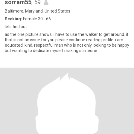
sorram55
, 59
Baltimore, Maryland, United States
Seeking:
Female 30 - 66
lets find out
as the one picture shows, i have to use the walker to get around. if
that is not an issue for you please continue reading profile. i am
educated, kind, respectful man who is not only looking to be happy
but wanting to dedicate myself making someone