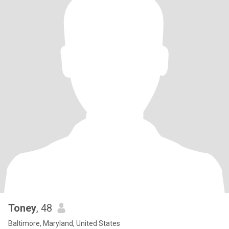
Toney
, 48
Baltimore, Maryland, United States