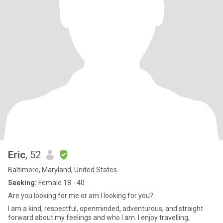
Eric
, 52
Baltimore, Maryland, United States
Seeking:
Female 18 - 40
Are you looking for me or am I looking for you?
I am a kind, respectful, openminded, adventurous, and straight
forward about my feelings and who I am. I enjoy travelling,