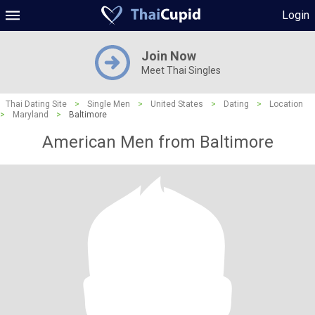
Login
Join Now
Meet Thai Singles
Thai Dating Site
>
Single Men
>
United States
>
Dating
>
Location
>
Maryland
>
Baltimore
American Men from Baltimore