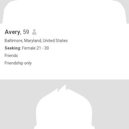
Avery
, 59
Baltimore, Maryland, United States
Seeking:
Female 21 - 30
Friends
Friendship only