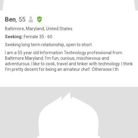
Ben
, 55
Baltimore, Maryland, United States
Seeking:
Female 35 - 60
Seeking long term relationship, open to short
I am a 55 year old Information Technology professional from
Baltimore Maryland. I’m fun, curious, mischievous and
adventurous. I like to cook, travel and tinker with technology. I think
I’m pretty decent for being an amateur chef. Otherwise I th