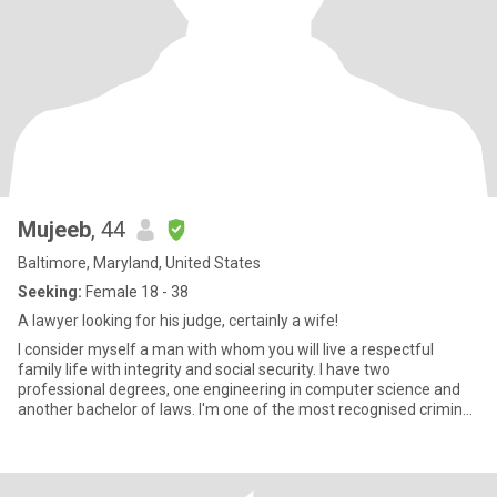
Mujeeb
, 44
Baltimore, Maryland, United States
Seeking:
Female 18 - 38
A lawyer looking for his judge, certainly a wife!
I consider myself a man with whom you will live a respectful
family life with integrity and social security. I have two
professional degrees, one engineering in computer science and
another bachelor of laws. I'm one of the most recognised criminal
d