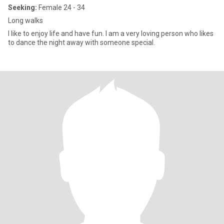
Seeking:
Female 24 - 34
Long walks
I like to enjoy life and have fun. I am a very loving person who likes
to dance the night away with someone special.