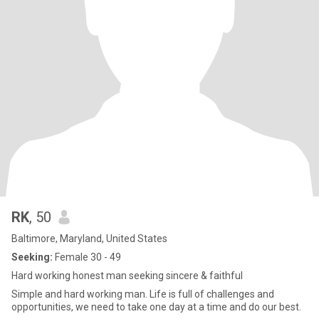
RK
, 50
Baltimore, Maryland, United States
Seeking:
Female 30 - 49
Hard working honest man seeking sincere & faithful
Simple and hard working man. Life is full of challenges and
opportunities, we need to take one day at a time and do our best.