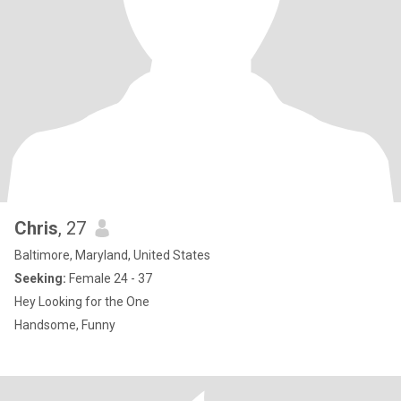
Chris
, 27
Baltimore, Maryland, United States
Seeking:
Female 24 - 37
Hey Looking for the One
Handsome, Funny