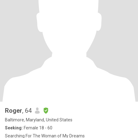
Roger
, 64
Baltimore, Maryland, United States
Seeking:
Female 18 - 60
Searching For The Woman of My Dreams