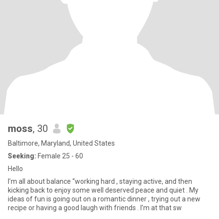
moss
, 30
Baltimore, Maryland, United States
Seeking:
Female 25 - 60
Hello
I’m all about balance “working hard , staying active, and then
kicking back to enjoy some well deserved peace and quiet . My
ideas of fun is going out on a romantic dinner , trying out a new
recipe or having a good laugh with friends . I’m at that sw