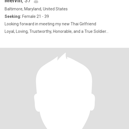
Melvin
, 37
Baltimore, Maryland, United States
Seeking:
Female 21 - 39
Looking forward in meeting my new Thai Girlfriend
Loyal, Loving, Trustworthy, Honorable, and a True Soldier...