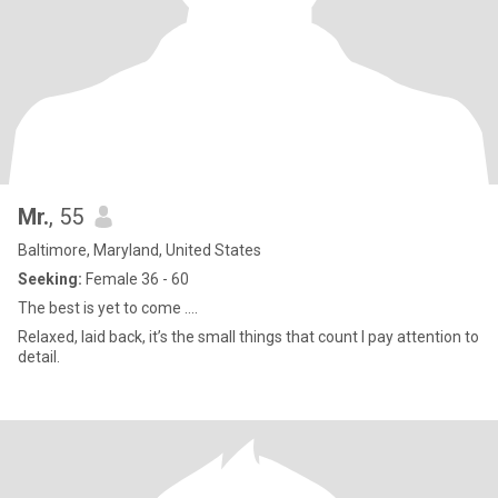
Mr.
, 55
Baltimore, Maryland, United States
Seeking:
Female 36 - 60
The best is yet to come ….
Relaxed, laid back, it’s the small things that count I pay attention to
detail.