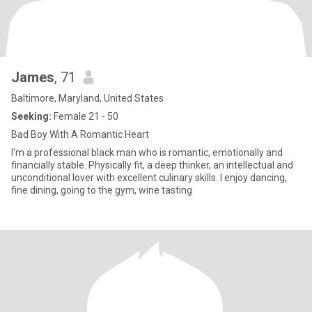
James
, 71
Baltimore, Maryland, United States
Seeking:
Female 21 - 50
Bad Boy With A Romantic Heart
I'm a professional black man who is romantic, emotionally and
financially stable. Physically fit, a deep thinker, an intellectual and
unconditional lover with excellent culinary skills. I enjoy dancing,
fine dining, going to the gym, wine tasting