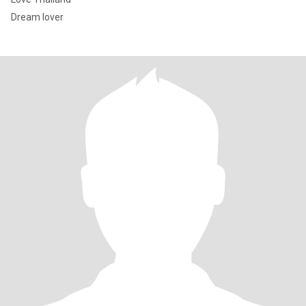
Dream lover