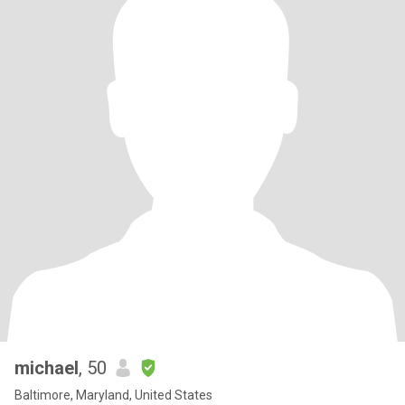
michael
, 50
Baltimore, Maryland, United States