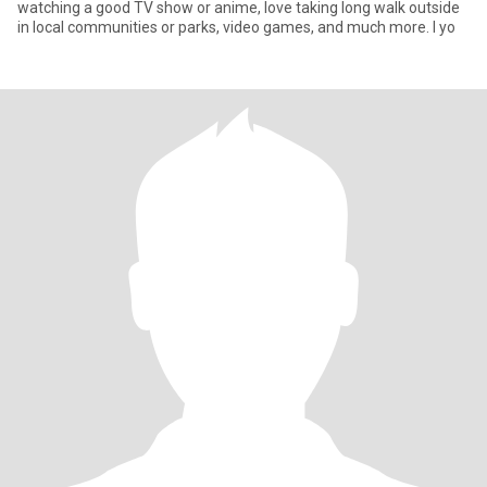
watching a good TV show or anime, love taking long walk outside
in local communities or parks, video games, and much more. I yo