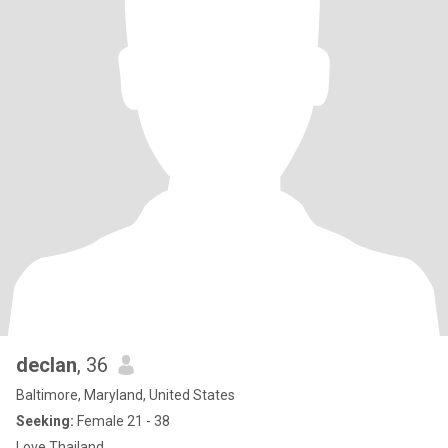
declan
, 36
Baltimore, Maryland, United States
Seeking:
Female 21 - 38
Love Thailand