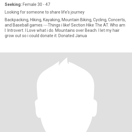
Seeking:
Female 30 - 47
Looking for someone to share life's journey
Backpacking, Hiking, Kayaking, Mountain Biking, Cycling, Concerts,
and Baseball games.---Things i like! Section Hike The AT. Who am
I: Introvert. I Love what i do. Mountains over Beach. I let my hair
grow out so i could donate it. Donated Janua