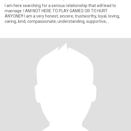
I am here searching for a serious relationship that will lead to
marriage. I AM NOT HERE TO PLAY GAMES OR TO HURT
ANYONE!!! I am a very honest, sincere, trustworthy, loyal, loving,
caring, kind, compassionate, understanding, supportive,
humorous, adv