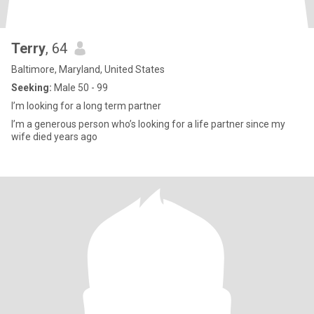
Terry
, 64
Baltimore, Maryland, United States
Seeking:
Male 50 - 99
I’m looking for a long term partner
I’m a generous person who’s looking for a life partner since my
wife died years ago