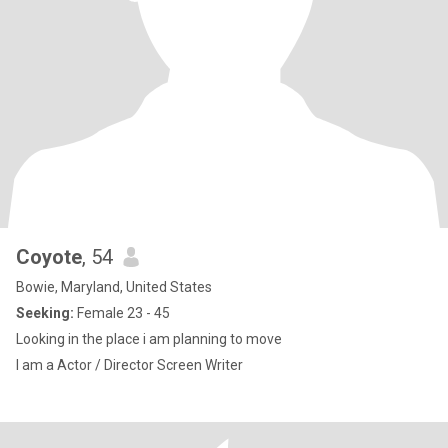
Coyote
, 54
Bowie, Maryland, United States
Seeking:
Female 23 - 45
Looking in the place i am planning to move
I am a Actor / Director Screen Writer