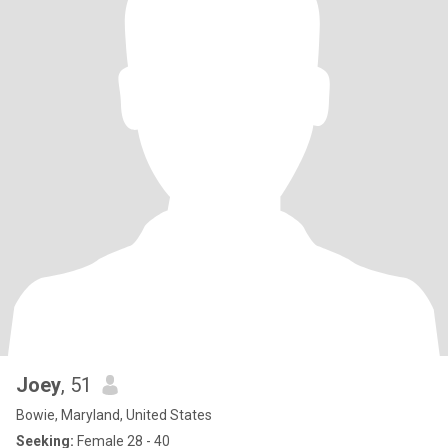
Joey
, 51
Bowie, Maryland, United States
Seeking:
Female 28 - 40