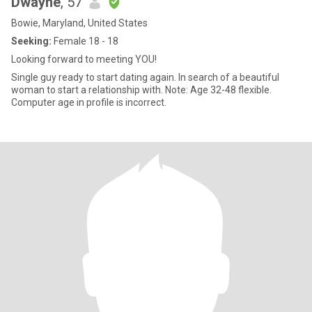
Dwayne
, 57
Bowie, Maryland, United States
Seeking:
Female 18 - 18
Looking forward to meeting YOU!
Single guy ready to start dating again. In search of a beautiful
woman to start a relationship with. Note: Age 32-48 flexible.
Computer age in profile is incorrect.