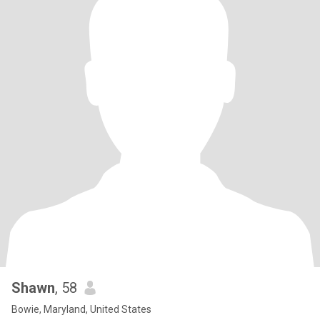
Shawn
, 58
Bowie, Maryland, United States