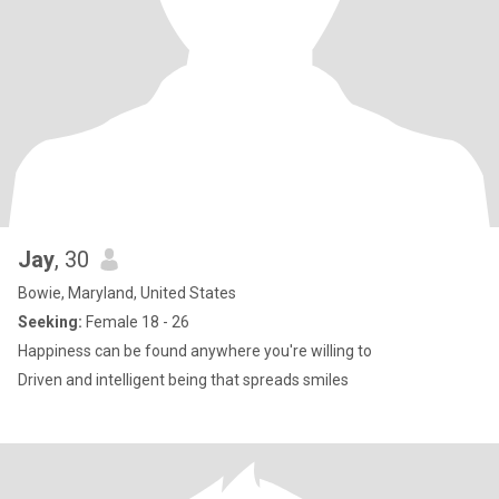
Jay
, 30
Bowie, Maryland, United States
Seeking:
Female 18 - 26
Happiness can be found anywhere you're willing to
Driven and intelligent being that spreads smiles