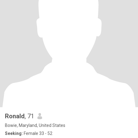
Ronald
, 71
Bowie, Maryland, United States
Seeking:
Female 33 - 52