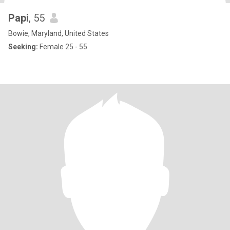
Papi
, 55
Bowie, Maryland, United States
Seeking:
Female 25 - 55