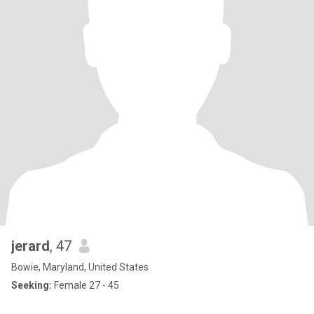
jerard
, 47
Bowie, Maryland, United States
Seeking:
Female 27 - 45