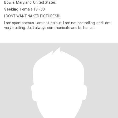
Bowie, Maryland, United States
Seeking:
Female 18 - 30
I DONT WANT NAKED PICTURES!!!!
I am spontaneous. I am not jealous, I am not controlling, and I am
very trusting. Just always communicate and be honest.