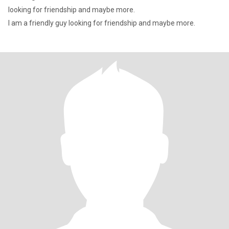
looking for friendship and maybe more.
I am a friendly guy looking for friendship and maybe more.