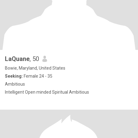
LaQuane
, 50
Bowie, Maryland, United States
Seeking:
Female 24 - 35
Ambitious
Intelligent Open minded Spiritual Ambitious