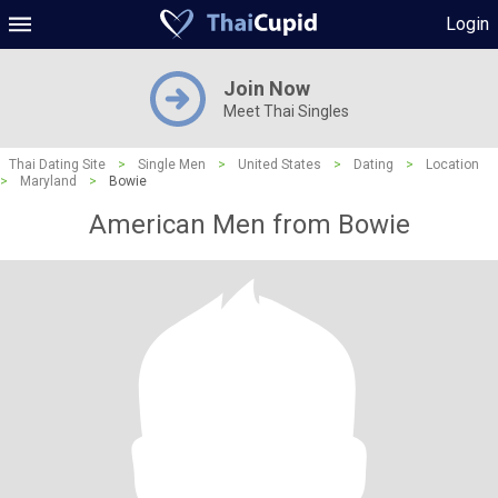
Login
Join Now
Meet Thai Singles
Thai Dating Site
>
Single Men
>
United States
>
Dating
>
Location
>
Maryland
>
Bowie
American Men from Bowie