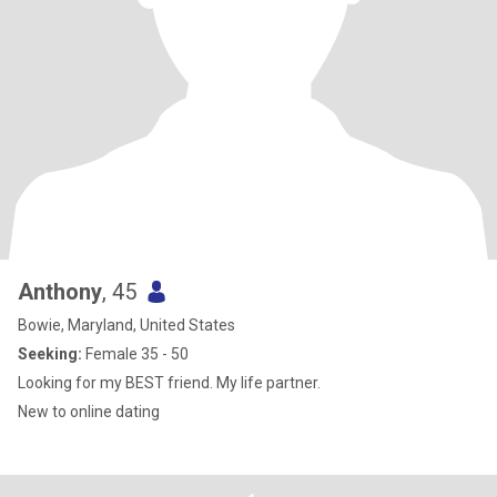
Anthony
, 45
Bowie, Maryland, United States
Seeking:
Female 35 - 50
Looking for my BEST friend. My life partner.
New to online dating