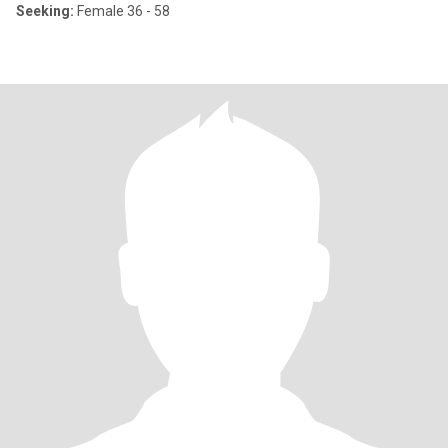
Seeking:
Female 36 - 58