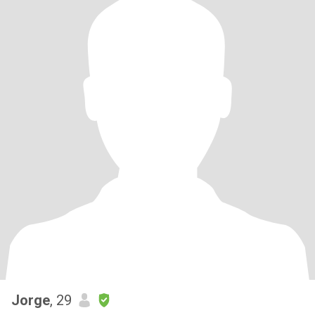
Jorge
, 29