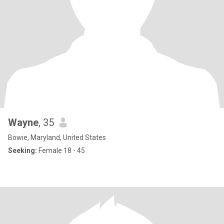
Wayne
, 35
Bowie, Maryland, United States
Seeking:
Female 18 - 45