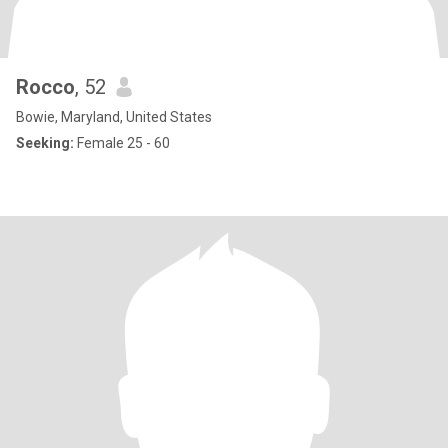
Rocco
, 52
Bowie, Maryland, United States
Seeking:
Female 25 - 60