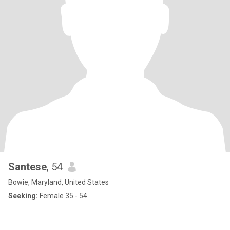
Santese
, 54
Bowie, Maryland, United States
Seeking:
Female 35 - 54