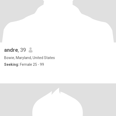
andre
, 39
Bowie, Maryland, United States
Seeking:
Female 25 - 99