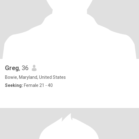
Greg
, 36
Bowie, Maryland, United States
Seeking:
Female 21 - 40