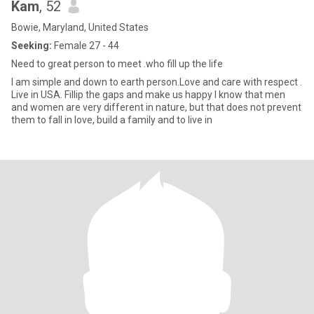
Kam
, 52
Bowie, Maryland, United States
Seeking:
Female 27 - 44
Need to great person to meet .who fill up the life
I am simple and down to earth person.Love and care with respect .
Live in USA. Fillip the gaps and make us happy I know that men
and women are very different in nature, but that does not prevent
them to fall in love, build a family and to live in