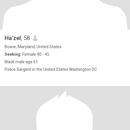
Ha'zel
, 58
Bowie, Maryland, United States
Seeking:
Female 40 - 45
Black male age 61
Police Sargent in the United States Washington DC