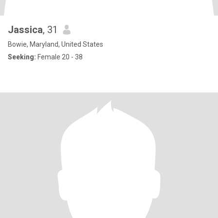
Jassica
, 31
Bowie, Maryland, United States
Seeking:
Female 20 - 38