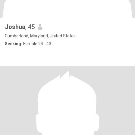
Joshua
, 45
Cumberland, Maryland, United States
Seeking:
Female 24 - 43