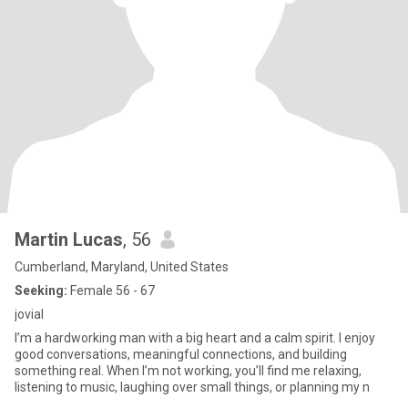
Martin Lucas
, 56
Cumberland, Maryland, United States
Seeking:
Female 56 - 67
jovial
I’m a hardworking man with a big heart and a calm spirit. I enjoy
good conversations, meaningful connections, and building
something real. When I’m not working, you’ll find me relaxing,
listening to music, laughing over small things, or planning my n