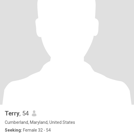
Terry
, 54
Cumberland, Maryland, United States
Seeking:
Female 32 - 54