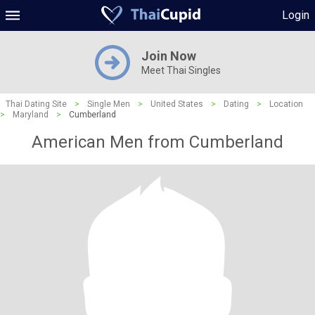
Login
Join Now
Meet Thai Singles
Thai Dating Site
>
Single Men
>
United States
>
Dating
>
Location
>
Maryland
>
Cumberland
American Men from Cumberland