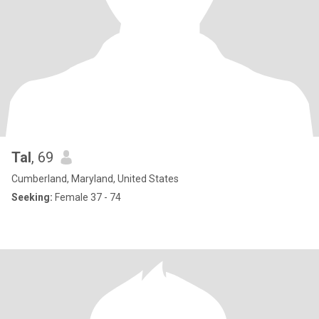
Tal
, 69
Cumberland, Maryland, United States
Seeking:
Female 37 - 74