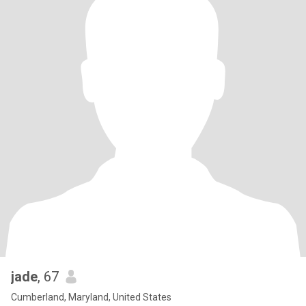
jade
, 67
Cumberland, Maryland, United States