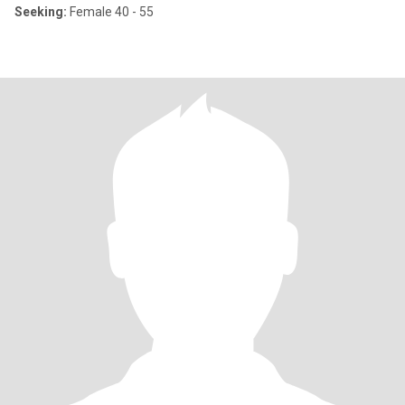
Seeking:
Female 40 - 55