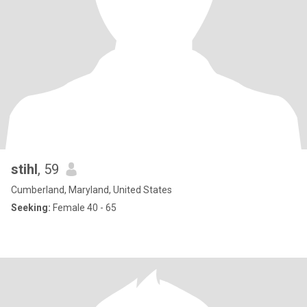
stihl
, 59
Cumberland, Maryland, United States
Seeking:
Female 40 - 65