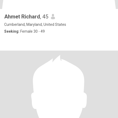
Ahmet Richard
, 45
Cumberland, Maryland, United States
Seeking:
Female 30 - 49