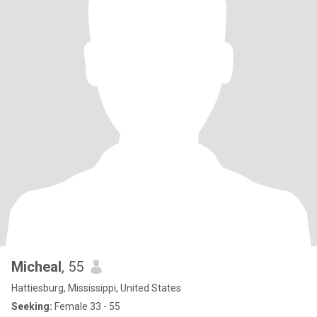
Micheal
, 55
Hattiesburg, Mississippi, United States
Seeking:
Female 33 - 55