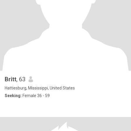
Britt
, 63
Hattiesburg, Mississippi, United States
Seeking:
Female 36 - 59