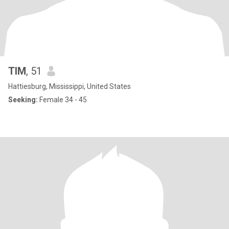
TIM
, 51
Hattiesburg, Mississippi, United States
Seeking:
Female 34 - 45