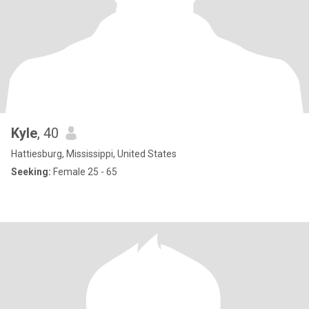
Kyle
, 40
Hattiesburg, Mississippi, United States
Seeking:
Female 25 - 65