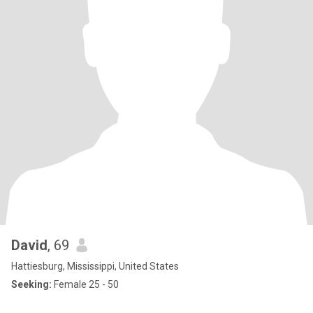
David
, 69
Hattiesburg, Mississippi, United States
Seeking:
Female 25 - 50