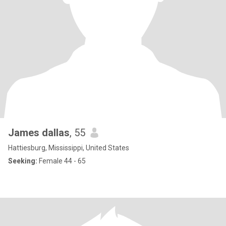
James dallas
, 55
Hattiesburg, Mississippi, United States
Seeking:
Female 44 - 65