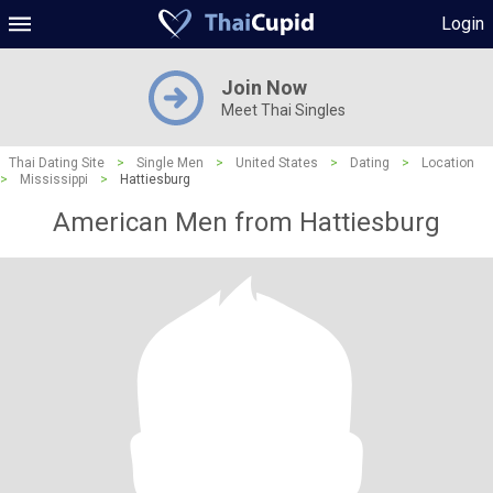
Login
Join Now
Meet Thai Singles
Thai Dating Site
>
Single Men
>
United States
>
Dating
>
Location
>
Mississippi
>
Hattiesburg
American Men from Hattiesburg