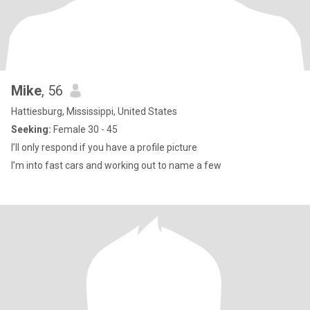
Mike
, 56
Hattiesburg, Mississippi, United States
Seeking:
Female 30 - 45
I’ll only respond if you have a profile picture
I’m into fast cars and working out to name a few