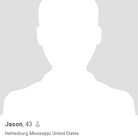
Jason
, 43
Hattiesburg, Mississippi, United States