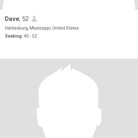
Dave
, 52
Hattiesburg, Mississippi, United States
Seeking:
40 - 52