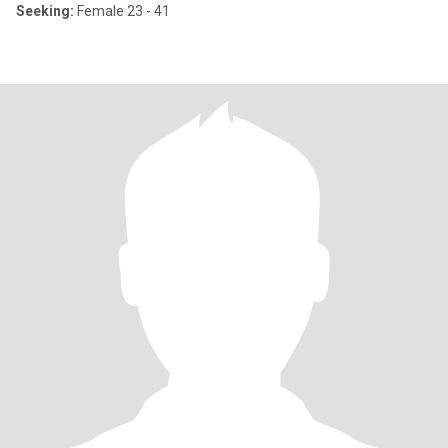
Seeking:
Female 23 - 41