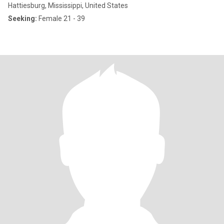
Hattiesburg, Mississippi, United States
Seeking:
Female 21 - 39