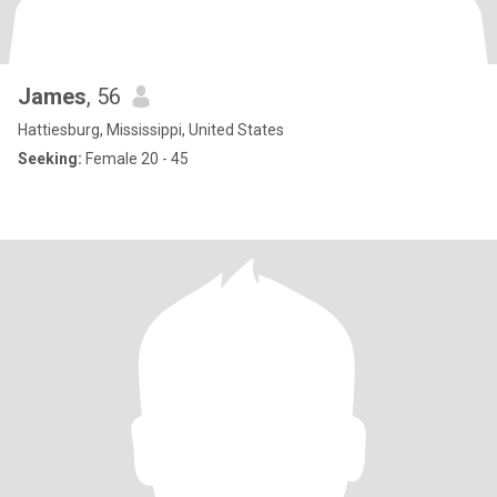
James
, 56
Hattiesburg, Mississippi, United States
Seeking:
Female 20 - 45