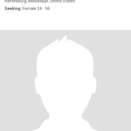
Hattiesburg, Mississippi, United States
Seeking:
Female 24 - 56