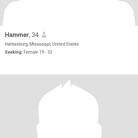
Hammer
, 34
Hattiesburg, Mississippi, United States
Seeking:
Female 19 - 32