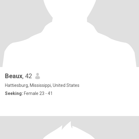
Beaux
, 42
Hattiesburg, Mississippi, United States
Seeking:
Female 23 - 41