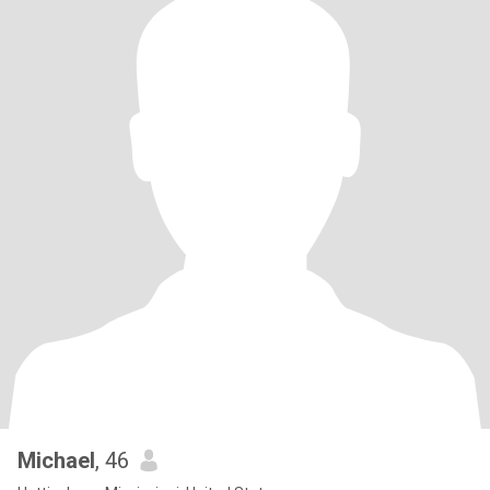
Michael
, 46