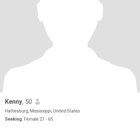
Kenny
, 50
Hattiesburg, Mississippi, United States
Seeking:
Female 21 - 65