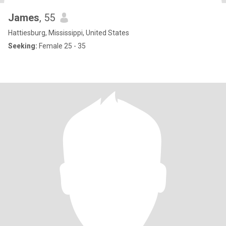
James
, 55
Hattiesburg, Mississippi, United States
Seeking:
Female 25 - 35