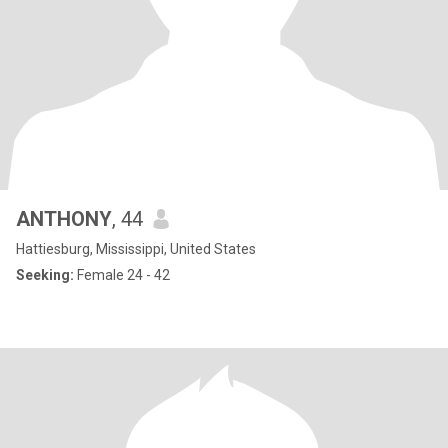
ANTHONY
, 44
Hattiesburg, Mississippi, United States
Seeking:
Female 24 - 42