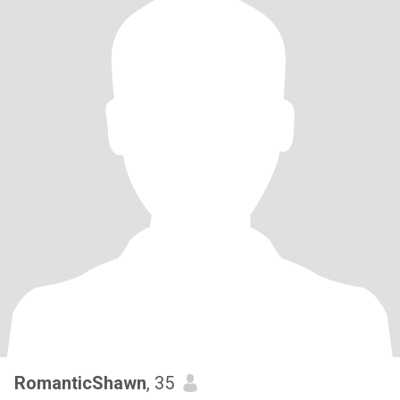
RomanticShawn
, 35