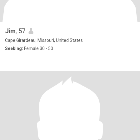
Jim
, 57
Cape Girardeau, Missouri, United States
Seeking:
Female 30 - 50