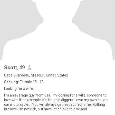
Scott
, 49
Cape Girardeau, Missouri, United States
Seeking:
Female 18 - 18
Looking for a wife.
I'm an average guy from usa. I'm looking for a wife, someone to
love who likes a simple life. No gold diggers. I own my own house
car motorcycle.... You will always get respect from me. Nothing
but love. I'm not rich, but have lot of love to give and