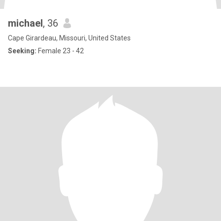
michael
, 36
Cape Girardeau, Missouri, United States
Seeking:
Female 23 - 42