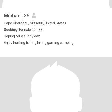
Michael
, 36
Cape Girardeau, Missouri, United States
Seeking:
Female 20 - 33
Hoping for a sunny day
Enjoy hunting fishing hiking gaming camping