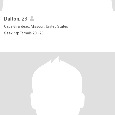
Dalton
, 23
Cape Girardeau, Missouri, United States
Seeking:
Female 23 - 23