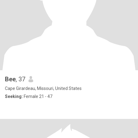
Bee
, 37
Cape Girardeau, Missouri, United States
Seeking:
Female 21 - 47