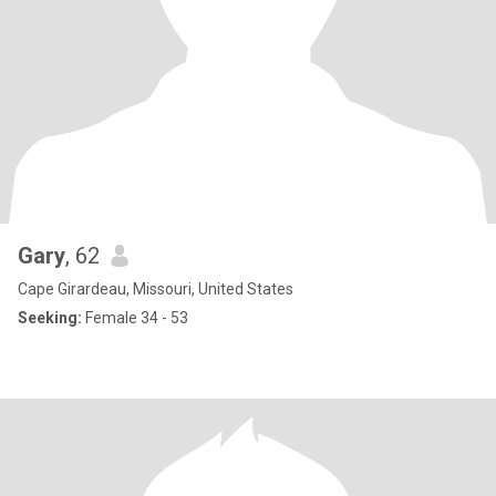
Gary
, 62
Cape Girardeau, Missouri, United States
Seeking:
Female 34 - 53