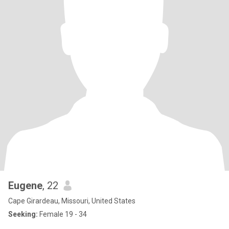
Eugene
, 22
Cape Girardeau, Missouri, United States
Seeking:
Female 19 - 34