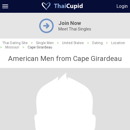
Login
Join Now
Meet Thai Singles
Thai Dating Site
>
Single Men
>
United States
>
Dating
>
Location
>
Missouri
>
Cape Girardeau
American Men from Cape Girardeau