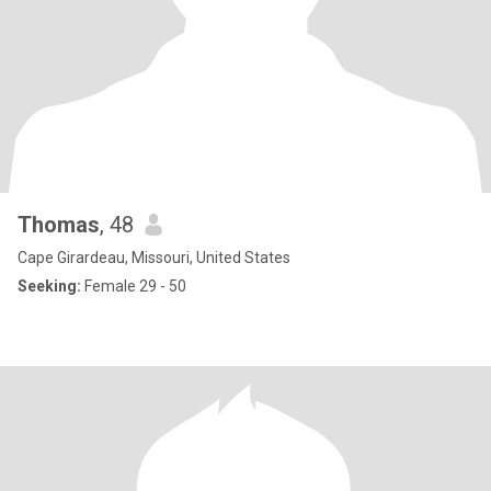
Thomas
, 48
Cape Girardeau, Missouri, United States
Seeking:
Female 29 - 50