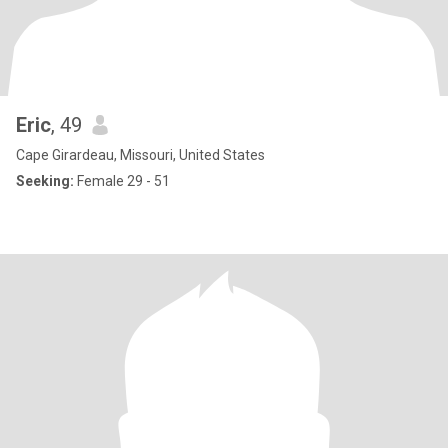
Eric
, 49
Cape Girardeau, Missouri, United States
Seeking:
Female 29 - 51