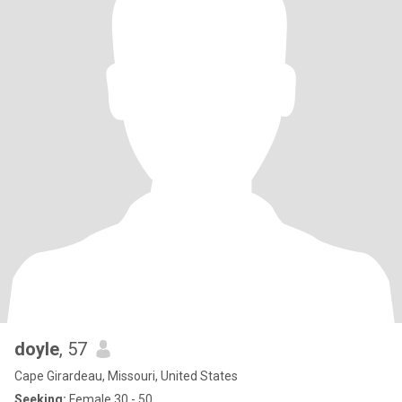
doyle
, 57
Cape Girardeau, Missouri, United States
Seeking:
Female 30 - 50