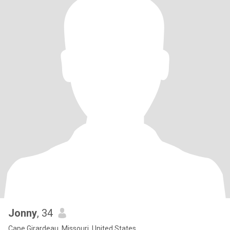
Jonny
, 34
Cape Girardeau, Missouri, United States