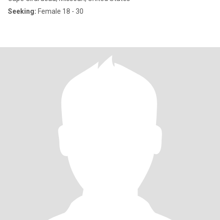
Seeking:
Female 18 - 30