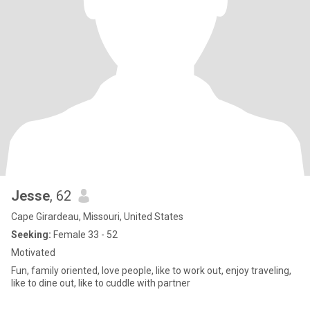
Jesse
, 62
Cape Girardeau, Missouri, United States
Seeking:
Female 33 - 52
Motivated
Fun, family oriented, love people, like to work out, enjoy traveling,
like to dine out, like to cuddle with partner