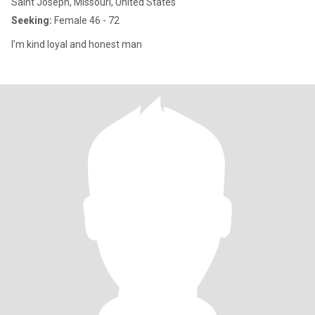
Saint Joseph, Missouri, United States
Seeking:
Female 46 - 72
I’m kind loyal and honest man