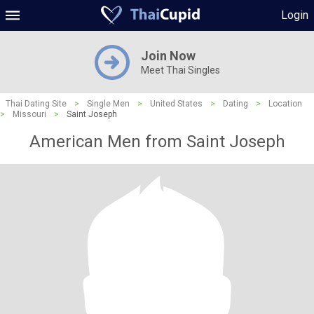
Login
Join Now
Meet Thai Singles
Thai Dating Site
>
Single Men
>
United States
>
Dating
>
Location
>
Missouri
>
Saint Joseph
American Men from Saint Joseph