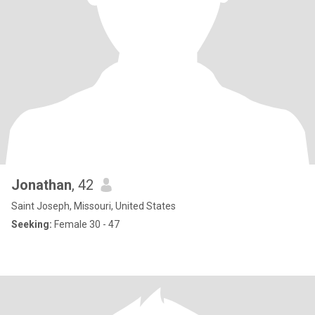
Jonathan
, 42
Saint Joseph, Missouri, United States
Seeking:
Female 30 - 47