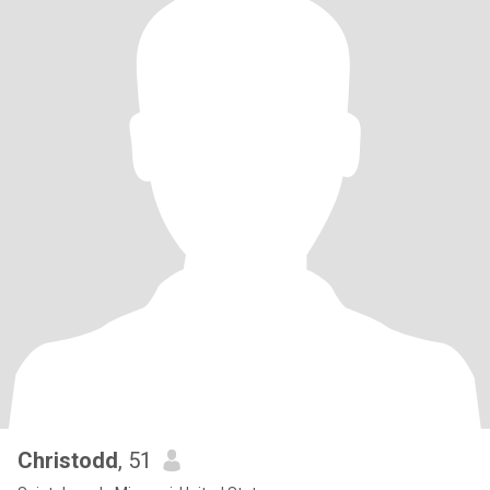
Christodd
, 51